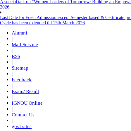
A special talk on "Women Leaders of Tomorrow: Building an Empowere
2026
Last Date for Fresh Admission except Semester-based & Certificate pr
Cycle has been extended till 15th March 2026
Alumni
|
Mail Service
|
RSS
|
Sitemap
|
Feedback
|
Exam/ Result
|
IGNOU Online
|
Contact Us
|
govt sites