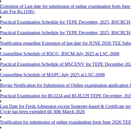
Extension of Last date for submission of online examination form June
Late Fee Rs.1100/-
Practical Examination Schedule for TEPE December, 2025, BS
Practical Examination Schedule for TEPE December, 2025, BSC
Notification regarding Extension of last date for JUNE 2026 TEE Sub
Counselling Schedule of BSCG, BSCM-July 2025 at LSC-2608
Practical Examination Schedule of MSCENV for TEPE December 20
Counselling Schedule of MAPC-July 2025 at LSC-2608
Revise Notification for Submission of Online examination application 
Practical Examination for BLI224 and BLIE229 TEPE December, 20
Last Date for Fresh Admission except Semester-based & Certificate pr
Cycle has been extended till 30th March 2026
Notification for submission of online examination form June 2026 TE