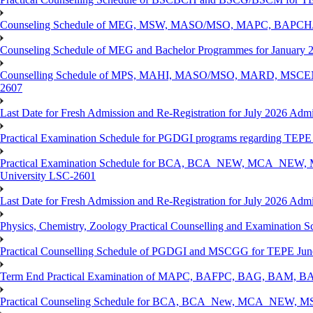
Counseling Schedule of MEG, MSW, MASO/MSO, MAPC, BAPCH/
Counseling Schedule of MEG and Bachelor Programmes for Janu
Counselling Schedule of MPS, MAHI, MASO/MSO, MARD, MSCENV
2607
Last Date for Fresh Admission and Re-Registration for July 2026 Admi
Practical Examination Schedule for PGDGI programs regarding TEP
Practical Examination Schedule for BCA, BCA_NEW, MCA_NEW, M
University LSC-2601
Last Date for Fresh Admission and Re-Registration for July 2026 Admis
Physics, Chemistry, Zoology Practical Counselling and Examinat
Practical Counselling Schedule of PGDGI and MSCGG for TEPE June
Term End Practical Examination of MAPC, BAFPC, BAG, BAM, BA
Practical Counseling Schedule for BCA, BCA_New, MCA_NEW, MSC