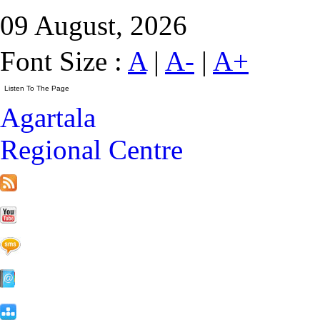
09 August, 2026
Font Size :
A
|
A-
|
A+
Agartala
Regional Centre