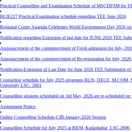
Practical Counselling and Examination Schedule of MSCDFSM for 
BLIE227 Practical Examination schedule regarding TEE June 2026
Regional Centre Agartala Celebrates World Environment Day 2026 on
Notification regarding Extension of last date for JUNE 2026 TEE Submis
Announcement of the commencement of Fresh admission for July, 202
Announcement of the commencement of Re-registration for July, 2026 
Notification-Extension of Last Date for June 2026 TEE Submission of
Counseling schedule for July 2025 programs BLIS, DECE, M.CO
University LSC- 2601
Counselling sessions scheduled on 3rd May, 2026 are re-scheduled o
Assignment Notice
Online Counselling Schedule-CIB-January-2026 Session
Counselling Schedule for July 2025 at RKM, Kailashahar_LSC-2606