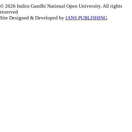
© 2026 Indira Gandhi National Open University. All rights
reserved
Site Designed & Developed by
IANS PUBLISHING