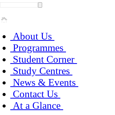
About Us
Programmes
Student Corner
Study Centres
News & Events
Contact Us
At a Glance