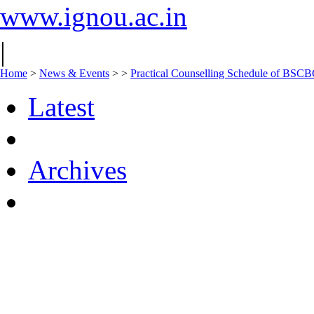
www.ignou.ac.in
|
Home
>
News & Events
>
>
Practical Counselling Schedule of BS
Latest
Archives