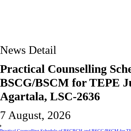
News Detail
Practical Counselling Sc
BSCG/BSCM for TEPE Jun
Agartala, LSC-2636
7 August, 2026
Practical Counselling Schedule of BSCBCH and BSCG/BSCM for TEP