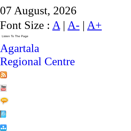
07 August, 2026
Font Size :
A
|
A-
|
A+
Agartala
Regional Centre