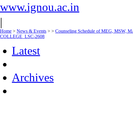
www.ignou.ac.in
|
Home
>
News & Events
>
>
Counseling Schedule of MEG, MSW, 
COLLEGE_LSC-2608
Latest
Archives