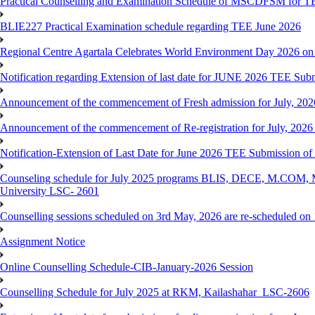
Practical Counselling and Examination Schedule of MSCDFSM for 
BLIE227 Practical Examination schedule regarding TEE June 2026
Regional Centre Agartala Celebrates World Environment Day 2026 on
Notification regarding Extension of last date for JUNE 2026 TEE Submis
Announcement of the commencement of Fresh admission for July, 202
Announcement of the commencement of Re-registration for July, 2026 
Notification-Extension of Last Date for June 2026 TEE Submission of
Counseling schedule for July 2025 programs BLIS, DECE, M.CO
University LSC- 2601
Counselling sessions scheduled on 3rd May, 2026 are re-scheduled o
Assignment Notice
Online Counselling Schedule-CIB-January-2026 Session
Counselling Schedule for July 2025 at RKM, Kailashahar_LSC-2606