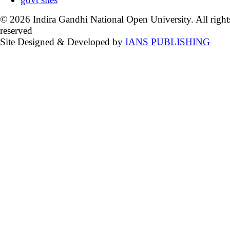
© 2026 Indira Gandhi National Open University. All right
reserved
Site Designed & Developed by
IANS PUBLISHING