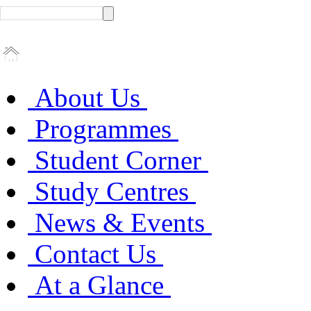
About Us
Programmes
Student Corner
Study Centres
News & Events
Contact Us
At a Glance