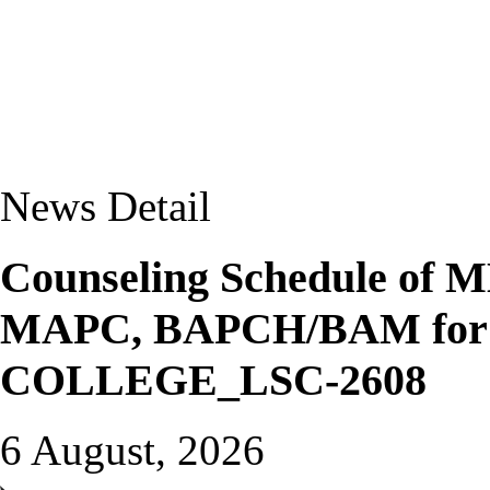
News Detail
Counseling Schedule o
MAPC, BAPCH/BAM for J
COLLEGE_LSC-2608
6 August, 2026