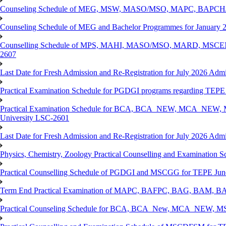
Counseling Schedule of MEG, MSW, MASO/MSO, MAPC, BAPCH/
Counseling Schedule of MEG and Bachelor Programmes for Janu
Counselling Schedule of MPS, MAHI, MASO/MSO, MARD, MSCENV
2607
Last Date for Fresh Admission and Re-Registration for July 2026 Admi
Practical Examination Schedule for PGDGI programs regarding TEP
Practical Examination Schedule for BCA, BCA_NEW, MCA_NEW, M
University LSC-2601
Last Date for Fresh Admission and Re-Registration for July 2026 Admis
Physics, Chemistry, Zoology Practical Counselling and Examinat
Practical Counselling Schedule of PGDGI and MSCGG for TEPE June
Term End Practical Examination of MAPC, BAFPC, BAG, BAM, BA
Practical Counseling Schedule for BCA, BCA_New, MCA_NEW, MSC