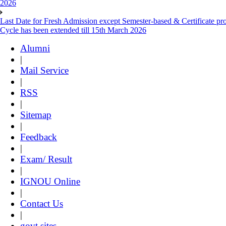
2026
Last Date for Fresh Admission except Semester-based & Certificate pr
Cycle has been extended till 15th March 2026
Alumni
|
Mail Service
|
RSS
|
Sitemap
|
Feedback
|
Exam/ Result
|
IGNOU Online
|
Contact Us
|
govt sites