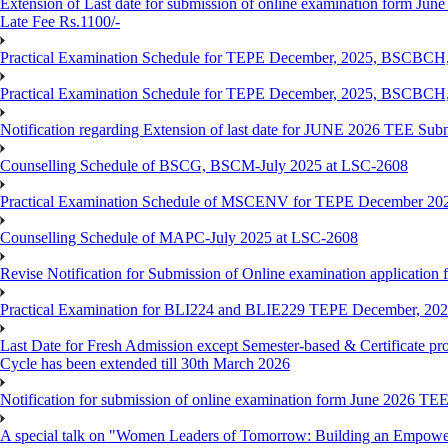
Extension of Last date for submission of online examination form June
Late Fee Rs.1100/-
Practical Examination Schedule for TEPE December, 2025, BS
Practical Examination Schedule for TEPE December, 2025, BSC
Notification regarding Extension of last date for JUNE 2026 TEE Sub
Counselling Schedule of BSCG, BSCM-July 2025 at LSC-2608
Practical Examination Schedule of MSCENV for TEPE December 20
Counselling Schedule of MAPC-July 2025 at LSC-2608
Revise Notification for Submission of Online examination application 
Practical Examination for BLI224 and BLIE229 TEPE December, 20
Last Date for Fresh Admission except Semester-based & Certificate pr
Cycle has been extended till 30th March 2026
Notification for submission of online examination form June 2026 TE
A special talk on "Women Leaders of Tomorrow: Building an Empowere