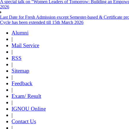
A special talk on "Women Leaders of Tomorrow: Building an Empowere
2026
Last Date for Fresh Admission except Semester-based & Certificate pr
Cycle has been extended till 15th March 2026
Alumni
|
Mail Service
|
RSS
|
Sitemap
|
Feedback
|
Exam/ Result
|
IGNOU Online
|
Contact Us
|