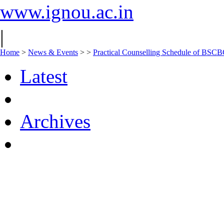
www.ignou.ac.in
|
Home
>
News & Events
>
>
Practical Counselling Schedule of BS
Latest
Archives