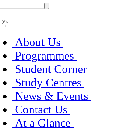
About Us
Programmes
Student Corner
Study Centres
News & Events
Contact Us
At a Glance