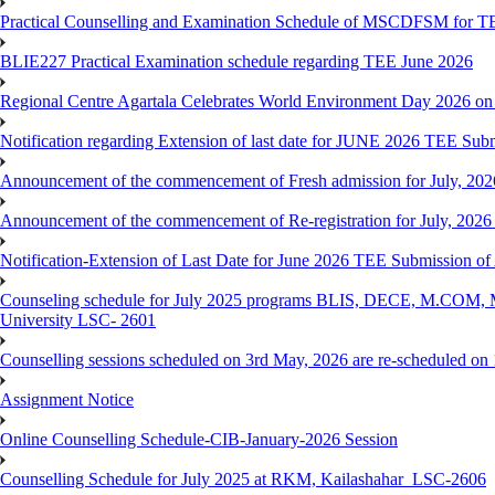
Practical Counselling and Examination Schedule of MSCDFSM for 
BLIE227 Practical Examination schedule regarding TEE June 2026
Regional Centre Agartala Celebrates World Environment Day 2026 on
Notification regarding Extension of last date for JUNE 2026 TEE Submis
Announcement of the commencement of Fresh admission for July, 202
Announcement of the commencement of Re-registration for July, 2026 
Notification-Extension of Last Date for June 2026 TEE Submission of
Counseling schedule for July 2025 programs BLIS, DECE, M.CO
University LSC- 2601
Counselling sessions scheduled on 3rd May, 2026 are re-scheduled o
Assignment Notice
Online Counselling Schedule-CIB-January-2026 Session
Counselling Schedule for July 2025 at RKM, Kailashahar_LSC-2606