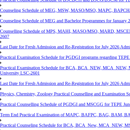
Counseling Schedule of MEG, MSW, MASO/MSO, MAPC, BAPCH/
Counseling Schedule of MEG and Bachelor Programmes for Janu
Counselling Schedule of MPS, MAHI, MASO/MSO, MARD, MSCENV
2607
Last Date for Fresh Admission and Re-Registration for July 2026 Admi
Practical Examination Schedule for PGDGI programs regarding TEP
Practical Examination Schedule for BCA, BCA_NEW, MCA_NEW, M
University LSC-2601
Last Date for Fresh Admission and Re-Registration for July 2026 Admis
Physics, Chemistry, Zoology Practical Counselling and Examinat
Practical Counselling Schedule of PGDGI and MSCGG for TEPE June
Term End Practical Examination of MAPC, BAFPC, BAG, BAM, BA
Practical Counseling Schedule for BCA, BCA_New, MCA_NEW, MSC