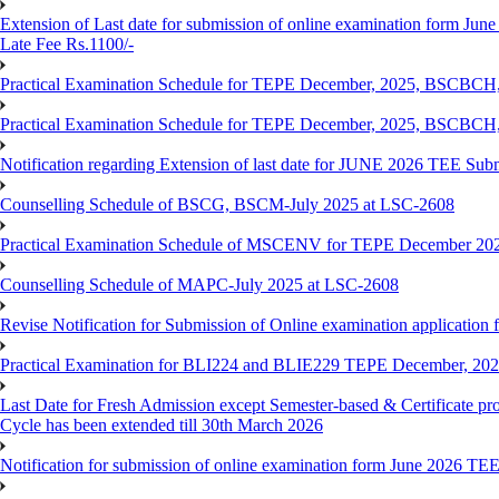
Extension of Last date for submission of online examination form June
Late Fee Rs.1100/-
Practical Examination Schedule for TEPE December, 2025, BS
Practical Examination Schedule for TEPE December, 2025, BSC
Notification regarding Extension of last date for JUNE 2026 TEE Sub
Counselling Schedule of BSCG, BSCM-July 2025 at LSC-2608
Practical Examination Schedule of MSCENV for TEPE December 20
Counselling Schedule of MAPC-July 2025 at LSC-2608
Revise Notification for Submission of Online examination application 
Practical Examination for BLI224 and BLIE229 TEPE December, 20
Last Date for Fresh Admission except Semester-based & Certificate pr
Cycle has been extended till 30th March 2026
Notification for submission of online examination form June 2026 TE