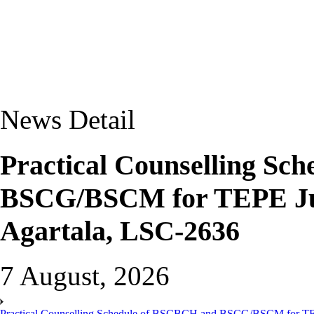
News Detail
Practical Counselling Sc
BSCG/BSCM for TEPE Jun
Agartala, LSC-2636
7 August, 2026
Practical Counselling Schedule of BSCBCH and BSCG/BSCM for TEP