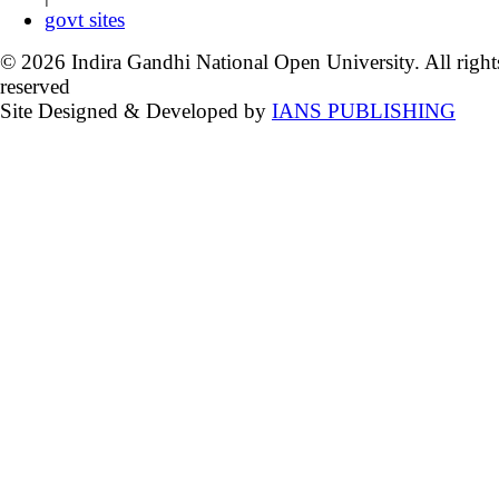
govt sites
© 2026 Indira Gandhi National Open University. All right
reserved
Site Designed & Developed by
IANS PUBLISHING