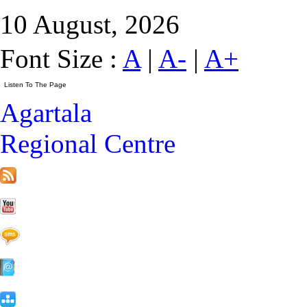
10 August, 2026
Font Size :
A
|
A-
|
A+
Agartala
Regional Centre