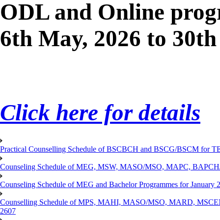
ODL and Online progr
6th May, 2026 to 30th
Click here for details
Practical Counselling Schedule of BSCBCH and BSCG/BSCM for TEP
Counseling Schedule of MEG, MSW, MASO/MSO, MAPC, BAPCH/
Counseling Schedule of MEG and Bachelor Programmes for Janu
Counselling Schedule of MPS, MAHI, MASO/MSO, MARD, MSCENV
2607