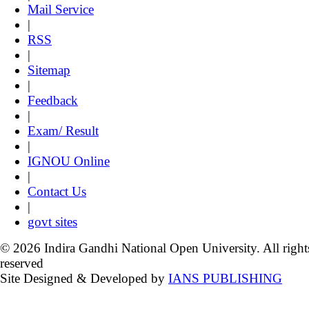
Mail Service
|
RSS
|
Sitemap
|
Feedback
|
Exam/ Result
|
IGNOU Online
|
Contact Us
|
govt sites
© 2026 Indira Gandhi National Open University. All right
reserved
Site Designed & Developed by
IANS PUBLISHING