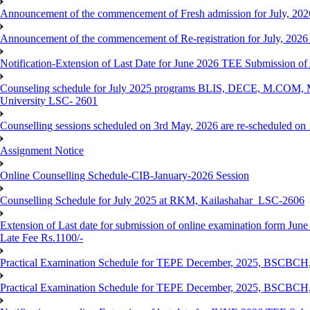
Announcement of the commencement of Fresh admission for July, 202
Announcement of the commencement of Re-registration for July, 2026 
Notification-Extension of Last Date for June 2026 TEE Submission of
Counseling schedule for July 2025 programs BLIS, DECE, M.CO
University LSC- 2601
Counselling sessions scheduled on 3rd May, 2026 are re-scheduled o
Assignment Notice
Online Counselling Schedule-CIB-January-2026 Session
Counselling Schedule for July 2025 at RKM, Kailashahar_LSC-2606
Extension of Last date for submission of online examination form June
Late Fee Rs.1100/-
Practical Examination Schedule for TEPE December, 2025, BS
Practical Examination Schedule for TEPE December, 2025, BSC