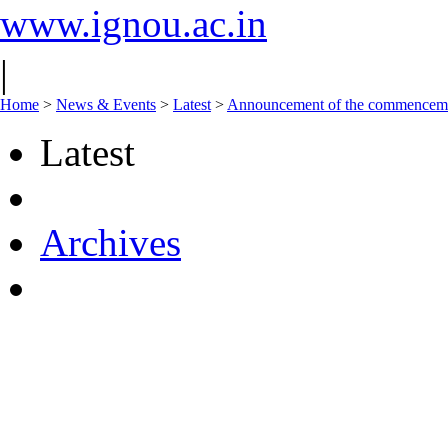
www.ignou.ac.in
|
Home
>
News & Events
>
Latest
>
Announcement of the commencement 
Latest
Archives