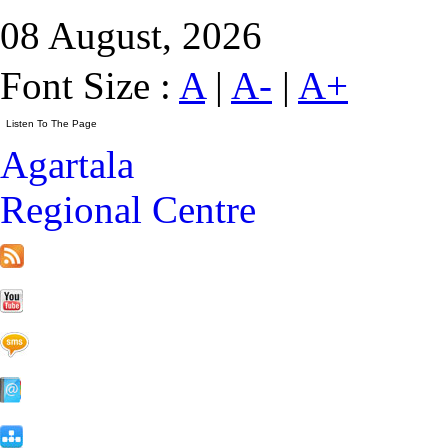
08 August, 2026
Font Size :
A
|
A-
|
A+
Agartala
Regional Centre