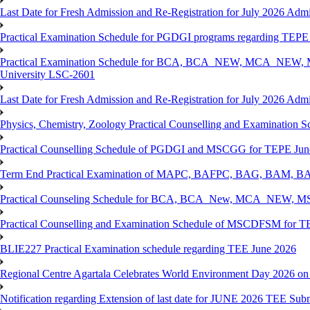
Last Date for Fresh Admission and Re-Registration for July 2026 Admi
Practical Examination Schedule for PGDGI programs regarding TEP
Practical Examination Schedule for BCA, BCA_NEW, MCA_NEW, M
University LSC-2601
Last Date for Fresh Admission and Re-Registration for July 2026 Admis
Physics, Chemistry, Zoology Practical Counselling and Examinat
Practical Counselling Schedule of PGDGI and MSCGG for TEPE June
Term End Practical Examination of MAPC, BAFPC, BAG, BAM, BA
Practical Counseling Schedule for BCA, BCA_New, MCA_NEW, MSC
Practical Counselling and Examination Schedule of MSCDFSM for 
BLIE227 Practical Examination schedule regarding TEE June 2026
Regional Centre Agartala Celebrates World Environment Day 2026 on
Notification regarding Extension of last date for JUNE 2026 TEE Submis