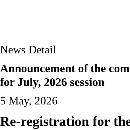
News Detail
Announcement of the com
for July, 2026 session
5 May, 2026
Re-registration for the