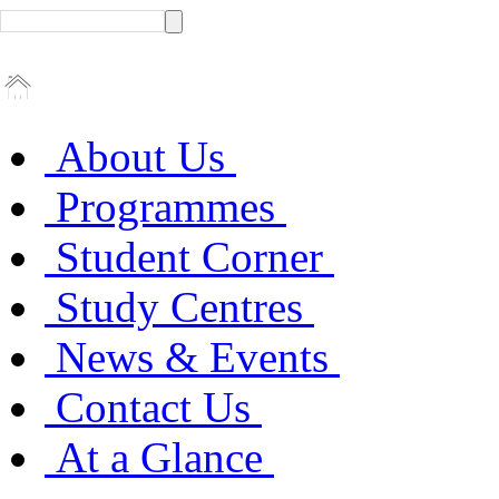
About Us
Programmes
Student Corner
Study Centres
News & Events
Contact Us
At a Glance