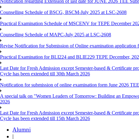
Notification regarding Extension of last date for JUNE 2026 TEE Sub
Counselling Schedule of BSCG, BSCM-July 2025 at LSC-2608
Practical Examination Schedule of MSCENV for TEPE December 20
Counselling Schedule of MAPC-July 2025 at LSC-2608
Revise Notification for Submission of Online examination application 
Practical Examination for BLI224 and BLIE229 TEPE December, 20
Last Date for Fresh Admission except Semester-based & Certificate pr
Cycle has been extended till 30th March 2026
Notification for submission of online examination form June 2026 TE
A special talk on "Women Leaders of Tomorrow: Building an Empowere
2026
Last Date for Fresh Admission except Semester-based & Certificate pr
Cycle has been extended till 15th March 2026
Alumni
|