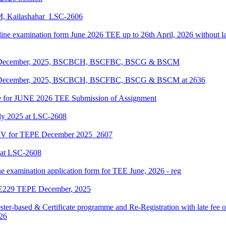
KM, Kailashahar_LSC-2606
line examination form June 2026 TEE up to 26th April, 2026 without lat
EPE December, 2025, BSCBCH, BSCFBC, BSCG & BSCM
EPE December, 2025, BSCBCH, BSCFBC, BSCG & BSCM at 2636
date for JUNE 2026 TEE Submission of Assignment
ly 2025 at LSC-2608
ENV for TEPE December 2025_2607
 at LSC-2608
ne examination application form for TEE June, 2026 - reg
LIE229 TEPE December, 2025
ter-based & Certificate programme and Re-Registration with late fee 
026