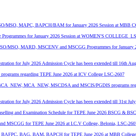
ASO/MSO, MAPC, BAPCH/BAM for January 2026 Session at MBB
lor Programmes for January 2026 Session at WOMEN'S COLLEGE_L
MASO/MSO, MARD, MSCENV and MSCGG Programmes for January 2
tration for July 2026 Admission Cycle has been extended till 16th Au
I programs regarding TEPE June 2026 at ICV College LSC-2607
CA, BCA_NEW, MCA_NEW, MSCDSA and MSCIS/PGDIS programs regar
tration for July 2026 Admission Cycle has been extended till 31st Jul
Counselling and Examination Schedule for TEPE June 2026 BSCG & 
 and MSCGG for TEPE June 2026 at I.C.V College, Belonia, LSC-260
PC, BAFPC, BAG, BAM, BAPCH for TEPE June 2026 at MBB College