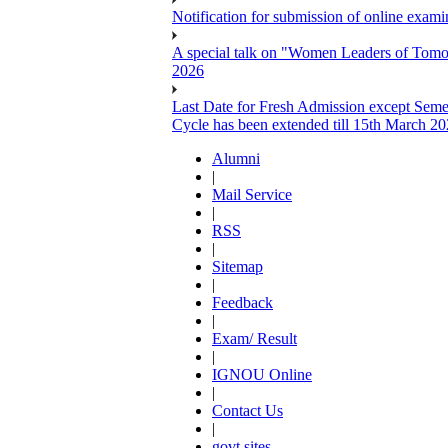
Notification for submission of online exa
A special talk on "Women Leaders of Tomor
2026
Last Date for Fresh Admission except Semes
Cycle has been extended till 15th March 2
Alumni
|
Mail Service
|
RSS
|
Sitemap
|
Feedback
|
Exam/ Result
|
IGNOU Online
|
Contact Us
|
govt sites