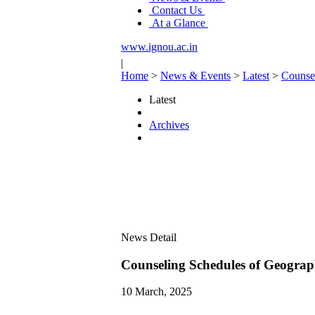
Contact Us
At a Glance
www.ignou.ac.in
|
Home
>
News & Events
>
Latest
>
Counse
Latest
Archives
News Detail
Counseling Schedules of Geogr
10 March, 2025