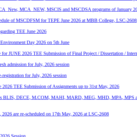
, BCA_New, MCA_NEW, MSCIS and MSCDSA programs of January 2026
Schedule of MSCDFSM for TEPE June 2026 at MBB College, LSC-2608
regarding TEE June 2026
d Environment Day 2026 on 5th June
te for JUNE 2026 TEE Submission of Final Project / Dissertation / Inte
h admission for July, 2026 session
gistration for July, 2026 session
une 2026 TEE Submission of Assignments up to 31st May, 2026
ograms BLIS, DECE, M.COM, MAHI, MARD, MEG, MHD, MPA, MPS and
, 2026 are re-scheduled on 17th May, 2026 at LSC-2608
-2026 Session