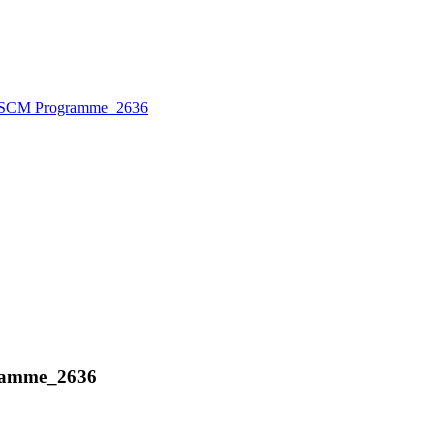
 BSCM Programme_2636
gramme_2636