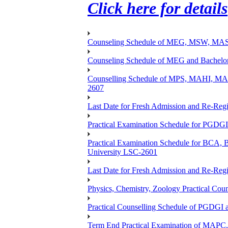
Click here for details
Counseling Schedule of MEG, MSW, M
Counseling Schedule of MEG and Bache
Counselling Schedule of MPS, MAHI, 
2607
Last Date for Fresh Admission and Re-Regis
Practical Examination Schedule for PGDG
Practical Examination Schedule for B
University LSC-2601
Last Date for Fresh Admission and Re-Regis
Physics, Chemistry, Zoology Practical 
Practical Counselling Schedule of PGDGI
Term End Practical Examination of MA