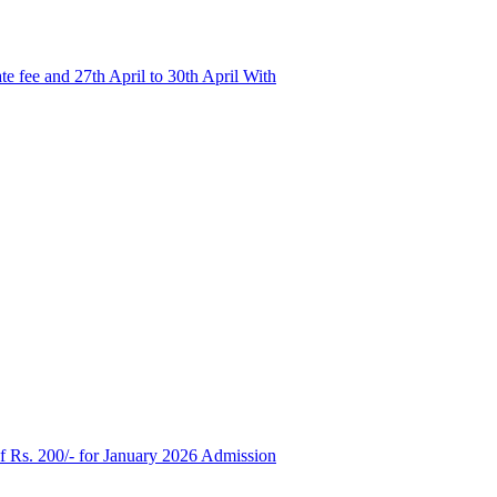
e fee and 27th April to 30th April With
of Rs. 200/- for January 2026 Admission