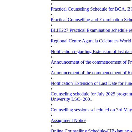
Practical Counseling Schedule for BCA
Practical Counselling and Examination 
BLIE227 Practical Examination schedule 
Regional Centre Agartala Celebrates Worl
Notification regarding Extension of last da
Announcement of the commencement of Fres
Announcement of the commencement of Re-re
Notification-Extension of Last Date for J
Counseling schedule for July 2025 pr
University LSC- 2601
Counselling sessions scheduled on 3rd May
Assignment Notice
Online Counselling Schedule-CIB-January