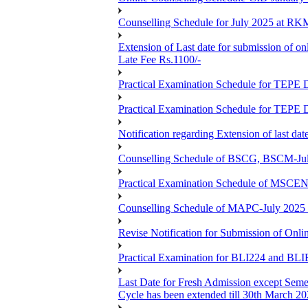
Counselling Schedule for July 2025 at R
Extension of Last date for submission of on
Late Fee Rs.1100/-
Practical Examination Schedule for T
Practical Examination Schedule for T
Notification regarding Extension of last 
Counselling Schedule of BSCG, BSCM-Ju
Practical Examination Schedule of MSC
Counselling Schedule of MAPC-July 2025
Revise Notification for Submission of Onli
Practical Examination for BLI224 and B
Last Date for Fresh Admission except Semes
Cycle has been extended till 30th March 2