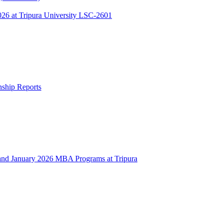
 at Tripura University LSC-2601
rnship Reports
 January 2026 MBA Programs at Tripura