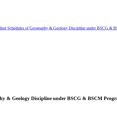
ling Schedules of Geography & Geology Discipline under BSCG &
aphy & Geology Discipline under BSCG & BSCM Pro