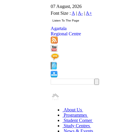
07 August, 2026
Font Size :
A
|
A-
|
A+
Agartala
Regional Centre
About Us
Programmes
Student Corner
Study Centres
News & Events