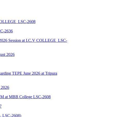
 COLLEGE_LSC-2608
SC-2636
026 Session at I.C.V COLLEGE_LSC-
gust 2026
ding TEPE June 2026 at Tripura
y 2026
BSCM at MBB College LSC-2608
7
, LSC-2608)