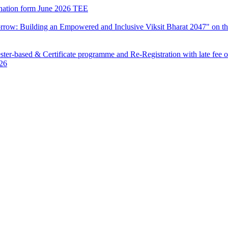
mination form June 2026 TEE
row: Building an Empowered and Inclusive Viksit Bharat 2047" on th
ter-based & Certificate programme and Re-Registration with late fee 
026