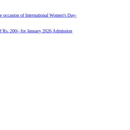
e occasion of International Women's Day-
of Rs. 200/- for January 2026 Admission