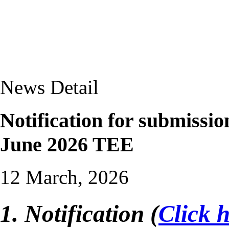
News Detail
Notification for submissi
June 2026 TEE
12 March, 2026
1. Notification (
Click 