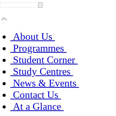
About Us
Programmes
Student Corner
Study Centres
News & Events
Contact Us
At a Glance