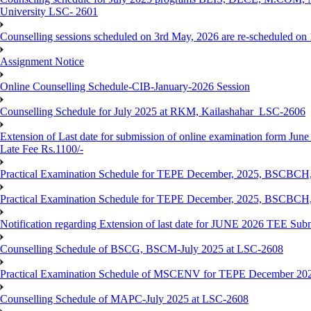
University LSC- 2601
Counselling sessions scheduled on 3rd May, 2026 are re-scheduled o
Assignment Notice
Online Counselling Schedule-CIB-January-2026 Session
Counselling Schedule for July 2025 at RKM, Kailashahar_LSC-2606
Extension of Last date for submission of online examination form June
Late Fee Rs.1100/-
Practical Examination Schedule for TEPE December, 2025, BS
Practical Examination Schedule for TEPE December, 2025, BSC
Notification regarding Extension of last date for JUNE 2026 TEE Sub
Counselling Schedule of BSCG, BSCM-July 2025 at LSC-2608
Practical Examination Schedule of MSCENV for TEPE December 20
Counselling Schedule of MAPC-July 2025 at LSC-2608