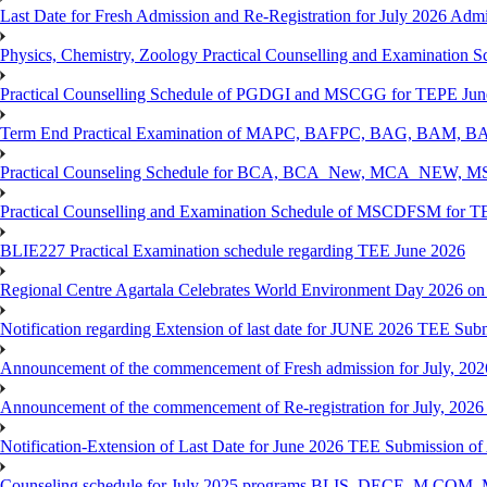
Last Date for Fresh Admission and Re-Registration for July 2026 Admis
Physics, Chemistry, Zoology Practical Counselling and Examinat
Practical Counselling Schedule of PGDGI and MSCGG for TEPE June
Term End Practical Examination of MAPC, BAFPC, BAG, BAM, BA
Practical Counseling Schedule for BCA, BCA_New, MCA_NEW, MSC
Practical Counselling and Examination Schedule of MSCDFSM for 
BLIE227 Practical Examination schedule regarding TEE June 2026
Regional Centre Agartala Celebrates World Environment Day 2026 on
Notification regarding Extension of last date for JUNE 2026 TEE Submis
Announcement of the commencement of Fresh admission for July, 202
Announcement of the commencement of Re-registration for July, 2026 
Notification-Extension of Last Date for June 2026 TEE Submission of
Counseling schedule for July 2025 programs BLIS, DECE, M.CO