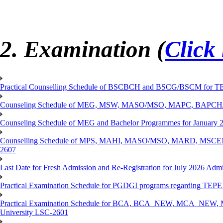
2. Examination (
Click
Practical Counselling Schedule of BSCBCH and BSCG/BSCM for TEP
Counseling Schedule of MEG, MSW, MASO/MSO, MAPC, BAPCH/
Counseling Schedule of MEG and Bachelor Programmes for Janu
Counselling Schedule of MPS, MAHI, MASO/MSO, MARD, MSCENV
2607
Last Date for Fresh Admission and Re-Registration for July 2026 Admi
Practical Examination Schedule for PGDGI programs regarding TEP
Practical Examination Schedule for BCA, BCA_NEW, MCA_NEW, M
University LSC-2601