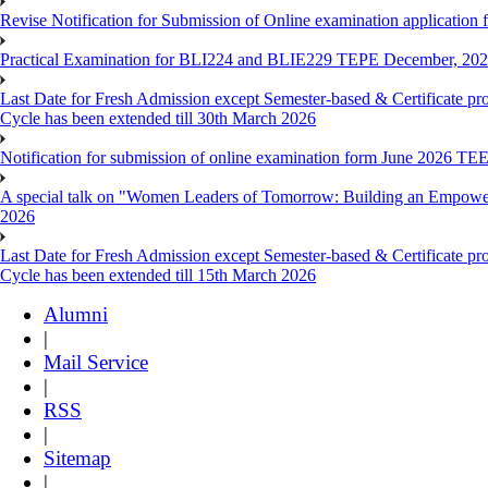
Revise Notification for Submission of Online examination application 
Practical Examination for BLI224 and BLIE229 TEPE December, 20
Last Date for Fresh Admission except Semester-based & Certificate pr
Cycle has been extended till 30th March 2026
Notification for submission of online examination form June 2026 TE
A special talk on "Women Leaders of Tomorrow: Building an Empowere
2026
Last Date for Fresh Admission except Semester-based & Certificate pr
Cycle has been extended till 15th March 2026
Alumni
|
Mail Service
|
RSS
|
Sitemap
|