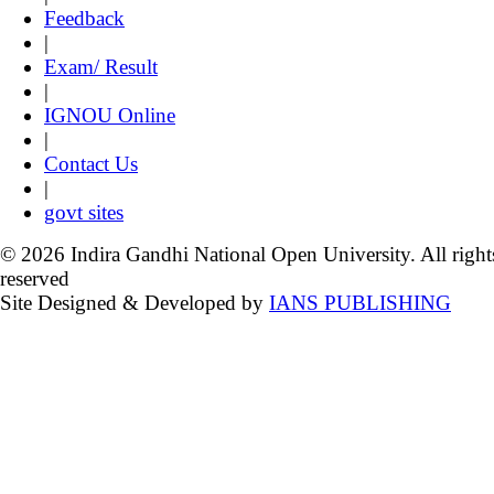
Feedback
|
Exam/ Result
|
IGNOU Online
|
Contact Us
|
govt sites
© 2026 Indira Gandhi National Open University. All right
reserved
Site Designed & Developed by
IANS PUBLISHING