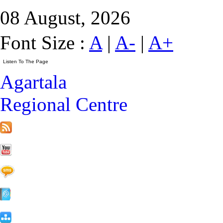
08 August, 2026
Font Size :
A
|
A-
|
A+
Agartala
Regional Centre