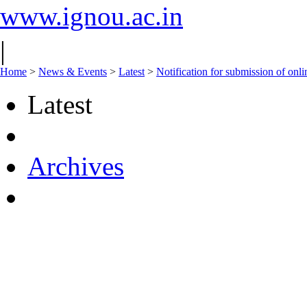
www.ignou.ac.in
|
Home
>
News & Events
>
Latest
>
Notification for submission of on
Latest
Archives