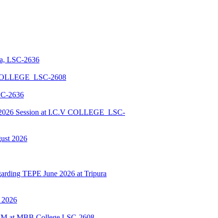
la, LSC-2636
 COLLEGE_LSC-2608
SC-2636
026 Session at I.C.V COLLEGE_LSC-
gust 2026
ding TEPE June 2026 at Tripura
y 2026
BSCM at MBB College LSC-2608