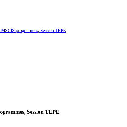
 MSCIS programmes, Session TEPE
ogrammes, Session TEPE