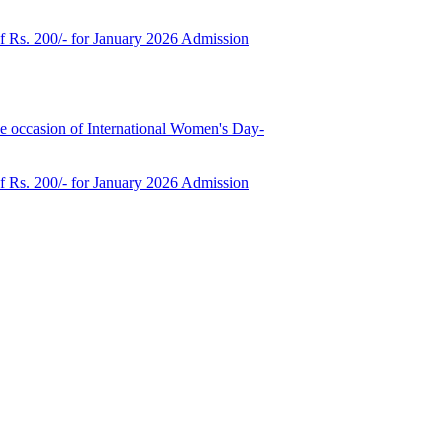
of Rs. 200/- for January 2026 Admission
e occasion of International Women's Day-
of Rs. 200/- for January 2026 Admission