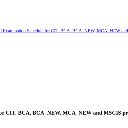
cal Examination Schedule for CIT, BCA, BCA_NEW, MCA_NEW and
le for CIT, BCA, BCA_NEW, MCA_NEW and MSCIS pr