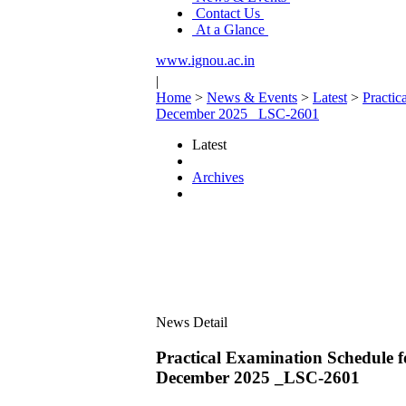
Contact Us
At a Glance
www.ignou.ac.in
|
Home
>
News & Events
>
Latest
>
Practi
December 2025 _LSC-2601
Latest
Archives
News Detail
Practical Examination Schedu
December 2025 _LSC-2601