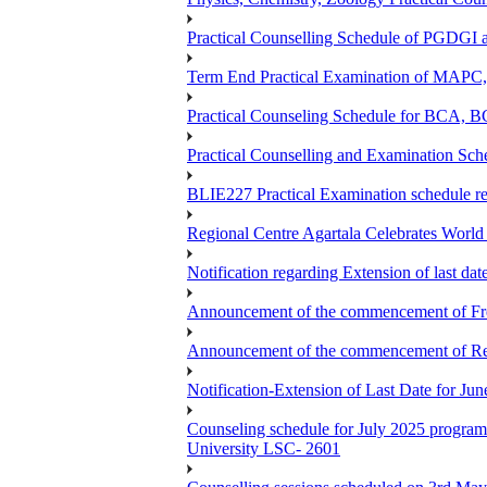
Practical Counselling Schedule of PGDGI
Term End Practical Examination of MA
Practical Counseling Schedule for BCA
Practical Counselling and Examination 
BLIE227 Practical Examination schedule 
Regional Centre Agartala Celebrates Worl
Notification regarding Extension of last da
Announcement of the commencement of Fres
Announcement of the commencement of Re-re
Notification-Extension of Last Date for J
Counseling schedule for July 2025 pr
University LSC- 2601