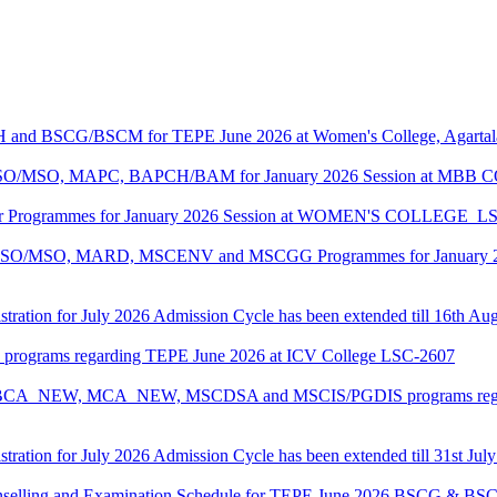
CH and BSCG/BSCM for TEPE June 2026 at Women's College, Agarta
ASO/MSO, MAPC, BAPCH/BAM for January 2026 Session at MBB
lor Programmes for January 2026 Session at WOMEN'S COLLEGE_L
MASO/MSO, MARD, MSCENV and MSCGG Programmes for January 2
tration for July 2026 Admission Cycle has been extended till 16th Au
I programs regarding TEPE June 2026 at ICV College LSC-2607
CA, BCA_NEW, MCA_NEW, MSCDSA and MSCIS/PGDIS programs regar
tration for July 2026 Admission Cycle has been extended till 31st Jul
Counselling and Examination Schedule for TEPE June 2026 BSCG & 