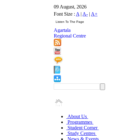
09 August, 2026
Font Size :
A
|
A-
|
A+
Agartala
Regional Centre
About Us
Programmes
Student Corner
Study Centres
News & Events