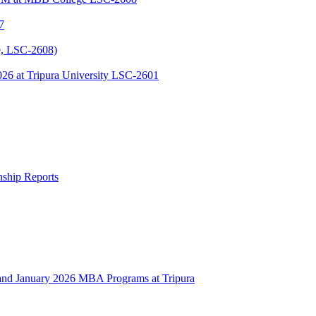
7
, LSC-2608)
 at Tripura University LSC-2601
rnship Reports
 January 2026 MBA Programs at Tripura