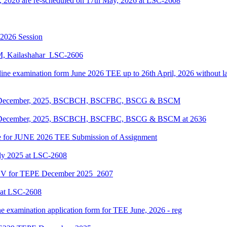
, 2026 are re-scheduled on 17th May, 2026 at LSC-2608
-2026 Session
KM, Kailashahar_LSC-2606
line examination form June 2026 TEE up to 26th April, 2026 without lat
EPE December, 2025, BSCBCH, BSCFBC, BSCG & BSCM
EPE December, 2025, BSCBCH, BSCFBC, BSCG & BSCM at 2636
date for JUNE 2026 TEE Submission of Assignment
ly 2025 at LSC-2608
ENV for TEPE December 2025_2607
 at LSC-2608
ne examination application form for TEE June, 2026 - reg