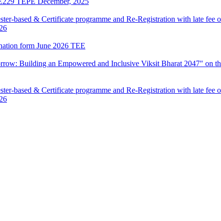
LIE229 TEPE December, 2025
ter-based & Certificate programme and Re-Registration with late fee 
026
mination form June 2026 TEE
row: Building an Empowered and Inclusive Viksit Bharat 2047" on th
ter-based & Certificate programme and Re-Registration with late fee 
026