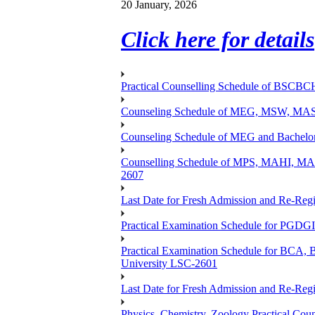
20 January, 2026
Click here for details
Practical Counselling Schedule of BSCB
Counseling Schedule of MEG, MSW, M
Counseling Schedule of MEG and Bache
Counselling Schedule of MPS, MAHI, 
2607
Last Date for Fresh Admission and Re-Regis
Practical Examination Schedule for PGDG
Practical Examination Schedule for B
University LSC-2601
Last Date for Fresh Admission and Re-Regis
Physics, Chemistry, Zoology Practical 