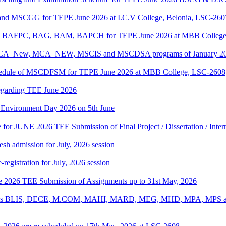
 and MSCGG for TEPE June 2026 at I.C.V College, Belonia, LSC-260
PC, BAFPC, BAG, BAM, BAPCH for TEPE June 2026 at MBB College
, BCA_New, MCA_NEW, MSCIS and MSCDSA programs of January 2026
Schedule of MSCDFSM for TEPE June 2026 at MBB College, LSC-2608
regarding TEE June 2026
d Environment Day 2026 on 5th June
te for JUNE 2026 TEE Submission of Final Project / Dissertation / Inte
h admission for July, 2026 session
gistration for July, 2026 session
une 2026 TEE Submission of Assignments up to 31st May, 2026
ograms BLIS, DECE, M.COM, MAHI, MARD, MEG, MHD, MPA, MPS and