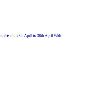
e fee and 27th April to 30th April With