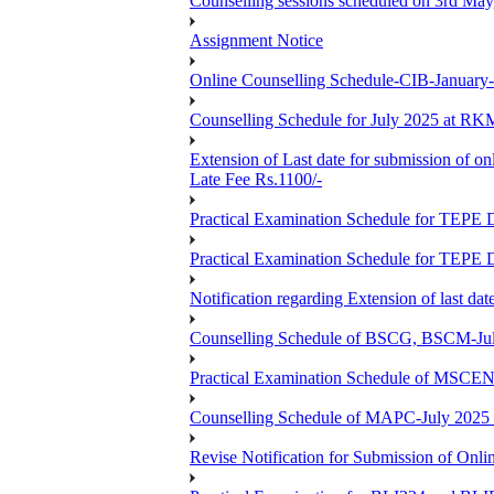
Counselling sessions scheduled on 3rd May
Assignment Notice
Online Counselling Schedule-CIB-January
Counselling Schedule for July 2025 at R
Extension of Last date for submission of on
Late Fee Rs.1100/-
Practical Examination Schedule for T
Practical Examination Schedule for T
Notification regarding Extension of last 
Counselling Schedule of BSCG, BSCM-Ju
Practical Examination Schedule of MSC
Counselling Schedule of MAPC-July 2025
Revise Notification for Submission of Onli