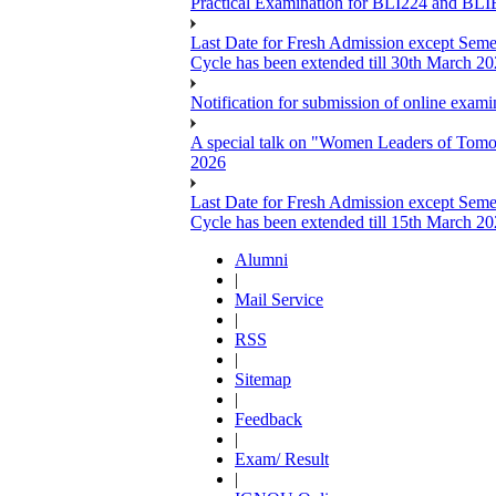
Practical Examination for BLI224 and B
Last Date for Fresh Admission except Semes
Cycle has been extended till 30th March 2
Notification for submission of online exa
A special talk on "Women Leaders of Tomor
2026
Last Date for Fresh Admission except Semes
Cycle has been extended till 15th March 2
Alumni
|
Mail Service
|
RSS
|
Sitemap
|
Feedback
|
Exam/ Result
|