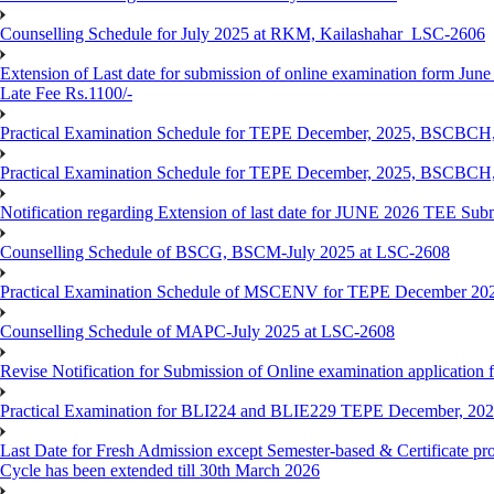
Counselling Schedule for July 2025 at RKM, Kailashahar_LSC-2606
Extension of Last date for submission of online examination form June
Late Fee Rs.1100/-
Practical Examination Schedule for TEPE December, 2025, BS
Practical Examination Schedule for TEPE December, 2025, BSC
Notification regarding Extension of last date for JUNE 2026 TEE Sub
Counselling Schedule of BSCG, BSCM-July 2025 at LSC-2608
Practical Examination Schedule of MSCENV for TEPE December 20
Counselling Schedule of MAPC-July 2025 at LSC-2608
Revise Notification for Submission of Online examination application 
Practical Examination for BLI224 and BLIE229 TEPE December, 20
Last Date for Fresh Admission except Semester-based & Certificate pr
Cycle has been extended till 30th March 2026