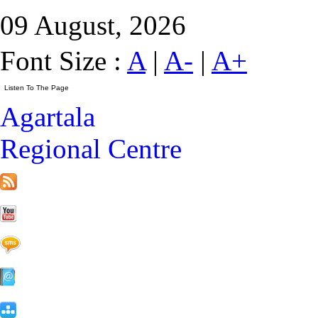
09 August, 2026
Font Size :
A
|
A-
|
A+
Agartala
Regional Centre