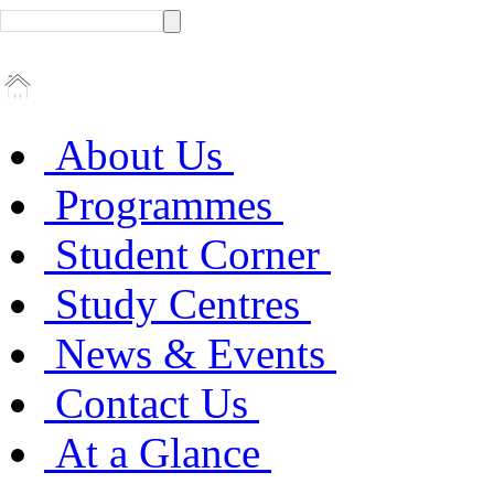
About Us
Programmes
Student Corner
Study Centres
News & Events
Contact Us
At a Glance