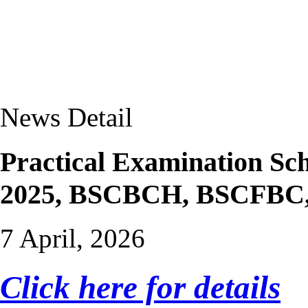
News Detail
Practical Examination Sc
2025, BSCBCH, BSCFB
7 April, 2026
Click here for details