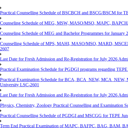
Practical Counselling Schedule of BSCBCH and BSCG/BSCM for TEP
Counseling Schedule of MEG, MSW, MASO/MSO, MAPC, BAPCH/
Counseling Schedule of MEG and Bachelor Programmes for Janu
Counselling Schedule of MPS, MAHI, MASO/MSO, MARD, MSCENV
2607
Last Date for Fresh Admission and Re-Registration for July 2026 Admi
Practical Examination Schedule for PGDGI programs regarding TEP
Practical Examination Schedule for BCA, BCA_NEW, MCA_NEW, M
University LSC-2601
Last Date for Fresh Admission and Re-Registration for July 2026 Admis
Physics, Chemistry, Zoology Practical Counselling and Examinat
Practical Counselling Schedule of PGDGI and MSCGG for TEPE June
Term End Practical Examination of MAPC, BAFPC, BAG, BAM, BA