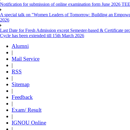
Notification for submission of online examination form June 2026 TE
A special talk on "Women Leaders of Tomorrow: Building an Empowere
2026
Last Date for Fresh Admission except Semester-based & Certificate pr
Cycle has been extended till 15th March 2026
Alumni
|
Mail Service
|
RSS
|
Sitemap
|
Feedback
|
Exam/ Result
|
IGNOU Online
|