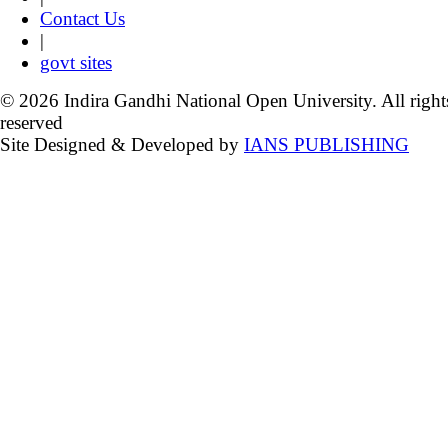
Contact Us
|
govt sites
© 2026 Indira Gandhi National Open University. All right
reserved
Site Designed & Developed by
IANS PUBLISHING