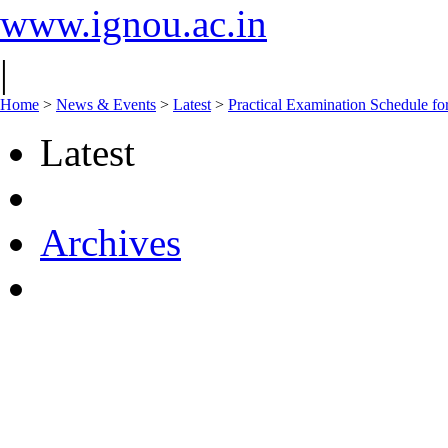
www.ignou.ac.in
|
Home
>
News & Events
>
Latest
>
Practical Examination Schedu
Latest
Archives