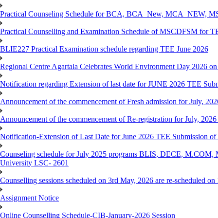
Practical Counseling Schedule for BCA, BCA_New, MCA_NEW, MSC
Practical Counselling and Examination Schedule of MSCDFSM for 
BLIE227 Practical Examination schedule regarding TEE June 2026
Regional Centre Agartala Celebrates World Environment Day 2026 on
Notification regarding Extension of last date for JUNE 2026 TEE Submis
Announcement of the commencement of Fresh admission for July, 202
Announcement of the commencement of Re-registration for July, 2026 
Notification-Extension of Last Date for June 2026 TEE Submission of
Counseling schedule for July 2025 programs BLIS, DECE, M.CO
University LSC- 2601
Counselling sessions scheduled on 3rd May, 2026 are re-scheduled o
Assignment Notice
Online Counselling Schedule-CIB-January-2026 Session