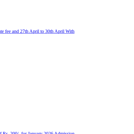
e fee and 27th April to 30th April With
of Rs. 200/- for January 2026 Admission