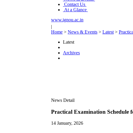
Contact Us
At a Glance
www.ignou.ac.in
|
Home
>
News & Events
>
Latest
>
Practi
Latest
Archives
News Detail
Practical Examination Sched
14 January, 2026