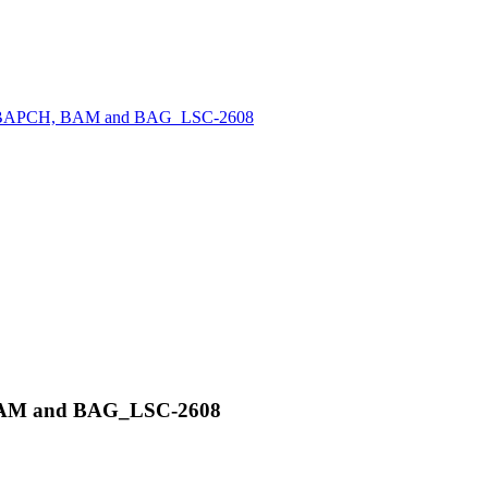
PC, BAPCH, BAM and BAG_LSC-2608
 BAM and BAG_LSC-2608