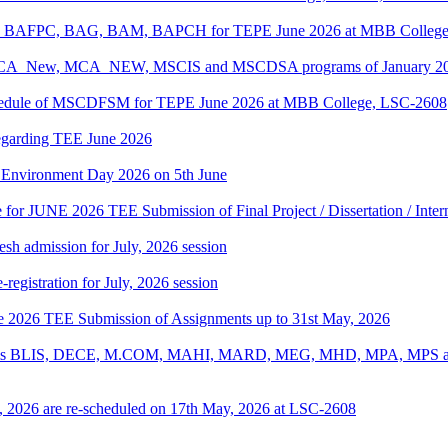
PC, BAFPC, BAG, BAM, BAPCH for TEPE June 2026 at MBB College
, BCA_New, MCA_NEW, MSCIS and MSCDSA programs of January 2026
Schedule of MSCDFSM for TEPE June 2026 at MBB College, LSC-2608
regarding TEE June 2026
d Environment Day 2026 on 5th June
te for JUNE 2026 TEE Submission of Final Project / Dissertation / Inte
h admission for July, 2026 session
gistration for July, 2026 session
une 2026 TEE Submission of Assignments up to 31st May, 2026
ograms BLIS, DECE, M.COM, MAHI, MARD, MEG, MHD, MPA, MPS and
, 2026 are re-scheduled on 17th May, 2026 at LSC-2608