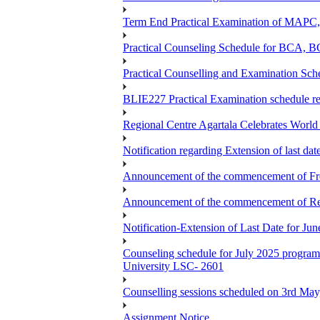
Term End Practical Examination of MA
Practical Counseling Schedule for BCA
Practical Counselling and Examination 
BLIE227 Practical Examination schedule 
Regional Centre Agartala Celebrates Worl
Notification regarding Extension of last da
Announcement of the commencement of Fres
Announcement of the commencement of Re-re
Notification-Extension of Last Date for J
Counseling schedule for July 2025 pr
University LSC- 2601
Counselling sessions scheduled on 3rd May
Assignment Notice