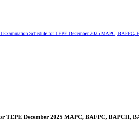
cal Examination Schedule for TEPE December 2025 MAPC, BAF
ule for TEPE December 2025 MAPC, BAFPC, BAPCH,