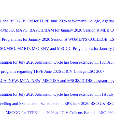
CH and BSCG/BSCM for TEPE June 2026 at Women's College, Agarta
ASO/MSO, MAPC, BAPCH/BAM for January 2026 Session at MBB
lor Programmes for January 2026 Session at WOMEN'S COLLEGE_L
MASO/MSO, MARD, MSCENV and MSCGG Programmes for January 2
tration for July 2026 Admission Cycle has been extended till 16th Au
I programs regarding TEPE June 2026 at ICV College LSC-2607
CA, BCA_NEW, MCA_NEW, MSCDSA and MSCIS/PGDIS programs regar
tration for July 2026 Admission Cycle has been extended till 31st Jul
Counselling and Examination Schedule for TEPE June 2026 BSCG & 
 and MSCGG for TEPE June 2026 at I.C.V College, Belonia, LSC-260