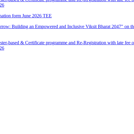
026
mination form June 2026 TEE
row: Building an Empowered and Inclusive Viksit Bharat 2047" on th
ter-based & Certificate programme and Re-Registration with late fee 
026