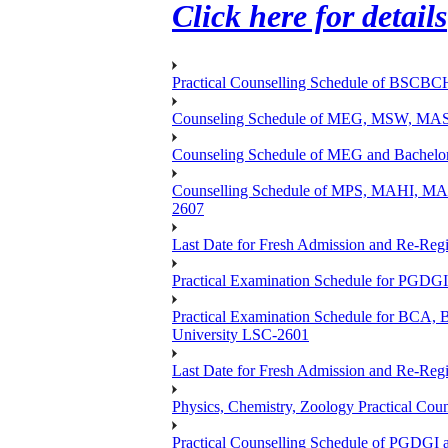
Click here for details
Practical Counselling Schedule of BSCB
Counseling Schedule of MEG, MSW, M
Counseling Schedule of MEG and Bache
Counselling Schedule of MPS, MAHI, 
2607
Last Date for Fresh Admission and Re-Regis
Practical Examination Schedule for PGDG
Practical Examination Schedule for B
University LSC-2601
Last Date for Fresh Admission and Re-Regis
Physics, Chemistry, Zoology Practical 
Practical Counselling Schedule of PGDGI