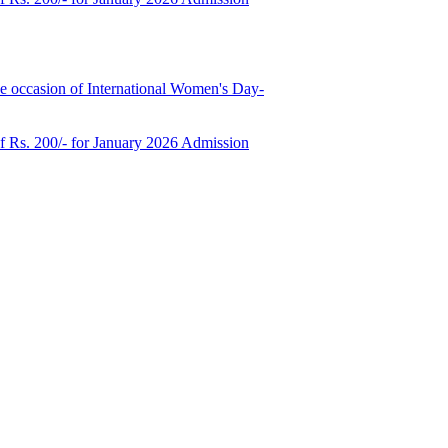
e occasion of International Women's Day-
of Rs. 200/- for January 2026 Admission