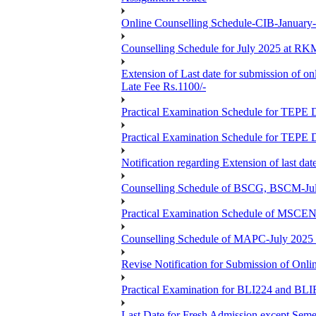
Online Counselling Schedule-CIB-January
Counselling Schedule for July 2025 at R
Extension of Last date for submission of on
Late Fee Rs.1100/-
Practical Examination Schedule for T
Practical Examination Schedule for T
Notification regarding Extension of last 
Counselling Schedule of BSCG, BSCM-Ju
Practical Examination Schedule of MSC
Counselling Schedule of MAPC-July 2025
Revise Notification for Submission of Onli
Practical Examination for BLI224 and B
Last Date for Fresh Admission except Semes