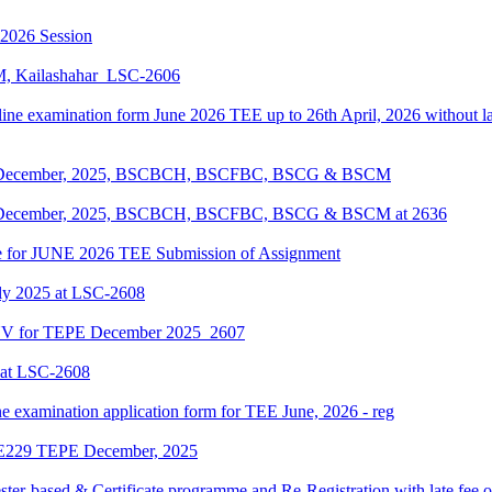
-2026 Session
KM, Kailashahar_LSC-2606
line examination form June 2026 TEE up to 26th April, 2026 without lat
EPE December, 2025, BSCBCH, BSCFBC, BSCG & BSCM
EPE December, 2025, BSCBCH, BSCFBC, BSCG & BSCM at 2636
date for JUNE 2026 TEE Submission of Assignment
ly 2025 at LSC-2608
ENV for TEPE December 2025_2607
 at LSC-2608
ne examination application form for TEE June, 2026 - reg
LIE229 TEPE December, 2025
ter-based & Certificate programme and Re-Registration with late fee 