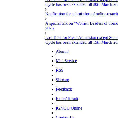
Cycle has been extended till 30th March 2
Notification for submission of online exa
A special talk on "Women Leaders of Tomor
2026
Last Date for Fresh Admission except Semes
Cycle has been extended till 15th March 2
Alumni
|
Mail Service
|
RSS
|
Sitemap
|
Feedback
|
Exam/ Result
|
IGNOU Online
|
Contact Us