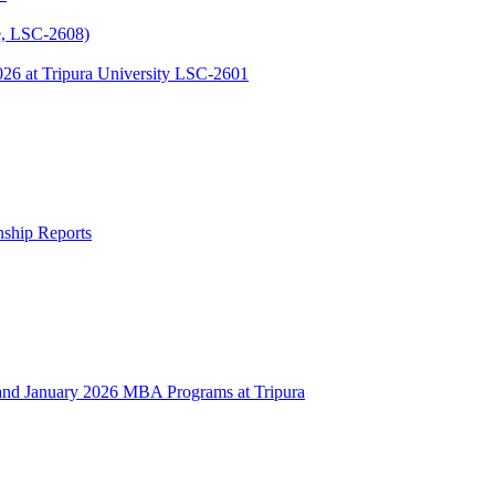
, LSC-2608)
 at Tripura University LSC-2601
rnship Reports
 January 2026 MBA Programs at Tripura