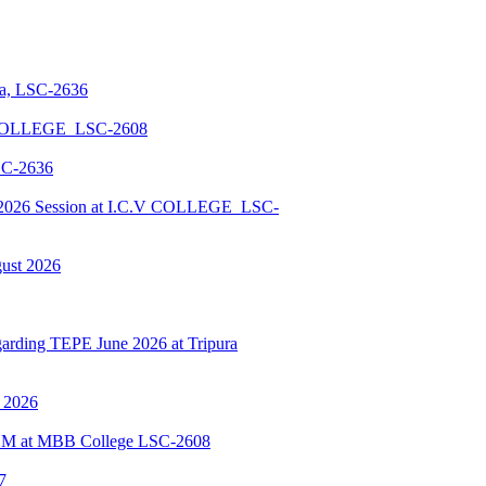
la, LSC-2636
 COLLEGE_LSC-2608
SC-2636
026 Session at I.C.V COLLEGE_LSC-
gust 2026
ding TEPE June 2026 at Tripura
y 2026
BSCM at MBB College LSC-2608
7