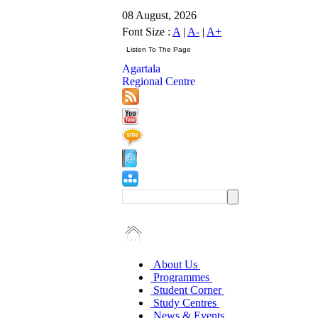
08 August, 2026
Font Size :
A
|
A-
|
A+
Agartala
Regional Centre
About Us
Programmes
Student Corner
Study Centres
News & Events