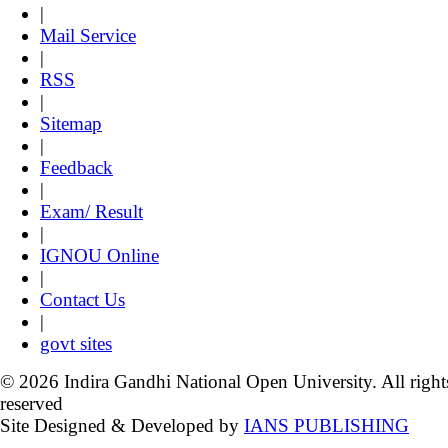
|
Mail Service
|
RSS
|
Sitemap
|
Feedback
|
Exam/ Result
|
IGNOU Online
|
Contact Us
|
govt sites
© 2026 Indira Gandhi National Open University. All right
reserved
Site Designed & Developed by
IANS PUBLISHING