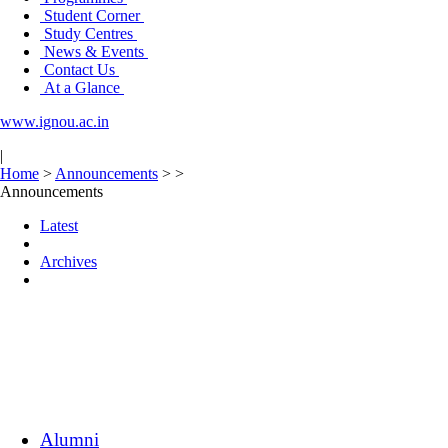
Student Corner
Study Centres
News & Events
Contact Us
At a Glance
www.ignou.ac.in
|
Home
>
Announcements
>
>
Announcements
Latest
Archives
Alumni