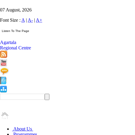
07 August, 2026
Font Size :
A
|
A-
|
A+
Agartala
Regional Centre
About Us
Programmes