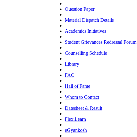
Question Paper
Material Dispatch Details
Academics Initiatives
Student Grievances Redressal Forum
Counselling Schedule
Library
FAQ
Hall of Fame
Whom to Contact
Datesheet & Result
FlexiLearn
eGyankosh