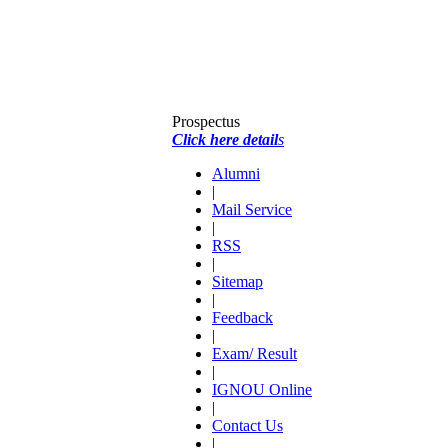
Prospectus
Click here detail
s
Alumni
|
Mail Service
|
RSS
|
Sitemap
|
Feedback
|
Exam/ Result
|
IGNOU Online
|
Contact Us
|