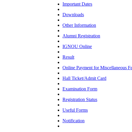
Important Dates
Downloads
Other Information
Alumni Registration
IGNOU Online
Result
Online Payment for Miscellaneous F
Hall Ticket/Admit Card
Examination Form
Registration Status
Useful Forms
Notification