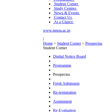
Student Corner
Study Centres
News & Events
Contact Us
At a Glance
www.ignou.ac.in
|
Home
>
Student Corner
>
Prospectus
Student Corner
Digital Notice Board
Programme
Prospectus
Fresh Admission
Re-registration
Assignment
Re-Evaluation