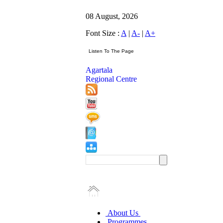
08 August, 2026
Font Size :
A
|
A-
|
A+
Agartala
Regional Centre
About Us
Programmes