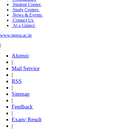
Student Corner
Study Centres
News & Events
Contact Us
At a Glance
www.ignou.ac.in
|
Alumni
|
Mail Service
|
RSS
|
Sitemap
|
Feedback
|
Exam/ Result
|