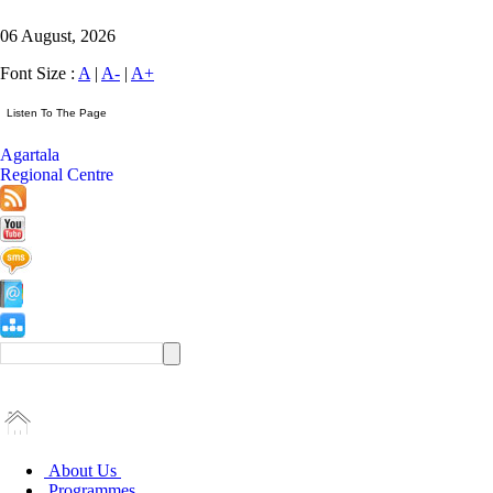
06 August, 2026
Font Size :
A
|
A-
|
A+
Agartala
Regional Centre
About Us
Programmes