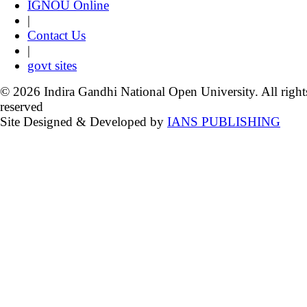
IGNOU Online
|
Contact Us
|
govt sites
© 2026 Indira Gandhi National Open University. All right
reserved
Site Designed & Developed by
IANS PUBLISHING