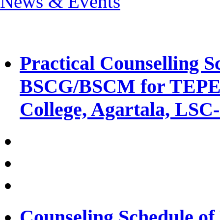
News & Events
Practical Counselling
BSCG/BSCM for TEPE 
College, Agartala, LSC
Counseling Schedule 