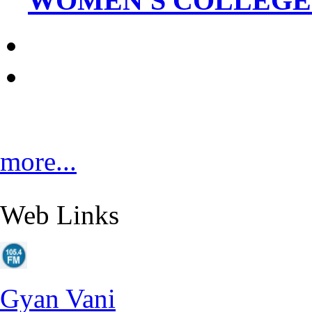
WOMEN'S COLLEGE_
more...
Web Links
Gyan Vani