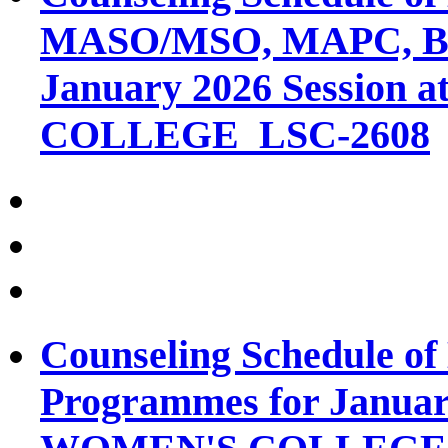
MASO/MSO, MAPC, B
January 2026 Session 
COLLEGE_LSC-2608
Counseling Schedule o
Programmes for January