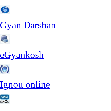
Gyan Darshan
eGyankosh
Ignou online