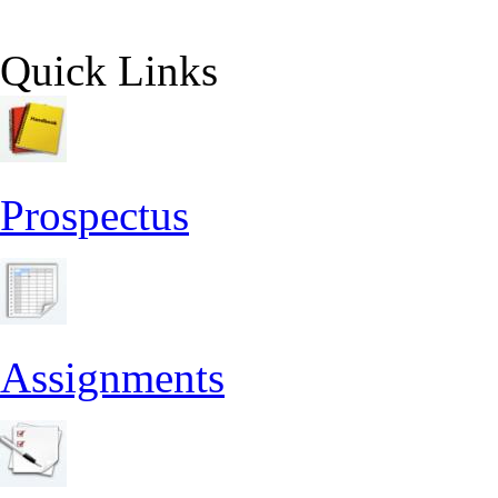
Quick Links
Prospectus
Assignments