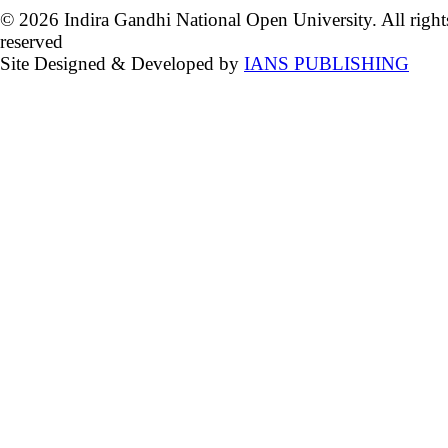
© 2026 Indira Gandhi National Open University. All right
reserved
Site Designed & Developed by
IANS PUBLISHING