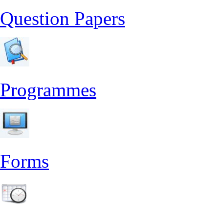
Question Papers
Programmes
Forms