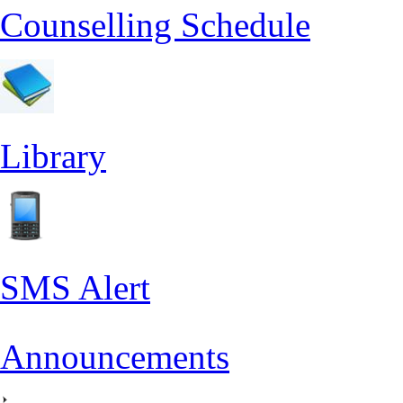
Counselling Schedule
Library
SMS Alert
Announcements