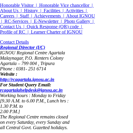
Honorable Visitor |
Honorable Vice chancellor |
About Us |
History |
Facilities |
Activities |
Careers |
Staff |
Achievements |
About IGNOU
|
RC-Services |
E-Newsletter |
Photo Gallery |
Contact Us |
Quick Response (QR) code |
Profile of RC |
Learner Charter of IGNOU
Contact Details
Regional Director (I/C)
IGNOU Regional Centre Agartala
Malaynagar, P.O. Renters Colony
Agartala – 799 004 , Tripura
Phone : 0381- 251 6714
Website :
http://rcagartala.ignou.ac.in
For Student Query Email:
rcagartalahelpdesk@ignou.ac.in
Working hours : Monday to Friday
[9.30 A.M. to 6.00 P.M., Lunch hrs :
1.30 P.M. to
2.00 P.M.]
The Regional Centre remains closed
on every Saturday, every Sunday and
all Central Govt. Gazetted holidays.