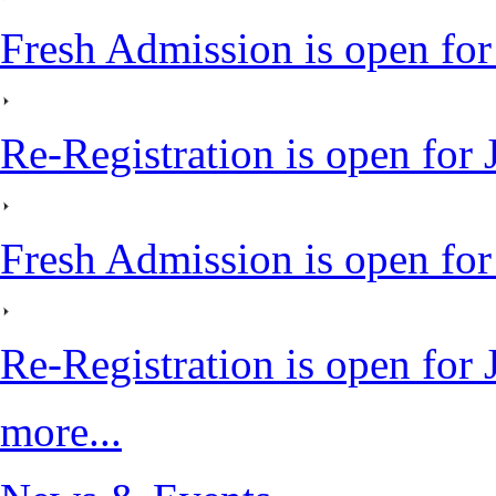
Fresh Admission is open for
Re-Registration is open for
Fresh Admission is open fo
Re-Registration is open for
more...