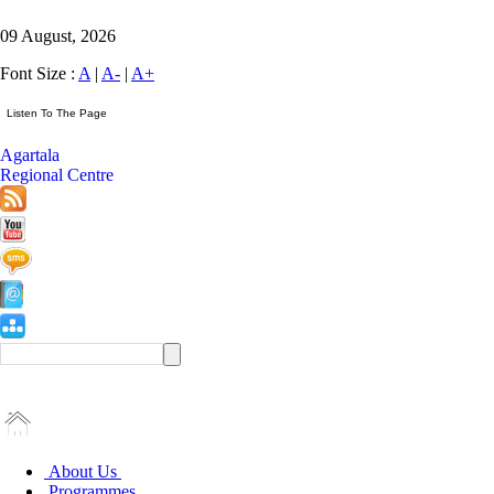
09 August, 2026
Font Size :
A
|
A-
|
A+
Agartala
Regional Centre
About Us
Programmes