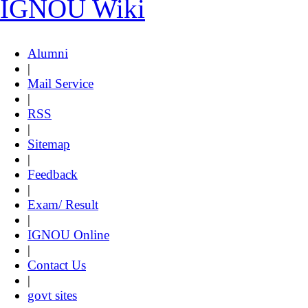
IGNOU Wiki
Alumni
|
Mail Service
|
RSS
|
Sitemap
|
Feedback
|
Exam/ Result
|
IGNOU Online
|
Contact Us
|
govt sites