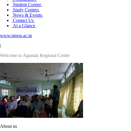
Student Corner
Study Centres
News & Events
Contact Us
At a Glance
www.ignou.ac.in
|
Welcome to Agartala Regional Centre
About us