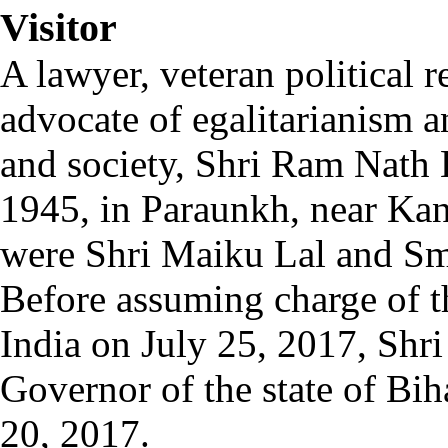
Visitor
A lawyer, veteran political 
advocate of egalitarianism an
and society, Shri Ram Nath
1945, in Paraunkh, near Kan
were Shri Maiku Lal and Sm
Before assuming charge of th
India on July 25, 2017, Shr
Governor of the state of Bi
20, 2017.