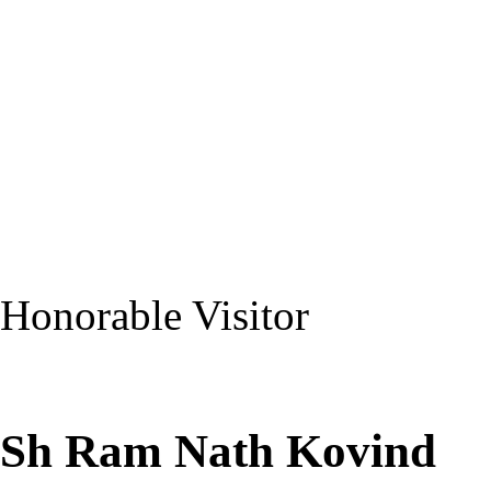
Honorable Visitor
Sh Ram Nath Kovind