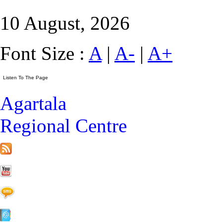
10 August, 2026
Font Size :
A
|
A-
|
A+
Agartala
Regional Centre