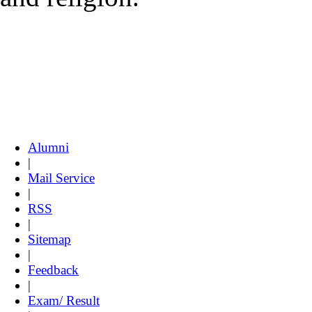
Alumni
|
Mail Service
|
RSS
|
Sitemap
|
Feedback
|
Exam/ Result