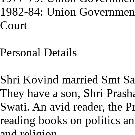
1982-84: Union Government
Court
Personal Details
Shri Kovind married Smt Sa
They have a son, Shri Prash
Swati. An avid reader, the Pr
reading books on politics an
and religion.