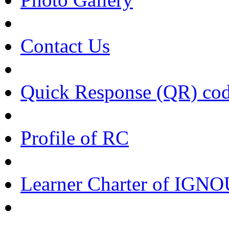
Contact Us
Quick Response (QR) co
Profile of RC
Learner Charter of IGN