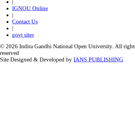
|
IGNOU Online
|
Contact Us
|
govt sites
© 2026 Indira Gandhi National Open University. All right
reserved
Site Designed & Developed by
IANS PUBLISHING