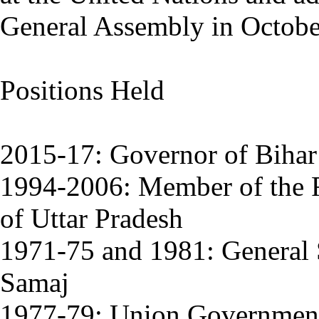
General Assembly in Octobe
Positions Held
2015-17: Governor of Bihar
1994-2006: Member of the Ra
of Uttar Pradesh
1971-75 and 1981: General S
Samaj
1977-79: Union Government 