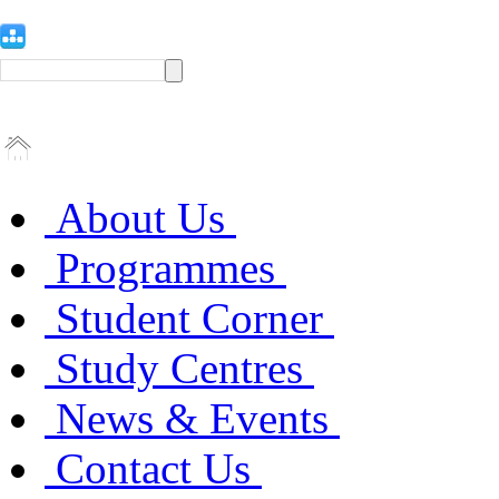
About Us
Programmes
Student Corner
Study Centres
News & Events
Contact Us