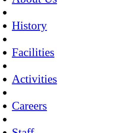
History
Facilities
Activities
Careers
Staff