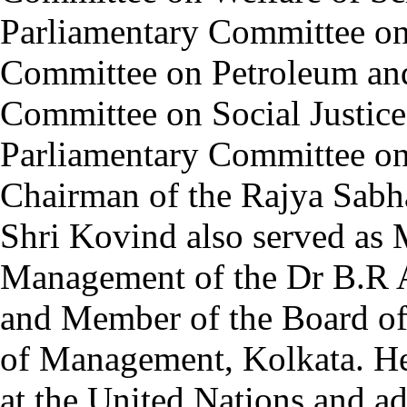
Parliamentary Committee on
Committee on Petroleum and
Committee on Social Justi
Parliamentary Committee on
Chairman of the Rajya Sab
Shri Kovind also served as
Management of the Dr B.R 
and Member of the Board of 
of Management, Kolkata. He 
at the United Nations and a