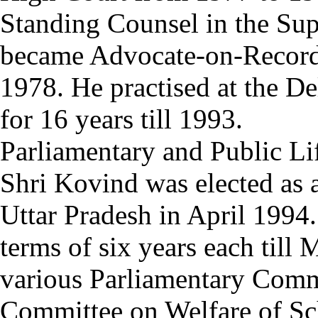
Standing Counsel in the Su
became Advocate-on-Record 
1978. He practised at the D
for 16 years till 1993.
Parliamentary and Public Li
Shri Kovind was elected as
Uttar Pradesh in April 1994
terms of six years each till
various Parliamentary Commi
Committee on Welfare of Sc