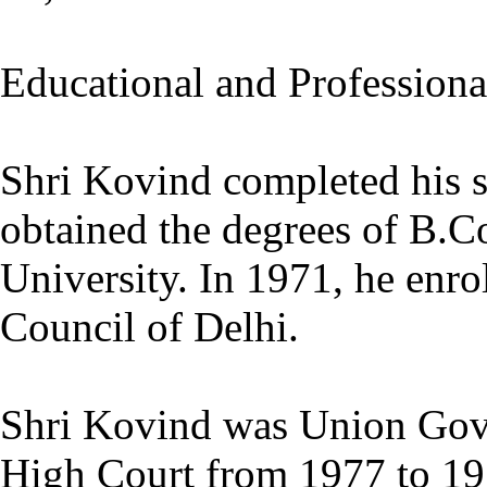
Educational and Profession
Shri Kovind completed his 
obtained the degrees of B.
University. In 1971, he enro
Council of Delhi.
Shri Kovind was Union Gov
High Court from 1977 to 1