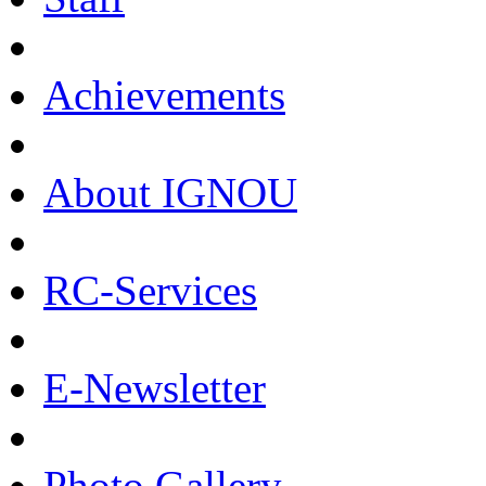
Achievements
About IGNOU
RC-Services
E-Newsletter
Photo Gallery