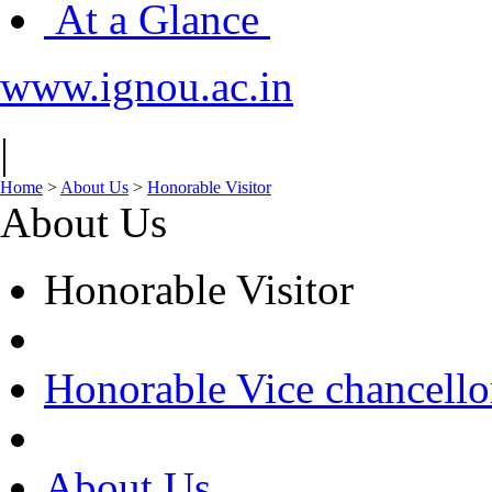
At a Glance
www.ignou.ac.in
|
Home
>
About Us
>
Honorable Visitor
About Us
Honorable Visitor
Honorable Vice chancello
About Us