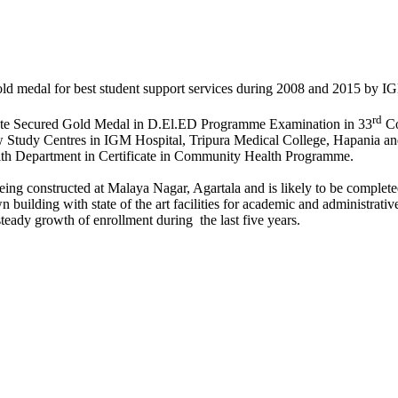
ld medal for best student support services during 2008 and 2015 b
rd
State Secured Gold Medal in D.El.ED Programme Examination in 33
Co
 Study Centres in IGM Hospital, Tripura Medical College, Hapania and 
h Department in Certificate in Community Health Programme.
ing constructed at Malaya Nagar, Agartala and is likely to be comple
building with state of the art facilities for academic and administrative 
eady growth of enrollment during the last five years.