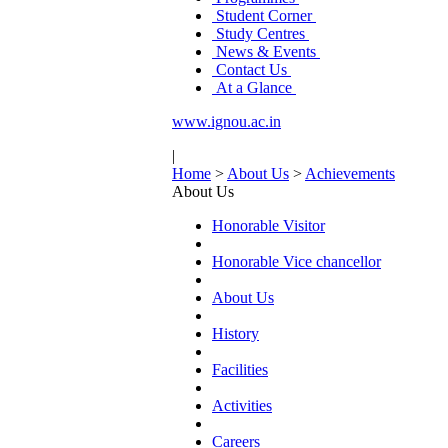
Student Corner
Study Centres
News & Events
Contact Us
At a Glance
www.ignou.ac.in
|
Home
>
About Us
>
Achievements
About Us
Honorable Visitor
Honorable Vice chancellor
About Us
History
Facilities
Activities
Careers