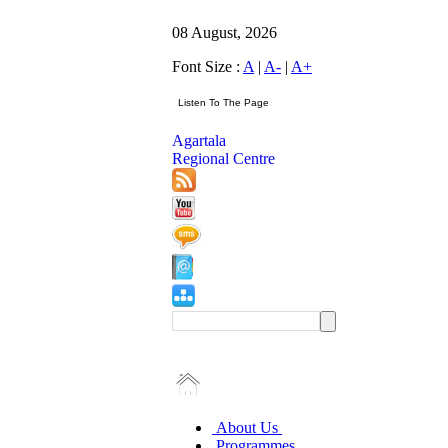
08 August, 2026
Font Size :
A
|
A-
|
A+
Agartala
Regional Centre
About Us
Programmes