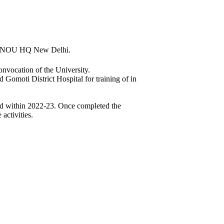
y IGNOU HQ New Delhi.
nvocation of the University.
Gomoti District Hospital for training of in
ted within 2022-23. Once completed the
activities.