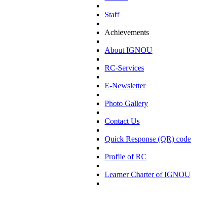
Staff
Achievements
About IGNOU
RC-Services
E-Newsletter
Photo Gallery
Contact Us
Quick Response (QR) code
Profile of RC
Learner Charter of IGNOU