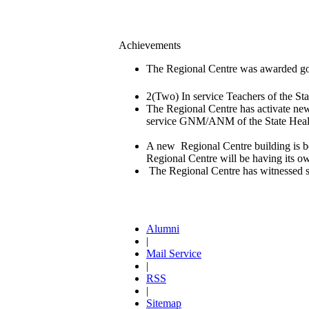
Achievements
The Regional Centre was awarded go
2(Two) In service Teachers of the 
The Regional Centre has activate new
service GNM/ANM of the State Healt
A new Regional Centre building is be
Regional Centre will be having its own 
The Regional Centre has witnessed st
Alumni
|
Mail Service
|
RSS
|
Sitemap