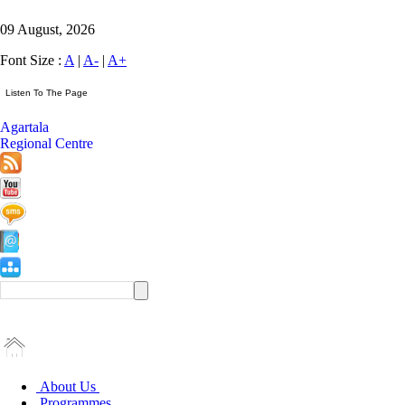
09 August, 2026
Font Size :
A
|
A-
|
A+
Agartala
Regional Centre
About Us
Programmes