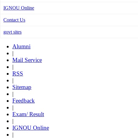
IGNOU Online
Contact Us
govt sites
Alumni
|
Mail Service
|
RSS
|
Sitemap
|
Feedback
|
Exam/ Result
|
IGNOU Online
|