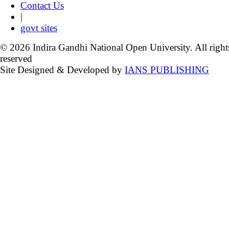
Contact Us
|
govt sites
© 2026 Indira Gandhi National Open University. All right
reserved
Site Designed & Developed by
IANS PUBLISHING