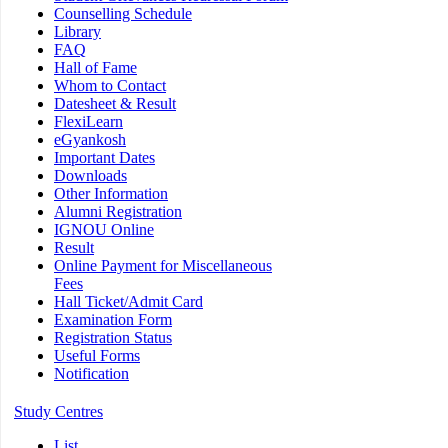
Counselling Schedule
Library
FAQ
Hall of Fame
Whom to Contact
Datesheet & Result
FlexiLearn
eGyankosh
Important Dates
Downloads
Other Information
Alumni Registration
IGNOU Online
Result
Online Payment for Miscellaneous
Fees
Hall Ticket/Admit Card
Examination Form
Registration Status
Useful Forms
Notification
Study Centres
List