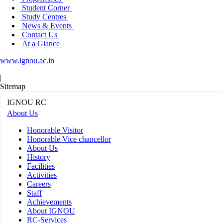
Student Corner
Study Centres
News & Events
Contact Us
At a Glance
www.ignou.ac.in
|
Sitemap
IGNOU RC
About Us
Honorable Visitor
Honorable Vice chancellor
About Us
History
Facilities
Activities
Careers
Staff
Achievements
About IGNOU
RC-Services