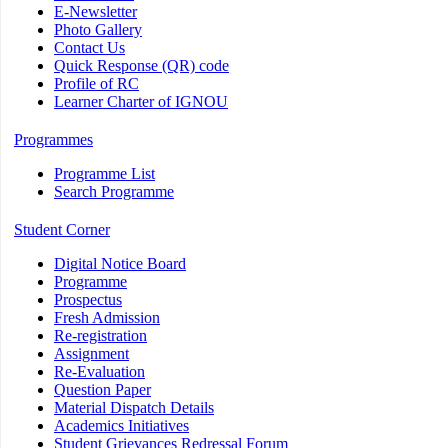
E-Newsletter
Photo Gallery
Contact Us
Quick Response (QR) code
Profile of RC
Learner Charter of IGNOU
Programmes
Programme List
Search Programme
Student Corner
Digital Notice Board
Programme
Prospectus
Fresh Admission
Re-registration
Assignment
Re-Evaluation
Question Paper
Material Dispatch Details
Academics Initiatives
Student Grievances Redressal Forum