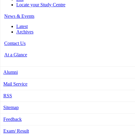
Locate your Study Centre
News & Events
Latest
Archives
Contact Us
At a Glance
Alumni
Mail Service
RSS
Sitemap
Feedback
Exam/ Result