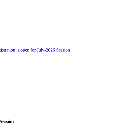
stration is open for July-2026 Session
 Session