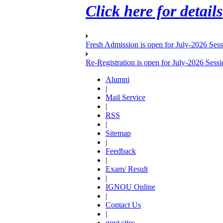
Click here for details
Fresh Admission is open for July-2026 Ses
Re-Registration is open for July-2026 Sess
Alumni
|
Mail Service
|
RSS
|
Sitemap
|
Feedback
|
Exam/ Result
|
IGNOU Online
|
Contact Us
|
govt sites