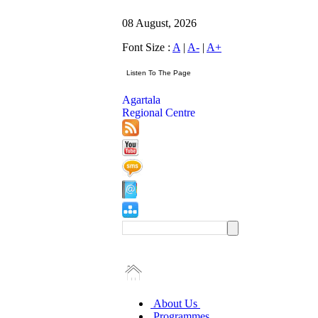
08 August, 2026
Font Size :
A
|
A-
|
A+
Agartala
Regional Centre
About Us
Programmes