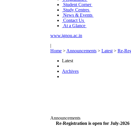
Student Corner
Study Centres
News & Events
Contact Us
At a Glance
www.ignou.ac.in
|
Home
>
Announcements
>
Latest
>
Re-Regi
Latest
Archives
Announcements
Re-Registration is open for July-2026