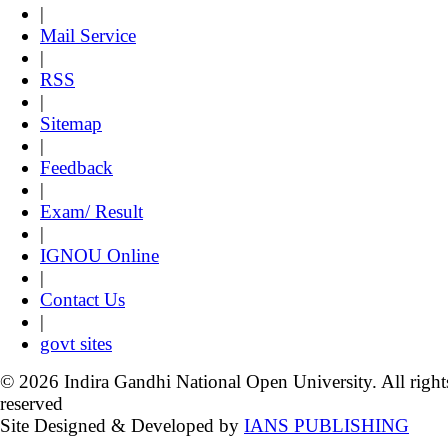
|
Mail Service
|
RSS
|
Sitemap
|
Feedback
|
Exam/ Result
|
IGNOU Online
|
Contact Us
|
govt sites
© 2026 Indira Gandhi National Open University. All right
reserved
Site Designed & Developed by
IANS PUBLISHING