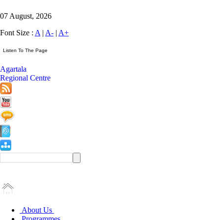
07 August, 2026
Font Size :
A
|
A-
|
A+
Agartala
Regional Centre
About Us
Programmes