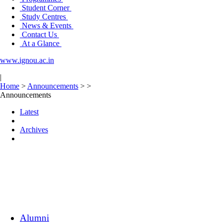
Student Corner
Study Centres
News & Events
Contact Us
At a Glance
www.ignou.ac.in
|
Home
>
Announcements
>
>
Announcements
Latest
Archives
Alumni