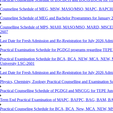
Counseling Schedule of MEG, MSW, MASO/MSO, MAPC, BAPCH/
Counseling Schedule of MEG and Bachelor Programmes for Janu
Counselling Schedule of MPS, MAHI, MASO/MSO, MARD, MSCENV
2607
Last Date for Fresh Admission and Re-Registration for July 2026 Admi
Practical Examination Schedule for PGDGI programs regarding TEP
Practical Examination Schedule for BCA, BCA_NEW, MCA_NEW, M
University LSC-2601
Last Date for Fresh Admission and Re-Registration for July 2026 Admis
Physics, Chemistry, Zoology Practical Counselling and Examinat
Practical Counselling Schedule of PGDGI and MSCGG for TEPE June
Term End Practical Examination of MAPC, BAFPC, BAG, BAM, BA
Practical Counseling Schedule for BCA, BCA_New, MCA_NEW, MSC