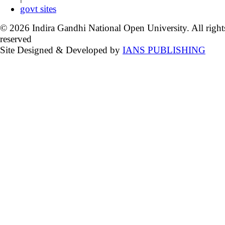
govt sites
© 2026 Indira Gandhi National Open University. All right
reserved
Site Designed & Developed by
IANS PUBLISHING