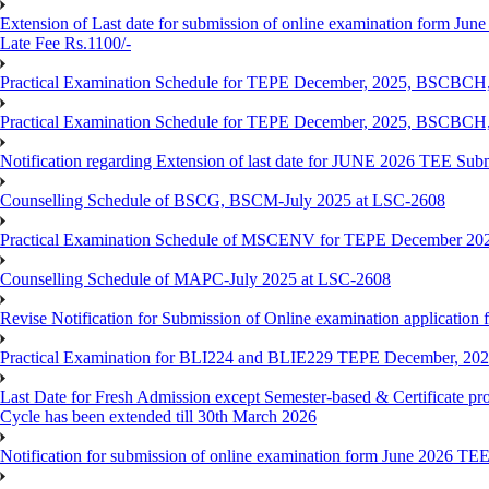
Extension of Last date for submission of online examination form June
Late Fee Rs.1100/-
Practical Examination Schedule for TEPE December, 2025, BS
Practical Examination Schedule for TEPE December, 2025, BSC
Notification regarding Extension of last date for JUNE 2026 TEE Sub
Counselling Schedule of BSCG, BSCM-July 2025 at LSC-2608
Practical Examination Schedule of MSCENV for TEPE December 20
Counselling Schedule of MAPC-July 2025 at LSC-2608
Revise Notification for Submission of Online examination application 
Practical Examination for BLI224 and BLIE229 TEPE December, 20
Last Date for Fresh Admission except Semester-based & Certificate pr
Cycle has been extended till 30th March 2026
Notification for submission of online examination form June 2026 TE