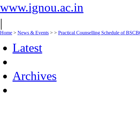
www.ignou.ac.in
|
Home
>
News & Events
>
>
Practical Counselling Schedule of BS
Latest
Archives