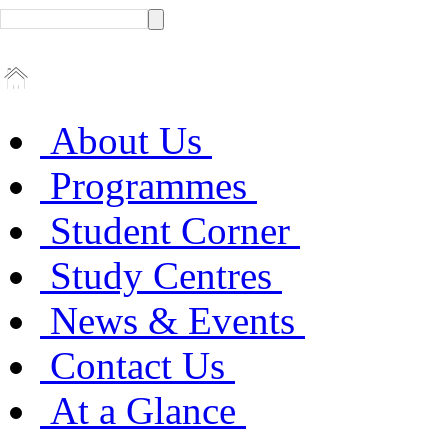
About Us
Programmes
Student Corner
Study Centres
News & Events
Contact Us
At a Glance