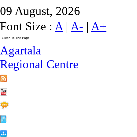
09 August, 2026
Font Size :
A
|
A-
|
A+
Agartala
Regional Centre