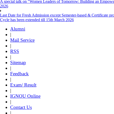
A special talk on "Women Leaders of Tomorrow: Building an Empowere
2026
Last Date for Fresh Admission except Semester-based & Certificate pr
Cycle has been extended till 15th March 2026
Alumni
|
Mail Service
|
RSS
|
Sitemap
|
Feedback
|
Exam/ Result
|
IGNOU Online
|
Contact Us
|