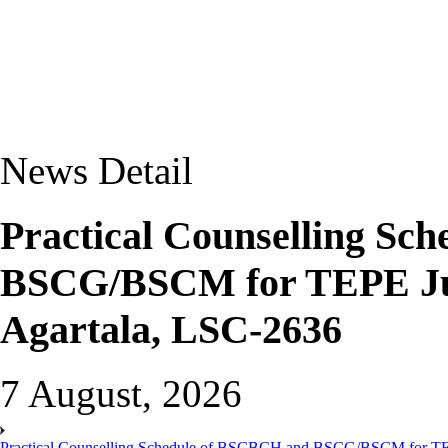
News Detail
Practical Counselling Sc
BSCG/BSCM for TEPE Jun
Agartala, LSC-2636
7 August, 2026
Practical Counselling Schedule of BSCBCH and BSCG/BSCM for TEP