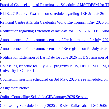
Practical Counselling and Examination Schedule of MSCDFSM for 
BLIE227 Practical Examination schedule regarding TEE June 2026
Regional Centre Agartala Celebrates World Environment Day 2026 on
Notification regarding Extension of last date for JUNE 2026 TEE Submis
Announcement of the commencement of Fresh admission for July, 202
Announcement of the commencement of Re-registration for July, 2026 
Notification-Extension of Last Date for June 2026 TEE Submission of
Counseling schedule for July 2025 programs BLIS, DECE, M.CO
University LSC- 2601
Counselling sessions scheduled on 3rd May, 2026 are re-scheduled o
Assignment Notice
Online Counselling Schedule-CIB-January-2026 Session
Counselling Schedule for July 2025 at RKM, Kailashahar_LSC-2606