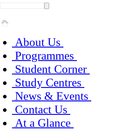
About Us
Programmes
Student Corner
Study Centres
News & Events
Contact Us
At a Glance