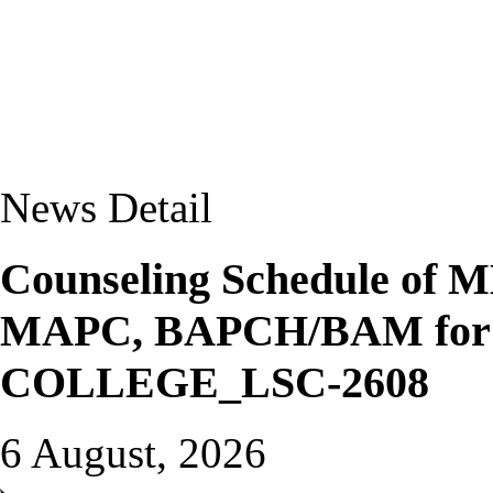
News Detail
Counseling Schedule o
MAPC, BAPCH/BAM for J
COLLEGE_LSC-2608
6 August, 2026