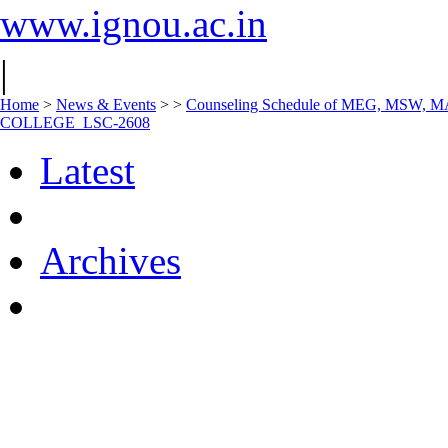
www.ignou.ac.in
|
Home
>
News & Events
>
>
Counseling Schedule of MEG, MSW, 
COLLEGE_LSC-2608
Latest
Archives