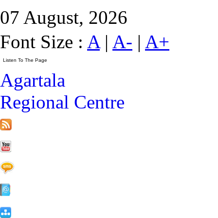
07 August, 2026
Font Size :
A
|
A-
|
A+
Agartala
Regional Centre