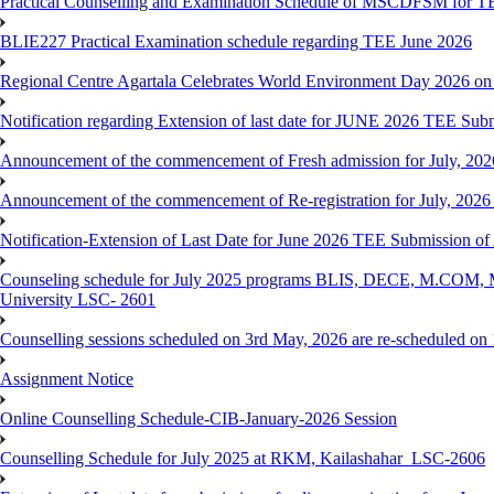
Practical Counselling and Examination Schedule of MSCDFSM for 
BLIE227 Practical Examination schedule regarding TEE June 2026
Regional Centre Agartala Celebrates World Environment Day 2026 on
Notification regarding Extension of last date for JUNE 2026 TEE Submis
Announcement of the commencement of Fresh admission for July, 202
Announcement of the commencement of Re-registration for July, 2026 
Notification-Extension of Last Date for June 2026 TEE Submission of
Counseling schedule for July 2025 programs BLIS, DECE, M.CO
University LSC- 2601
Counselling sessions scheduled on 3rd May, 2026 are re-scheduled o
Assignment Notice
Online Counselling Schedule-CIB-January-2026 Session
Counselling Schedule for July 2025 at RKM, Kailashahar_LSC-2606