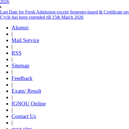
2026
Last Date for Fresh Admission except Semester-based & Certificate pr
Cycle has been extended till 15th March 2026
Alumni
|
Mail Service
|
RSS
|
Sitemap
|
Feedback
|
Exam/ Result
|
IGNOU Online
|
Contact Us
|
govt sites