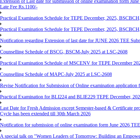
Extension of Last date for submission of online examination form June
Late Fee Rs.1100/-
Practical Examination Schedule for TEPE December, 2025, BS
Practical Examination Schedule for TEPE December, 2025, BSC
Notification regarding Extension of last date for JUNE 2026 TEE Sub
Counselling Schedule of BSCG, BSCM-July 2025 at LSC-2608
Practical Examination Schedule of MSCENV for TEPE December 20
Counselling Schedule of MAPC-July 2025 at LSC-2608
Revise Notification for Submission of Online examination application 
Practical Examination for BLI224 and BLIE229 TEPE December, 20
Last Date for Fresh Admission except Semester-based & Certificate pr
Cycle has been extended till 30th March 2026
Notification for submission of online examination form June 2026 TE
A special talk on "Women Leaders of Tomorrow: Building an Empowere