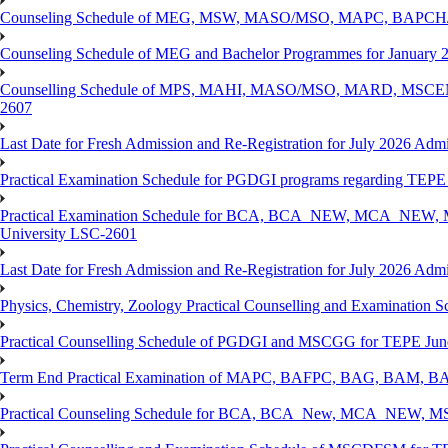
Counseling Schedule of MEG, MSW, MASO/MSO, MAPC, BAPCH/
Counseling Schedule of MEG and Bachelor Programmes for Janu
Counselling Schedule of MPS, MAHI, MASO/MSO, MARD, MSCENV
2607
Last Date for Fresh Admission and Re-Registration for July 2026 Admi
Practical Examination Schedule for PGDGI programs regarding TEP
Practical Examination Schedule for BCA, BCA_NEW, MCA_NEW, M
University LSC-2601
Last Date for Fresh Admission and Re-Registration for July 2026 Admis
Physics, Chemistry, Zoology Practical Counselling and Examinat
Practical Counselling Schedule of PGDGI and MSCGG for TEPE June
Term End Practical Examination of MAPC, BAFPC, BAG, BAM, BA
Practical Counseling Schedule for BCA, BCA_New, MCA_NEW, MSC