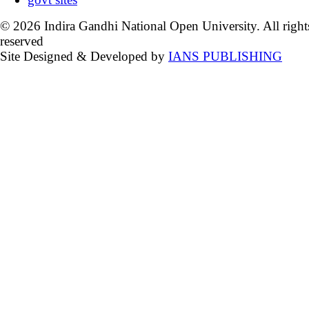
© 2026 Indira Gandhi National Open University. All right
reserved
Site Designed & Developed by
IANS PUBLISHING