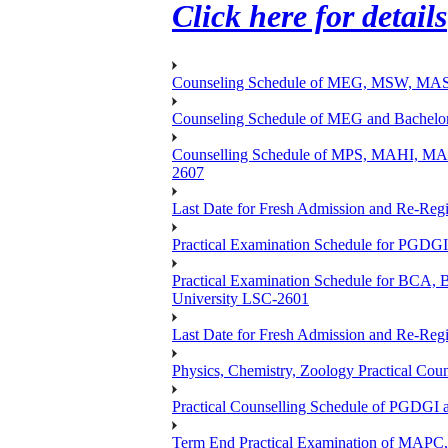
Click here for details
Counseling Schedule of MEG, MSW, M
Counseling Schedule of MEG and Bache
Counselling Schedule of MPS, MAHI, 
2607
Last Date for Fresh Admission and Re-Regis
Practical Examination Schedule for PGDG
Practical Examination Schedule for B
University LSC-2601
Last Date for Fresh Admission and Re-Regis
Physics, Chemistry, Zoology Practical 
Practical Counselling Schedule of PGDGI
Term End Practical Examination of MA