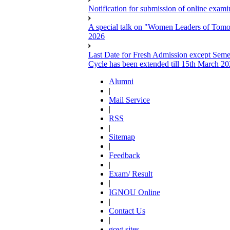
Notification for submission of online exa
A special talk on "Women Leaders of Tomor
2026
Last Date for Fresh Admission except Semes
Cycle has been extended till 15th March 2
Alumni
|
Mail Service
|
RSS
|
Sitemap
|
Feedback
|
Exam/ Result
|
IGNOU Online
|
Contact Us
|
govt sites