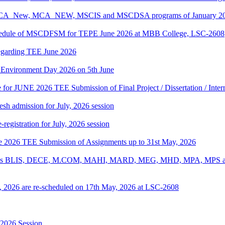
, BCA_New, MCA_NEW, MSCIS and MSCDSA programs of January 2026
Schedule of MSCDFSM for TEPE June 2026 at MBB College, LSC-2608
regarding TEE June 2026
d Environment Day 2026 on 5th June
te for JUNE 2026 TEE Submission of Final Project / Dissertation / Inte
h admission for July, 2026 session
gistration for July, 2026 session
une 2026 TEE Submission of Assignments up to 31st May, 2026
ograms BLIS, DECE, M.COM, MAHI, MARD, MEG, MHD, MPA, MPS and
, 2026 are re-scheduled on 17th May, 2026 at LSC-2608
-2026 Session