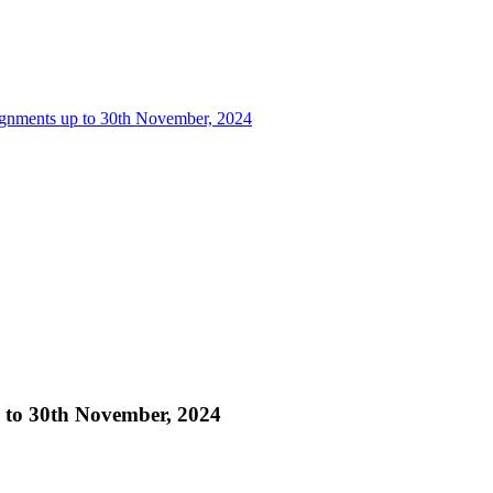
ignments up to 30th November, 2024
p to 30th November, 2024