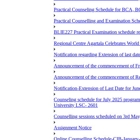
Practical Counseling Schedule for BCA
Practical Counselling and Examination 
BLIE227 Practical Examination schedule 
Regional Centre Agartala Celebrates Worl
Notification regarding Extension of last da
Announcement of the commencement of Fres
Announcement of the commencement of Re-re
Notification-Extension of Last Date for J
Counseling schedule for July 2025 pr
University LSC- 2601
Counselling sessions scheduled on 3rd May
Assignment Notice
Online Counselling Schedule-CIB-January