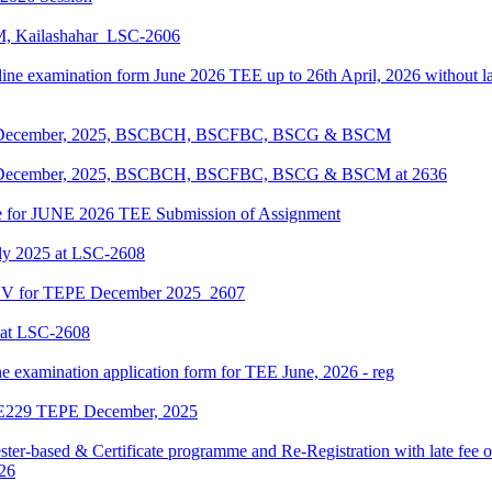
KM, Kailashahar_LSC-2606
line examination form June 2026 TEE up to 26th April, 2026 without lat
EPE December, 2025, BSCBCH, BSCFBC, BSCG & BSCM
EPE December, 2025, BSCBCH, BSCFBC, BSCG & BSCM at 2636
date for JUNE 2026 TEE Submission of Assignment
ly 2025 at LSC-2608
ENV for TEPE December 2025_2607
 at LSC-2608
ne examination application form for TEE June, 2026 - reg
LIE229 TEPE December, 2025
ter-based & Certificate programme and Re-Registration with late fee 
026