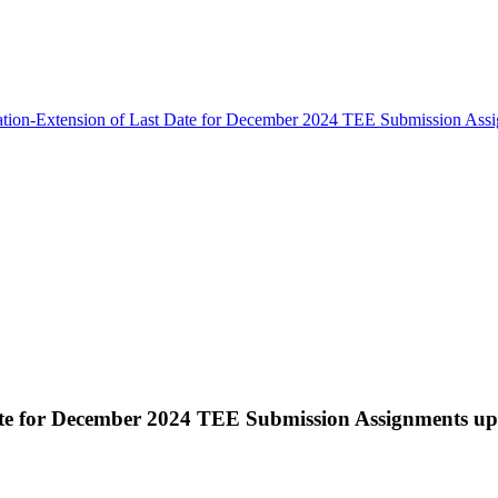
ation-Extension of Last Date for December 2024 TEE Submission Ass
Date for December 2024 TEE Submission Assignments u