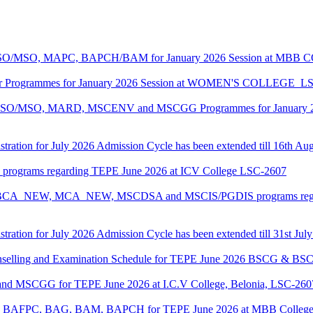
ASO/MSO, MAPC, BAPCH/BAM for January 2026 Session at MBB
lor Programmes for January 2026 Session at WOMEN'S COLLEGE_L
MASO/MSO, MARD, MSCENV and MSCGG Programmes for January 2
tration for July 2026 Admission Cycle has been extended till 16th Au
I programs regarding TEPE June 2026 at ICV College LSC-2607
CA, BCA_NEW, MCA_NEW, MSCDSA and MSCIS/PGDIS programs regar
tration for July 2026 Admission Cycle has been extended till 31st Jul
Counselling and Examination Schedule for TEPE June 2026 BSCG & 
 and MSCGG for TEPE June 2026 at I.C.V College, Belonia, LSC-260
PC, BAFPC, BAG, BAM, BAPCH for TEPE June 2026 at MBB College