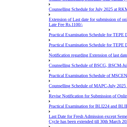
Counselling Schedule for July 2025 at R
Extension of Last date for submission of on
Late Fee Rs.1100/-
Practical Examination Schedule for T
Practical Examination Schedule for T
Notification regarding Extension of last 
Counselling Schedule of BSCG, BSCM-Ju
Practical Examination Schedule of MSC
Counselling Schedule of MAPC-July 2025
Revise Notification for Submission of Onli
Practical Examination for BLI224 and B
Last Date for Fresh Admission except Semes
Cycle has been extended till 30th March 2