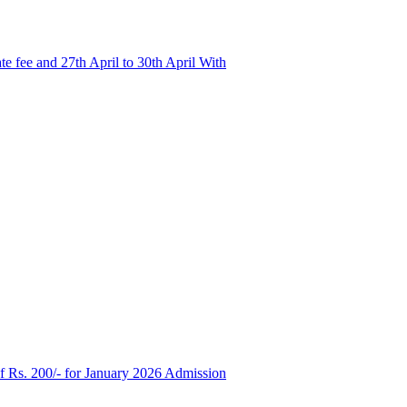
e fee and 27th April to 30th April With
of Rs. 200/- for January 2026 Admission