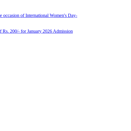
e occasion of International Women's Day-
of Rs. 200/- for January 2026 Admission