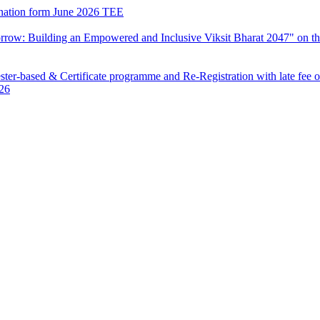
mination form June 2026 TEE
row: Building an Empowered and Inclusive Viksit Bharat 2047" on th
ter-based & Certificate programme and Re-Registration with late fee 
026