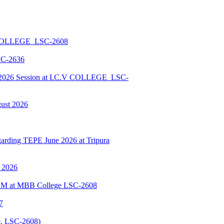
 COLLEGE_LSC-2608
SC-2636
026 Session at I.C.V COLLEGE_LSC-
gust 2026
ding TEPE June 2026 at Tripura
y 2026
BSCM at MBB College LSC-2608
7
, LSC-2608)