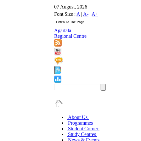
07 August, 2026
Font Size :
A
|
A-
|
A+
Agartala
Regional Centre
About Us
Programmes
Student Corner
Study Centres
News & Events