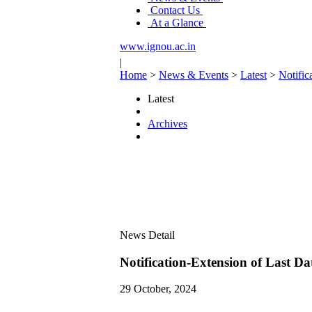
Contact Us
At a Glance
www.ignou.ac.in
|
Home
>
News & Events
>
Latest
>
Notific
Latest
Archives
News Detail
Notification-Extension of Last 
29 October, 2024