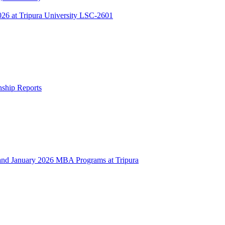
 at Tripura University LSC-2601
rnship Reports
 January 2026 MBA Programs at Tripura