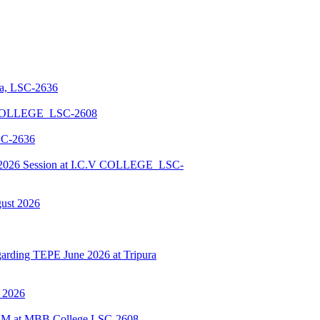
la, LSC-2636
 COLLEGE_LSC-2608
SC-2636
026 Session at I.C.V COLLEGE_LSC-
gust 2026
ding TEPE June 2026 at Tripura
y 2026
BSCM at MBB College LSC-2608