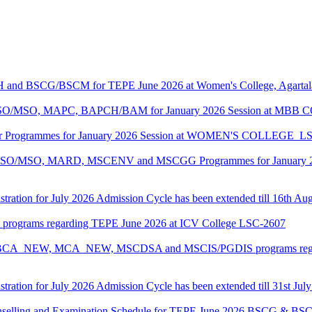
CH and BSCG/BSCM for TEPE June 2026 at Women's College, Agarta
ASO/MSO, MAPC, BAPCH/BAM for January 2026 Session at MBB
lor Programmes for January 2026 Session at WOMEN'S COLLEGE_L
MASO/MSO, MARD, MSCENV and MSCGG Programmes for January 2
tration for July 2026 Admission Cycle has been extended till 16th Au
I programs regarding TEPE June 2026 at ICV College LSC-2607
CA, BCA_NEW, MCA_NEW, MSCDSA and MSCIS/PGDIS programs regar
tration for July 2026 Admission Cycle has been extended till 31st Jul
Counselling and Examination Schedule for TEPE June 2026 BSCG & 