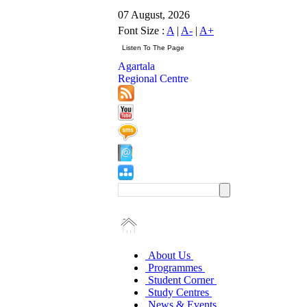
07 August, 2026
Font Size :
A
|
A-
|
A+
Agartala
Regional Centre
About Us
Programmes
Student Corner
Study Centres
News & Events