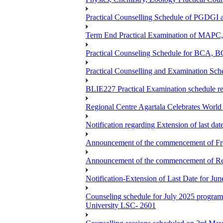
Practical Counselling Schedule of PGDGI
Term End Practical Examination of MA
Practical Counseling Schedule for BCA
Practical Counselling and Examination 
BLIE227 Practical Examination schedule 
Regional Centre Agartala Celebrates Worl
Notification regarding Extension of last da
Announcement of the commencement of Fres
Announcement of the commencement of Re-re
Notification-Extension of Last Date for J
Counseling schedule for July 2025 pr
University LSC- 2601