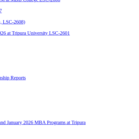
7
, LSC-2608)
 at Tripura University LSC-2601
rnship Reports
 January 2026 MBA Programs at Tripura