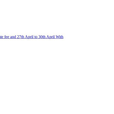
e fee and 27th April to 30th April With