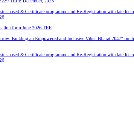
LIE229 TEPE December, 2025
ter-based & Certificate programme and Re-Registration with late fee 
026
mination form June 2026 TEE
row: Building an Empowered and Inclusive Viksit Bharat 2047" on th
ter-based & Certificate programme and Re-Registration with late fee 
026