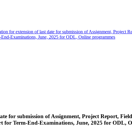
ation for extension of last date for submission of Assignment, Project R
erm-End-Examinations, June, 2025 for ODL, Online programmes
t date for submission of Assignment, Project Report, Fi
ort for Term-End-Examinations, June, 2025 for ODL, 