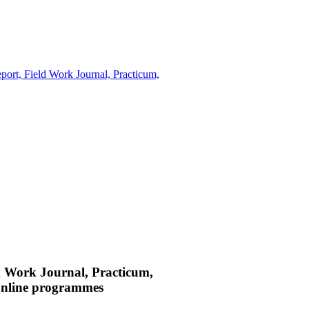
eport, Field Work Journal, Practicum,
eld Work Journal, Practicum,
Online programmes