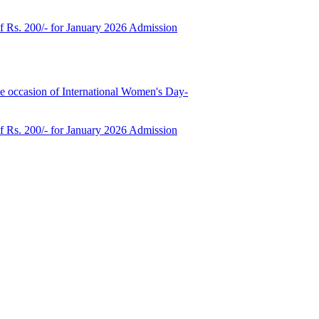
of Rs. 200/- for January 2026 Admission
e occasion of International Women's Day-
of Rs. 200/- for January 2026 Admission