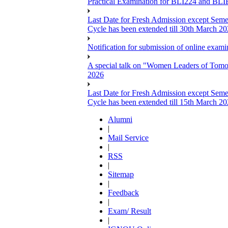
Practical Examination for BLI224 and B
Last Date for Fresh Admission except Semes
Cycle has been extended till 30th March 2
Notification for submission of online exa
A special talk on "Women Leaders of Tomor
2026
Last Date for Fresh Admission except Semes
Cycle has been extended till 15th March 2
Alumni
|
Mail Service
|
RSS
|
Sitemap
|
Feedback
|
Exam/ Result
|