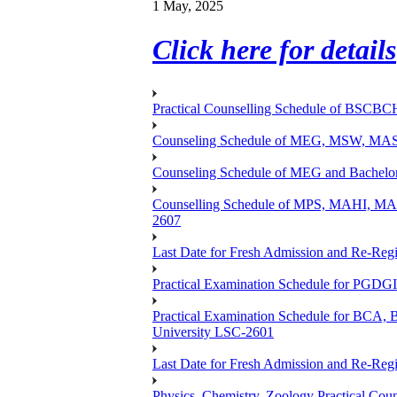
1 May, 2025
Click here for details
Practical Counselling Schedule of BSCB
Counseling Schedule of MEG, MSW, M
Counseling Schedule of MEG and Bache
Counselling Schedule of MPS, MAHI, 
2607
Last Date for Fresh Admission and Re-Regis
Practical Examination Schedule for PGDG
Practical Examination Schedule for B
University LSC-2601
Last Date for Fresh Admission and Re-Regis
Physics, Chemistry, Zoology Practical 