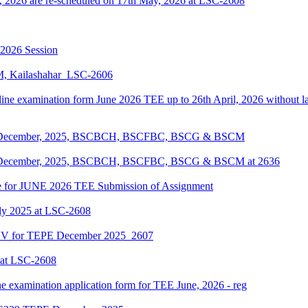
, 2026 are re-scheduled on 17th May, 2026 at LSC-2608
-2026 Session
KM, Kailashahar_LSC-2606
line examination form June 2026 TEE up to 26th April, 2026 without lat
EPE December, 2025, BSCBCH, BSCFBC, BSCG & BSCM
EPE December, 2025, BSCBCH, BSCFBC, BSCG & BSCM at 2636
date for JUNE 2026 TEE Submission of Assignment
ly 2025 at LSC-2608
ENV for TEPE December 2025_2607
 at LSC-2608
ne examination application form for TEE June, 2026 - reg