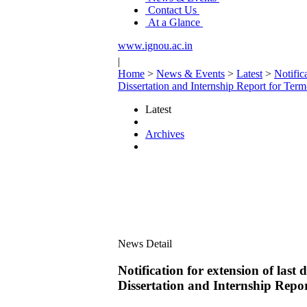
Contact Us
At a Glance
www.ignou.ac.in
|
Home
>
News & Events
>
Latest
>
Notific
Dissertation and Internship Report for T
Latest
Archives
News Detail
Notification for extension of las
Dissertation and Internship Rep