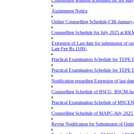
Counselling sessions scheduled on 3rd May
Assignment Notice
Online Counselling Schedule-CIB-January
Counselling Schedule for July 2025 at R
Extension of Last date for submission of on
Late Fee Rs.1100/-
Practical Examination Schedule for T
Practical Examination Schedule for T
Notification regarding Extension of last 
Counselling Schedule of BSCG, BSCM-Ju
Practical Examination Schedule of MSC
Counselling Schedule of MAPC-July 2025
Revise Notification for Submission of Onli