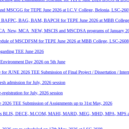
 and MSCGG for TEPE June 2026 at I.C.V College, Belonia, LSC-260
PC, BAFPC, BAG, BAM, BAPCH for TEPE June 2026 at MBB College
, BCA_New, MCA_NEW, MSCIS and MSCDSA programs of January 2026
Schedule of MSCDFSM for TEPE June 2026 at MBB College, LSC-2608
regarding TEE June 2026
d Environment Day 2026 on 5th June
te for JUNE 2026 TEE Submission of Final Project / Dissertation / Inte
h admission for July, 2026 session
gistration for July, 2026 session
une 2026 TEE Submission of Assignments up to 31st May, 2026
ograms BLIS, DECE, M.COM, MAHI, MARD, MEG, MHD, MPA, MPS and