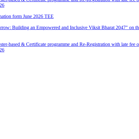
026
mination form June 2026 TEE
row: Building an Empowered and Inclusive Viksit Bharat 2047" on th
ter-based & Certificate programme and Re-Registration with late fee 
026