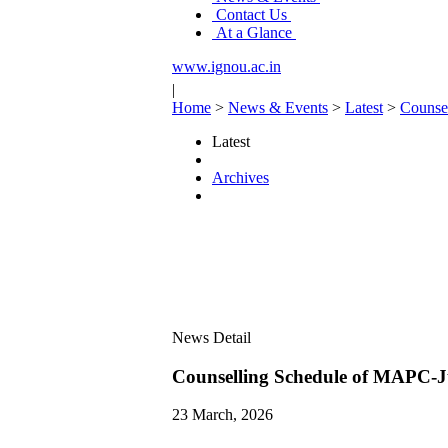
Contact Us
At a Glance
www.ignou.ac.in
|
Home
>
News & Events
>
Latest
>
Counse
Latest
Archives
News Detail
Counselling Schedule of MAPC-J
23 March, 2026