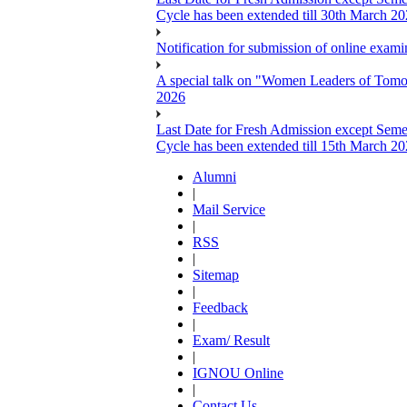
Cycle has been extended till 30th March 2
Notification for submission of online exa
A special talk on "Women Leaders of Tomor
2026
Last Date for Fresh Admission except Semes
Cycle has been extended till 15th March 2
Alumni
|
Mail Service
|
RSS
|
Sitemap
|
Feedback
|
Exam/ Result
|
IGNOU Online
|
Contact Us