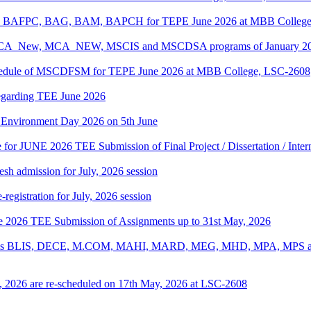
PC, BAFPC, BAG, BAM, BAPCH for TEPE June 2026 at MBB College
, BCA_New, MCA_NEW, MSCIS and MSCDSA programs of January 2026
Schedule of MSCDFSM for TEPE June 2026 at MBB College, LSC-2608
regarding TEE June 2026
d Environment Day 2026 on 5th June
te for JUNE 2026 TEE Submission of Final Project / Dissertation / Inte
h admission for July, 2026 session
gistration for July, 2026 session
une 2026 TEE Submission of Assignments up to 31st May, 2026
ograms BLIS, DECE, M.COM, MAHI, MARD, MEG, MHD, MPA, MPS and
, 2026 are re-scheduled on 17th May, 2026 at LSC-2608