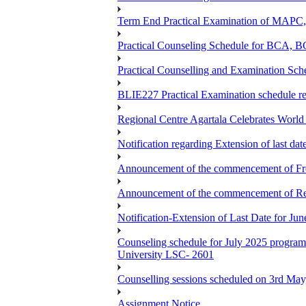
Term End Practical Examination of MA
Practical Counseling Schedule for BCA
Practical Counselling and Examination 
BLIE227 Practical Examination schedule 
Regional Centre Agartala Celebrates Worl
Notification regarding Extension of last da
Announcement of the commencement of Fres
Announcement of the commencement of Re-re
Notification-Extension of Last Date for J
Counseling schedule for July 2025 pr
University LSC- 2601
Counselling sessions scheduled on 3rd May
Assignment Notice