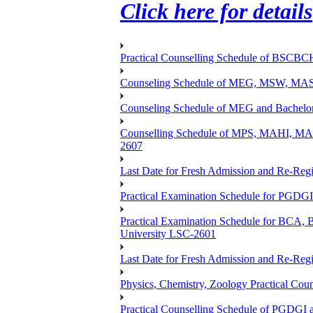
Click here for details
Practical Counselling Schedule of BSCB
Counseling Schedule of MEG, MSW, M
Counseling Schedule of MEG and Bache
Counselling Schedule of MPS, MAHI, 
2607
Last Date for Fresh Admission and Re-Regis
Practical Examination Schedule for PGDG
Practical Examination Schedule for B
University LSC-2601
Last Date for Fresh Admission and Re-Regis
Physics, Chemistry, Zoology Practical 
Practical Counselling Schedule of PGDGI