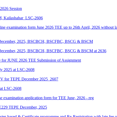
-2026 Session
KM, Kailashahar_LSC-2606
line examination form June 2026 TEE up to 26th April, 2026 without lat
EPE December, 2025, BSCBCH, BSCFBC, BSCG & BSCM
EPE December, 2025, BSCBCH, BSCFBC, BSCG & BSCM at 2636
date for JUNE 2026 TEE Submission of Assignment
ly 2025 at LSC-2608
ENV for TEPE December 2025_2607
 at LSC-2608
ne examination application form for TEE June, 2026 - reg
LIE229 TEPE December, 2025
ter-based & Certificate programme and Re-Registration with late fee 