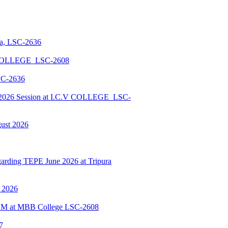
la, LSC-2636
 COLLEGE_LSC-2608
SC-2636
026 Session at I.C.V COLLEGE_LSC-
gust 2026
ding TEPE June 2026 at Tripura
y 2026
BSCM at MBB College LSC-2608
7