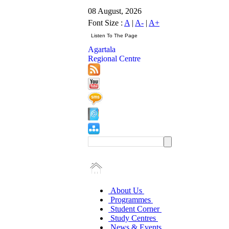
08 August, 2026
Font Size :
A
|
A-
|
A+
Agartala
Regional Centre
About Us
Programmes
Student Corner
Study Centres
News & Events