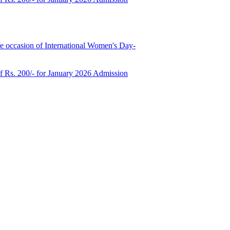
e occasion of International Women's Day-
of Rs. 200/- for January 2026 Admission