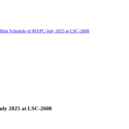
lling Schedule of MAPC-July 2025 at LSC-2608
uly 2025 at LSC-2608