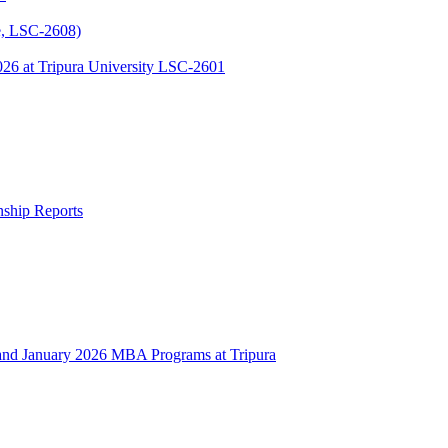
, LSC-2608)
 at Tripura University LSC-2601
rnship Reports
 January 2026 MBA Programs at Tripura