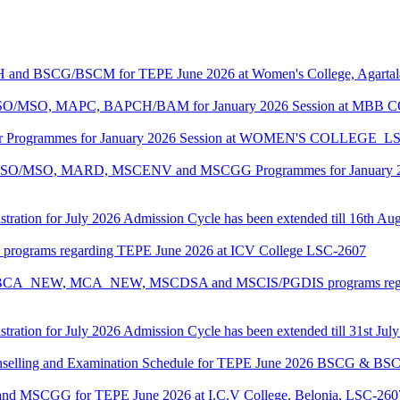
CH and BSCG/BSCM for TEPE June 2026 at Women's College, Agarta
ASO/MSO, MAPC, BAPCH/BAM for January 2026 Session at MBB
lor Programmes for January 2026 Session at WOMEN'S COLLEGE_L
MASO/MSO, MARD, MSCENV and MSCGG Programmes for January 2
tration for July 2026 Admission Cycle has been extended till 16th Au
I programs regarding TEPE June 2026 at ICV College LSC-2607
CA, BCA_NEW, MCA_NEW, MSCDSA and MSCIS/PGDIS programs regar
tration for July 2026 Admission Cycle has been extended till 31st Jul
Counselling and Examination Schedule for TEPE June 2026 BSCG & 
 and MSCGG for TEPE June 2026 at I.C.V College, Belonia, LSC-260