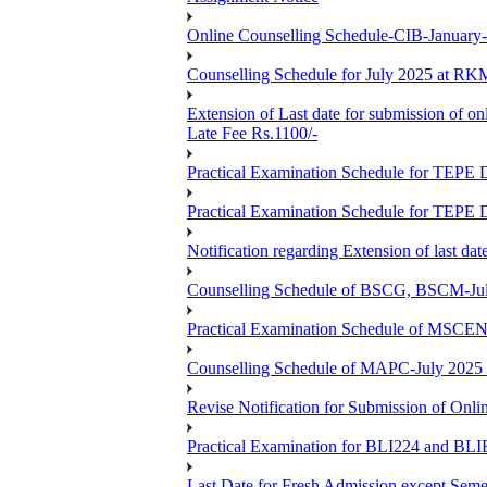
Online Counselling Schedule-CIB-January
Counselling Schedule for July 2025 at R
Extension of Last date for submission of on
Late Fee Rs.1100/-
Practical Examination Schedule for T
Practical Examination Schedule for T
Notification regarding Extension of last 
Counselling Schedule of BSCG, BSCM-Ju
Practical Examination Schedule of MSC
Counselling Schedule of MAPC-July 2025
Revise Notification for Submission of Onli
Practical Examination for BLI224 and B
Last Date for Fresh Admission except Semes