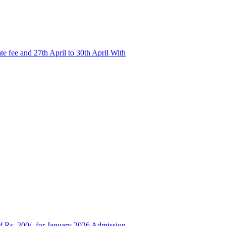
e fee and 27th April to 30th April With
of Rs. 200/- for January 2026 Admission