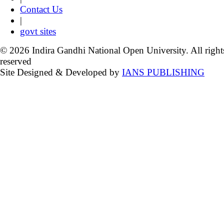
Contact Us
|
govt sites
© 2026 Indira Gandhi National Open University. All right
reserved
Site Designed & Developed by
IANS PUBLISHING