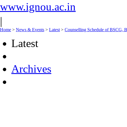
www.ignou.ac.in
|
Home
>
News & Events
>
Latest
>
Counselling Schedule of BSCG, 
Latest
Archives