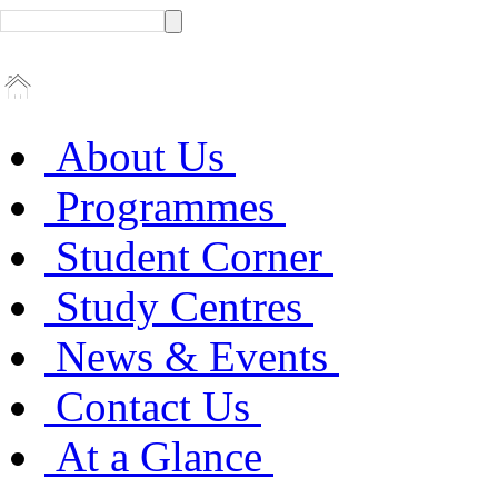
About Us
Programmes
Student Corner
Study Centres
News & Events
Contact Us
At a Glance