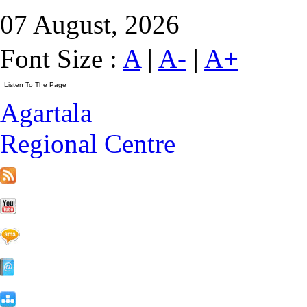
07 August, 2026
Font Size :
A
|
A-
|
A+
Agartala
Regional Centre