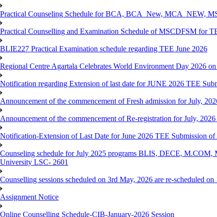
Practical Counseling Schedule for BCA, BCA_New, MCA_NEW, MSC
Practical Counselling and Examination Schedule of MSCDFSM for 
BLIE227 Practical Examination schedule regarding TEE June 2026
Regional Centre Agartala Celebrates World Environment Day 2026 on
Notification regarding Extension of last date for JUNE 2026 TEE Submis
Announcement of the commencement of Fresh admission for July, 202
Announcement of the commencement of Re-registration for July, 2026 
Notification-Extension of Last Date for June 2026 TEE Submission of
Counseling schedule for July 2025 programs BLIS, DECE, M.CO
University LSC- 2601
Counselling sessions scheduled on 3rd May, 2026 are re-scheduled o
Assignment Notice
Online Counselling Schedule-CIB-January-2026 Session