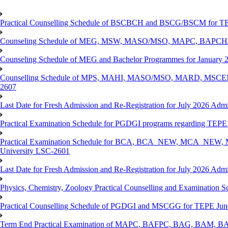
Practical Counselling Schedule of BSCBCH and BSCG/BSCM for TEP
Counseling Schedule of MEG, MSW, MASO/MSO, MAPC, BAPCH/
Counseling Schedule of MEG and Bachelor Programmes for Janu
Counselling Schedule of MPS, MAHI, MASO/MSO, MARD, MSCENV
2607
Last Date for Fresh Admission and Re-Registration for July 2026 Admi
Practical Examination Schedule for PGDGI programs regarding TEP
Practical Examination Schedule for BCA, BCA_NEW, MCA_NEW, M
University LSC-2601
Last Date for Fresh Admission and Re-Registration for July 2026 Admis
Physics, Chemistry, Zoology Practical Counselling and Examinat
Practical Counselling Schedule of PGDGI and MSCGG for TEPE June
Term End Practical Examination of MAPC, BAFPC, BAG, BAM, BA