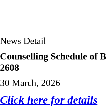
News Detail
Counselling Schedule of
2608
30 March, 2026
Click here for details