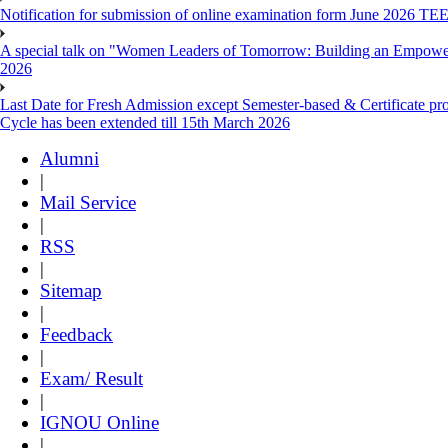
Notification for submission of online examination form June 2026 TE
A special talk on "Women Leaders of Tomorrow: Building an Empowere
2026
Last Date for Fresh Admission except Semester-based & Certificate pr
Cycle has been extended till 15th March 2026
Alumni
|
Mail Service
|
RSS
|
Sitemap
|
Feedback
|
Exam/ Result
|
IGNOU Online
|