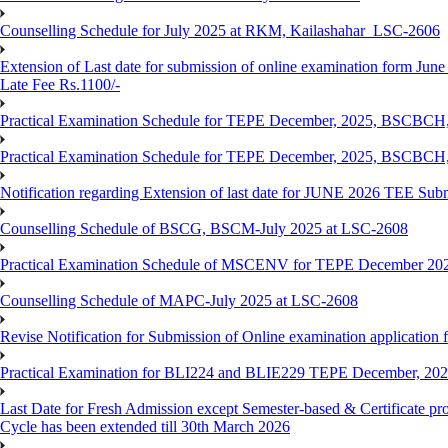
Counselling Schedule for July 2025 at RKM, Kailashahar_LSC-2606
Extension of Last date for submission of online examination form June
Late Fee Rs.1100/-
Practical Examination Schedule for TEPE December, 2025, BS
Practical Examination Schedule for TEPE December, 2025, BSC
Notification regarding Extension of last date for JUNE 2026 TEE Sub
Counselling Schedule of BSCG, BSCM-July 2025 at LSC-2608
Practical Examination Schedule of MSCENV for TEPE December 20
Counselling Schedule of MAPC-July 2025 at LSC-2608
Revise Notification for Submission of Online examination application 
Practical Examination for BLI224 and BLIE229 TEPE December, 20
Last Date for Fresh Admission except Semester-based & Certificate pr
Cycle has been extended till 30th March 2026