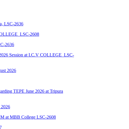
la, LSC-2636
 COLLEGE_LSC-2608
SC-2636
026 Session at I.C.V COLLEGE_LSC-
gust 2026
ding TEPE June 2026 at Tripura
y 2026
BSCM at MBB College LSC-2608
7