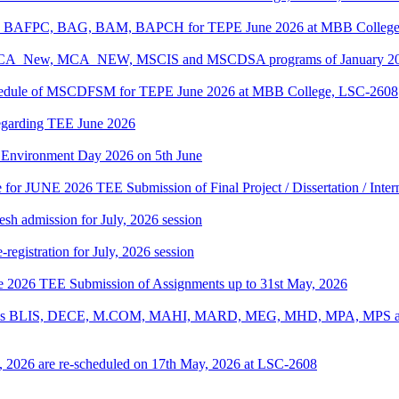
PC, BAFPC, BAG, BAM, BAPCH for TEPE June 2026 at MBB College
, BCA_New, MCA_NEW, MSCIS and MSCDSA programs of January 2026
Schedule of MSCDFSM for TEPE June 2026 at MBB College, LSC-2608
regarding TEE June 2026
d Environment Day 2026 on 5th June
te for JUNE 2026 TEE Submission of Final Project / Dissertation / Inte
h admission for July, 2026 session
gistration for July, 2026 session
une 2026 TEE Submission of Assignments up to 31st May, 2026
ograms BLIS, DECE, M.COM, MAHI, MARD, MEG, MHD, MPA, MPS and
, 2026 are re-scheduled on 17th May, 2026 at LSC-2608