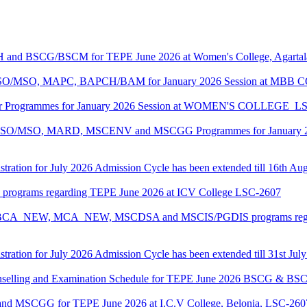
CH and BSCG/BSCM for TEPE June 2026 at Women's College, Agarta
ASO/MSO, MAPC, BAPCH/BAM for January 2026 Session at MBB
lor Programmes for January 2026 Session at WOMEN'S COLLEGE_L
MASO/MSO, MARD, MSCENV and MSCGG Programmes for January 2
tration for July 2026 Admission Cycle has been extended till 16th Au
I programs regarding TEPE June 2026 at ICV College LSC-2607
CA, BCA_NEW, MCA_NEW, MSCDSA and MSCIS/PGDIS programs regar
tration for July 2026 Admission Cycle has been extended till 31st Jul
Counselling and Examination Schedule for TEPE June 2026 BSCG & 
 and MSCGG for TEPE June 2026 at I.C.V College, Belonia, LSC-260