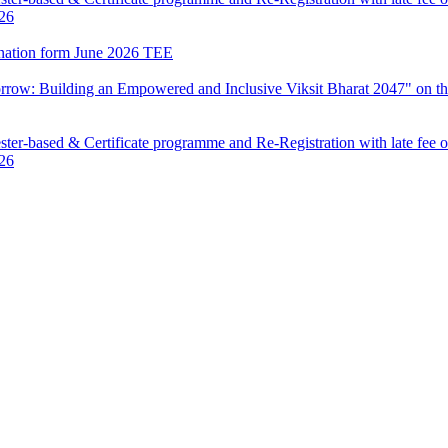
026
mination form June 2026 TEE
row: Building an Empowered and Inclusive Viksit Bharat 2047" on th
ter-based & Certificate programme and Re-Registration with late fee 
026