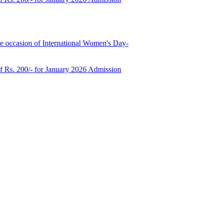
e occasion of International Women's Day-
of Rs. 200/- for January 2026 Admission