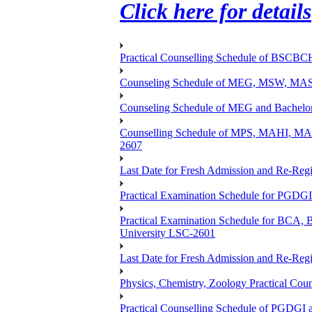
Click here for details
Practical Counselling Schedule of BSCB
Counseling Schedule of MEG, MSW, M
Counseling Schedule of MEG and Bache
Counselling Schedule of MPS, MAHI, 
2607
Last Date for Fresh Admission and Re-Regis
Practical Examination Schedule for PGDG
Practical Examination Schedule for B
University LSC-2601
Last Date for Fresh Admission and Re-Regis
Physics, Chemistry, Zoology Practical 
Practical Counselling Schedule of PGDGI