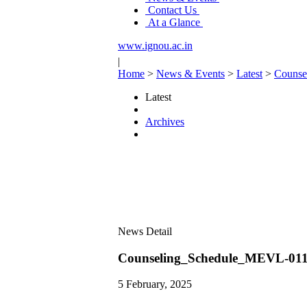
Contact Us
At a Glance
www.ignou.ac.in
|
Home
>
News & Events
>
Latest
>
Couns
Latest
Archives
News Detail
Counseling_Schedule_MEVL-
5 February, 2025