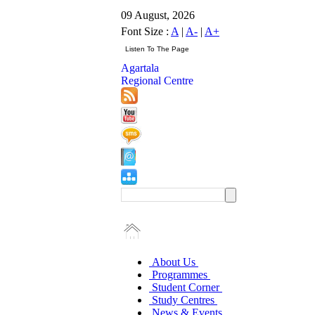
09 August, 2026
Font Size :
A
|
A-
|
A+
Agartala
Regional Centre
About Us
Programmes
Student Corner
Study Centres
News & Events