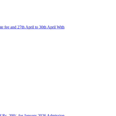
e fee and 27th April to 30th April With
of Rs. 200/- for January 2026 Admission