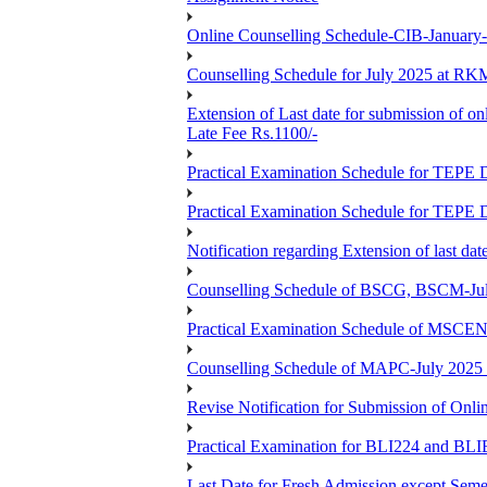
Online Counselling Schedule-CIB-January
Counselling Schedule for July 2025 at R
Extension of Last date for submission of on
Late Fee Rs.1100/-
Practical Examination Schedule for T
Practical Examination Schedule for T
Notification regarding Extension of last 
Counselling Schedule of BSCG, BSCM-Ju
Practical Examination Schedule of MSC
Counselling Schedule of MAPC-July 2025
Revise Notification for Submission of Onli
Practical Examination for BLI224 and B
Last Date for Fresh Admission except Semes