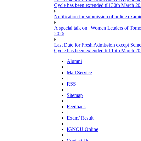
Cycle has been extended till 30th March 2
Notification for submission of online exa
A special talk on "Women Leaders of Tomor
2026
Last Date for Fresh Admission except Semes
Cycle has been extended till 15th March 2
Alumni
|
Mail Service
|
RSS
|
Sitemap
|
Feedback
|
Exam/ Result
|
IGNOU Online
|
Contact Us