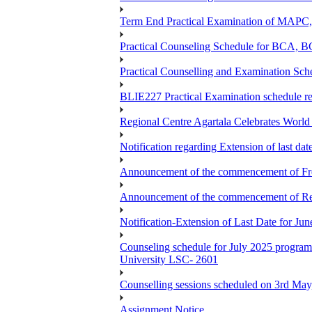
Term End Practical Examination of MA
Practical Counseling Schedule for BCA
Practical Counselling and Examination 
BLIE227 Practical Examination schedule 
Regional Centre Agartala Celebrates Worl
Notification regarding Extension of last da
Announcement of the commencement of Fres
Announcement of the commencement of Re-re
Notification-Extension of Last Date for J
Counseling schedule for July 2025 pr
University LSC- 2601
Counselling sessions scheduled on 3rd May
Assignment Notice