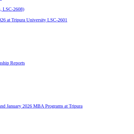
, LSC-2608)
 at Tripura University LSC-2601
rnship Reports
 January 2026 MBA Programs at Tripura