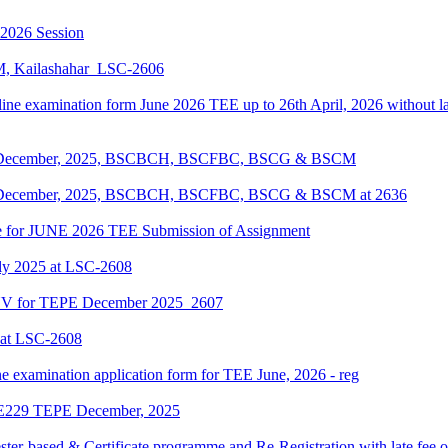
-2026 Session
KM, Kailashahar_LSC-2606
line examination form June 2026 TEE up to 26th April, 2026 without lat
EPE December, 2025, BSCBCH, BSCFBC, BSCG & BSCM
EPE December, 2025, BSCBCH, BSCFBC, BSCG & BSCM at 2636
date for JUNE 2026 TEE Submission of Assignment
ly 2025 at LSC-2608
ENV for TEPE December 2025_2607
 at LSC-2608
ne examination application form for TEE June, 2026 - reg
LIE229 TEPE December, 2025
ter-based & Certificate programme and Re-Registration with late fee 