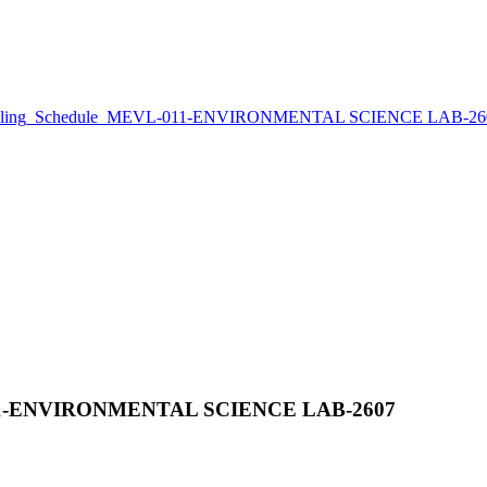
eling_Schedule_MEVL-011-ENVIRONMENTAL SCIENCE LAB-26
011-ENVIRONMENTAL SCIENCE LAB-2607