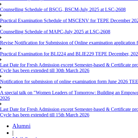
Counselling Schedule of BSCG, BSCM-July 2025 at LSC-2608
Practical Examination Schedule of MSCENV for TEPE December 20
Counselling Schedule of MAPC-July 2025 at LSC-2608
Revise Notification for Submission of Online examination application 
Practical Examination for BLI224 and BLIE229 TEPE December, 20
Last Date for Fresh Admission except Semester-based & Certificate pr
Cycle has been extended till 30th March 2026
Notification for submission of online examination form June 2026 TE
A special talk on "Women Leaders of Tomorrow: Building an Empowere
2026
Last Date for Fresh Admission except Semester-based & Certificate pr
Cycle has been extended till 15th March 2026
Alumni
|