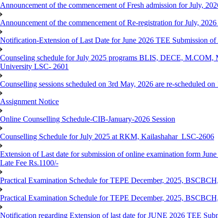
Announcement of the commencement of Fresh admission for July, 202
Announcement of the commencement of Re-registration for July, 2026 
Notification-Extension of Last Date for June 2026 TEE Submission of
Counseling schedule for July 2025 programs BLIS, DECE, M.CO
University LSC- 2601
Counselling sessions scheduled on 3rd May, 2026 are re-scheduled o
Assignment Notice
Online Counselling Schedule-CIB-January-2026 Session
Counselling Schedule for July 2025 at RKM, Kailashahar_LSC-2606
Extension of Last date for submission of online examination form June
Late Fee Rs.1100/-
Practical Examination Schedule for TEPE December, 2025, BS
Practical Examination Schedule for TEPE December, 2025, BSC
Notification regarding Extension of last date for JUNE 2026 TEE Sub