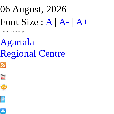
06 August, 2026
Font Size :
A
|
A-
|
A+
Agartala
Regional Centre