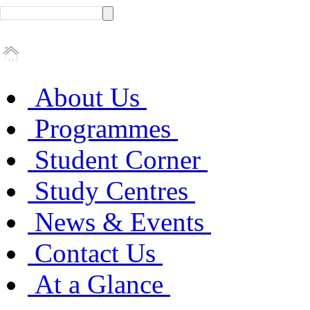
About Us
Programmes
Student Corner
Study Centres
News & Events
Contact Us
At a Glance