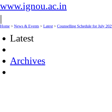
www.ignou.ac.in
|
Home
>
News & Events
>
Latest
>
Counselling Schedule for July 2
Latest
Archives