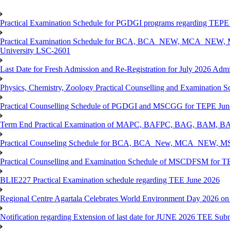
Practical Examination Schedule for PGDGI programs regarding TEP
Practical Examination Schedule for BCA, BCA_NEW, MCA_NEW, M
University LSC-2601
Last Date for Fresh Admission and Re-Registration for July 2026 Admis
Physics, Chemistry, Zoology Practical Counselling and Examinat
Practical Counselling Schedule of PGDGI and MSCGG for TEPE June
Term End Practical Examination of MAPC, BAFPC, BAG, BAM, BA
Practical Counseling Schedule for BCA, BCA_New, MCA_NEW, MSC
Practical Counselling and Examination Schedule of MSCDFSM for 
BLIE227 Practical Examination schedule regarding TEE June 2026
Regional Centre Agartala Celebrates World Environment Day 2026 on
Notification regarding Extension of last date for JUNE 2026 TEE Submis