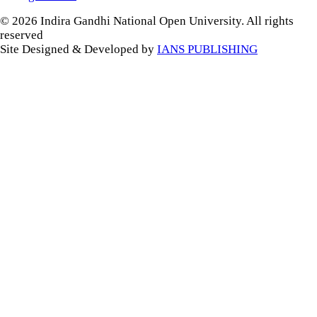
© 2026 Indira Gandhi National Open University. All rights
reserved
Site Designed & Developed by
IANS PUBLISHING