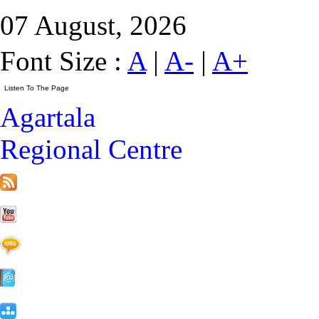
07 August, 2026
Font Size :
A
|
A-
|
A+
Agartala
Regional Centre