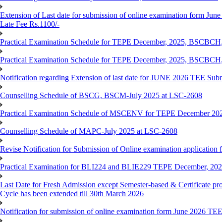
Extension of Last date for submission of online examination form June
Late Fee Rs.1100/-
Practical Examination Schedule for TEPE December, 2025, BS
Practical Examination Schedule for TEPE December, 2025, BSC
Notification regarding Extension of last date for JUNE 2026 TEE Sub
Counselling Schedule of BSCG, BSCM-July 2025 at LSC-2608
Practical Examination Schedule of MSCENV for TEPE December 20
Counselling Schedule of MAPC-July 2025 at LSC-2608
Revise Notification for Submission of Online examination application 
Practical Examination for BLI224 and BLIE229 TEPE December, 20
Last Date for Fresh Admission except Semester-based & Certificate pr
Cycle has been extended till 30th March 2026
Notification for submission of online examination form June 2026 TE