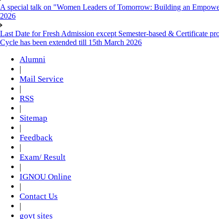
A special talk on "Women Leaders of Tomorrow: Building an Empowere
2026
Last Date for Fresh Admission except Semester-based & Certificate pr
Cycle has been extended till 15th March 2026
Alumni
|
Mail Service
|
RSS
|
Sitemap
|
Feedback
|
Exam/ Result
|
IGNOU Online
|
Contact Us
|
govt sites