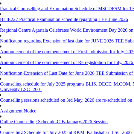
Practical Counselling and Examination Schedule of MSCDFSM for 
BLIE227 Practical Examination schedule regarding TEE June 2026
Regional Centre Agartala Celebrates World Environment Day 2026 on
Notification regarding Extension of last date for JUNE 2026 TEE Submis
Announcement of the commencement of Fresh admission for July, 202
Announcement of the commencement of Re-registration for July, 2026 
Notification-Extension of Last Date for June 2026 TEE Submission of
Counseling schedule for July 2025 programs BLIS, DECE, M.CO
University LSC- 2601
Counselling sessions scheduled on 3rd May, 2026 are re-scheduled o
Assignment Notice
Online Counselling Schedule-CIB-January-2026 Session
Counselling Schedule for July 2025 at RKM, Kailashahar_LSC-2606