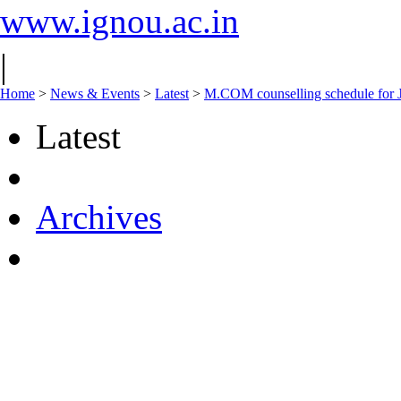
www.ignou.ac.in
|
Home
>
News & Events
>
Latest
>
M.COM counselling schedule for 
Latest
Archives