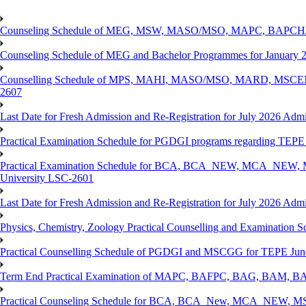
Counseling Schedule of MEG, MSW, MASO/MSO, MAPC, BAPCH/
Counseling Schedule of MEG and Bachelor Programmes for Janu
Counselling Schedule of MPS, MAHI, MASO/MSO, MARD, MSCENV
2607
Last Date for Fresh Admission and Re-Registration for July 2026 Admi
Practical Examination Schedule for PGDGI programs regarding TEP
Practical Examination Schedule for BCA, BCA_NEW, MCA_NEW, M
University LSC-2601
Last Date for Fresh Admission and Re-Registration for July 2026 Admis
Physics, Chemistry, Zoology Practical Counselling and Examinat
Practical Counselling Schedule of PGDGI and MSCGG for TEPE June
Term End Practical Examination of MAPC, BAFPC, BAG, BAM, BA
Practical Counseling Schedule for BCA, BCA_New, MCA_NEW, MSC