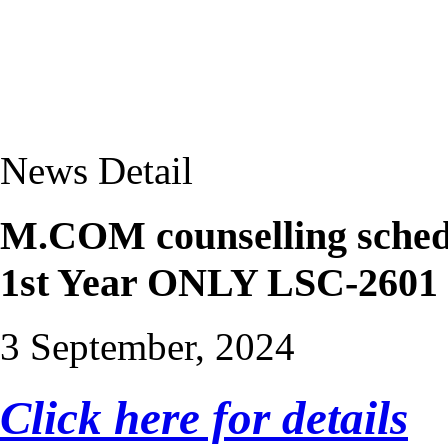
News Detail
M.COM counselling schedu
1st Year ONLY LSC-2601
3 September, 2024
Click here for details