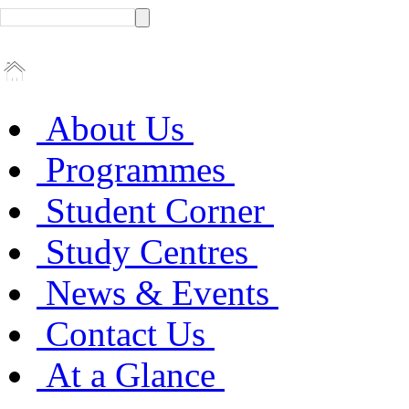
About Us
Programmes
Student Corner
Study Centres
News & Events
Contact Us
At a Glance