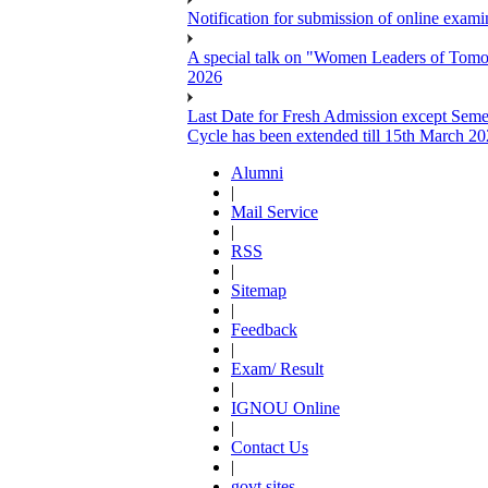
Notification for submission of online exa
A special talk on "Women Leaders of Tomor
2026
Last Date for Fresh Admission except Semes
Cycle has been extended till 15th March 2
Alumni
|
Mail Service
|
RSS
|
Sitemap
|
Feedback
|
Exam/ Result
|
IGNOU Online
|
Contact Us
|
govt sites