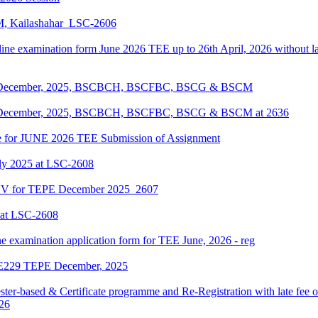
KM, Kailashahar_LSC-2606
line examination form June 2026 TEE up to 26th April, 2026 without lat
EPE December, 2025, BSCBCH, BSCFBC, BSCG & BSCM
EPE December, 2025, BSCBCH, BSCFBC, BSCG & BSCM at 2636
date for JUNE 2026 TEE Submission of Assignment
ly 2025 at LSC-2608
ENV for TEPE December 2025_2607
 at LSC-2608
ne examination application form for TEE June, 2026 - reg
LIE229 TEPE December, 2025
ter-based & Certificate programme and Re-Registration with late fee 
026