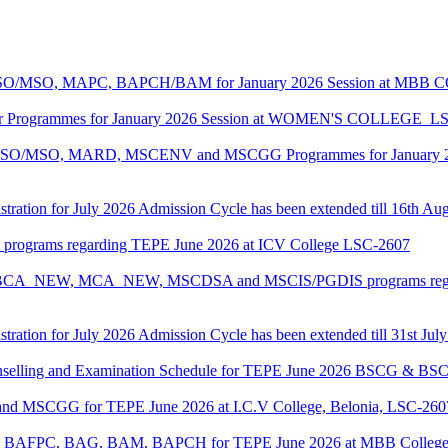
ASO/MSO, MAPC, BAPCH/BAM for January 2026 Session at MBB
lor Programmes for January 2026 Session at WOMEN'S COLLEGE_L
MASO/MSO, MARD, MSCENV and MSCGG Programmes for January 2
tration for July 2026 Admission Cycle has been extended till 16th Au
I programs regarding TEPE June 2026 at ICV College LSC-2607
CA, BCA_NEW, MCA_NEW, MSCDSA and MSCIS/PGDIS programs regar
tration for July 2026 Admission Cycle has been extended till 31st Jul
Counselling and Examination Schedule for TEPE June 2026 BSCG & 
 and MSCGG for TEPE June 2026 at I.C.V College, Belonia, LSC-260
PC, BAFPC, BAG, BAM, BAPCH for TEPE June 2026 at MBB College