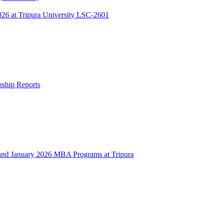
 at Tripura University LSC-2601
rnship Reports
 January 2026 MBA Programs at Tripura