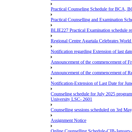
Practical Counseling Schedule for BCA
Practical Counselling and Examination 
BLIE227 Practical Examination schedule 
Regional Centre Agartala Celebrates Worl
Notification regarding Extension of last da
Announcement of the commencement of Fres
Announcement of the commencement of Re-re
Notification-Extension of Last Date for J
Counseling schedule for July 2025 pr
University LSC- 2601
Counselling sessions scheduled on 3rd May
Assignment Notice
Online Counselling Schedule-CIB-January