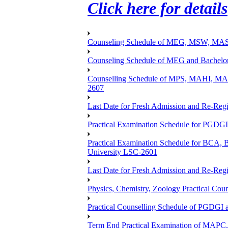
Click here for details
Counseling Schedule of MEG, MSW, M
Counseling Schedule of MEG and Bache
Counselling Schedule of MPS, MAHI, 
2607
Last Date for Fresh Admission and Re-Regis
Practical Examination Schedule for PGDG
Practical Examination Schedule for B
University LSC-2601
Last Date for Fresh Admission and Re-Regis
Physics, Chemistry, Zoology Practical 
Practical Counselling Schedule of PGDGI
Term End Practical Examination of MA