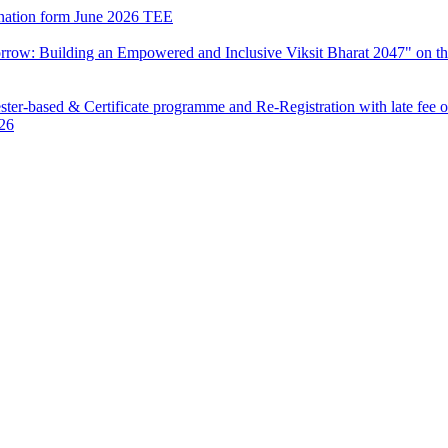
mination form June 2026 TEE
row: Building an Empowered and Inclusive Viksit Bharat 2047" on th
ter-based & Certificate programme and Re-Registration with late fee 
026