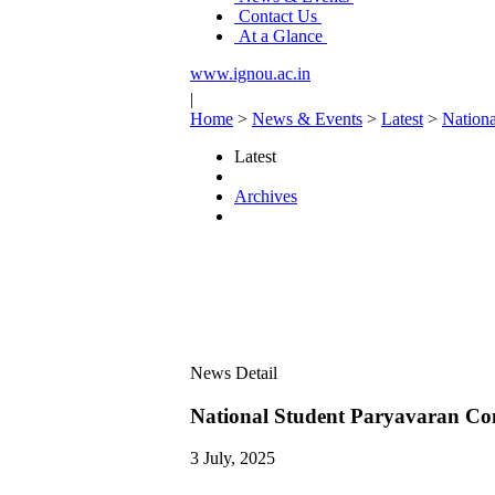
Contact Us
At a Glance
www.ignou.ac.in
|
Home
>
News & Events
>
Latest
>
Nationa
Latest
Archives
News Detail
National Student Paryavaran Com
3 July, 2025