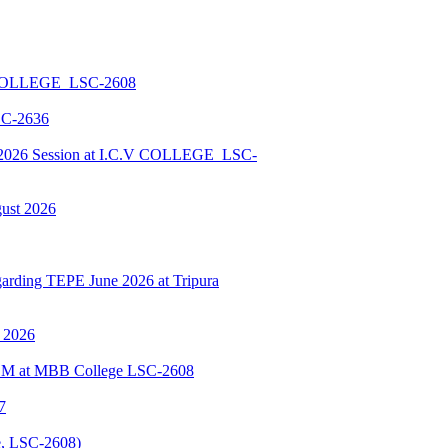
 COLLEGE_LSC-2608
SC-2636
026 Session at I.C.V COLLEGE_LSC-
gust 2026
ding TEPE June 2026 at Tripura
y 2026
BSCM at MBB College LSC-2608
7
, LSC-2608)