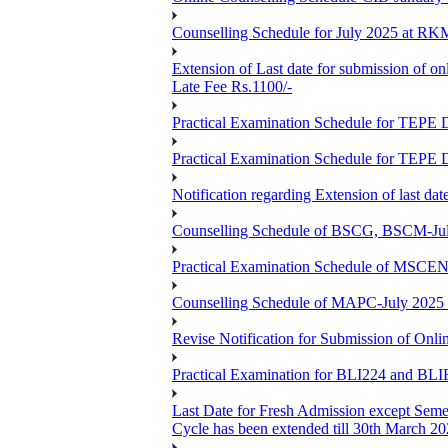
Counselling Schedule for July 2025 at R
Extension of Last date for submission of on
Late Fee Rs.1100/-
Practical Examination Schedule for T
Practical Examination Schedule for T
Notification regarding Extension of last 
Counselling Schedule of BSCG, BSCM-Ju
Practical Examination Schedule of MSC
Counselling Schedule of MAPC-July 2025
Revise Notification for Submission of Onli
Practical Examination for BLI224 and B
Last Date for Fresh Admission except Semes
Cycle has been extended till 30th March 2