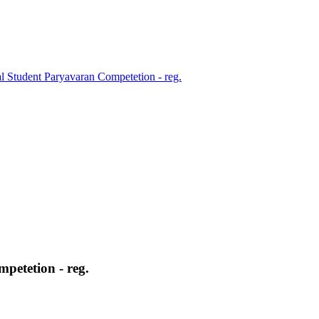
l Student Paryavaran Competetion - reg.
petetion - reg.