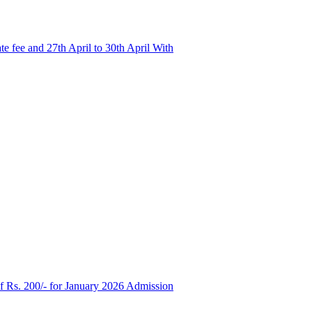
e fee and 27th April to 30th April With
of Rs. 200/- for January 2026 Admission