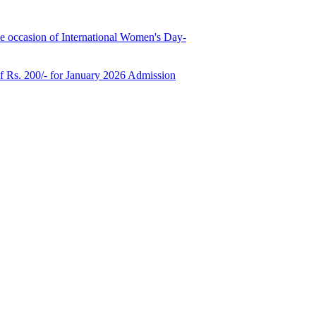
e occasion of International Women's Day-
of Rs. 200/- for January 2026 Admission