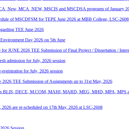
, BCA_New, MCA_NEW, MSCIS and MSCDSA programs of January 2026
Schedule of MSCDFSM for TEPE June 2026 at MBB College, LSC-2608
regarding TEE June 2026
d Environment Day 2026 on 5th June
te for JUNE 2026 TEE Submission of Final Project / Dissertation / Inte
h admission for July, 2026 session
gistration for July, 2026 session
une 2026 TEE Submission of Assignments up to 31st May, 2026
ograms BLIS, DECE, M.COM, MAHI, MARD, MEG, MHD, MPA, MPS and
, 2026 are re-scheduled on 17th May, 2026 at LSC-2608
-2026 Session