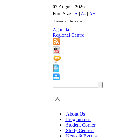
07 August, 2026
Font Size :
A
|
A-
|
A+
Agartala
Regional Centre
About Us
Programmes
Student Corner
Study Centres
News & Events