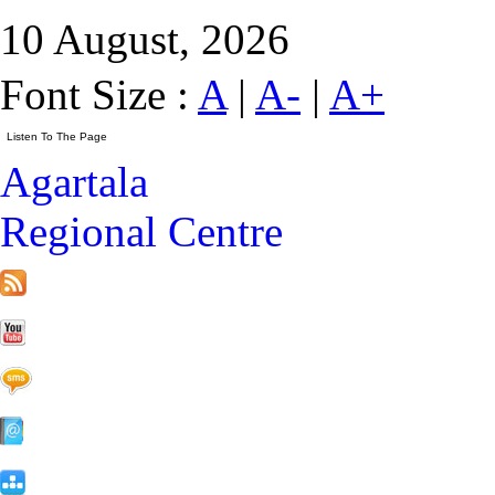
10 August, 2026
Font Size :
A
|
A-
|
A+
Agartala
Regional Centre