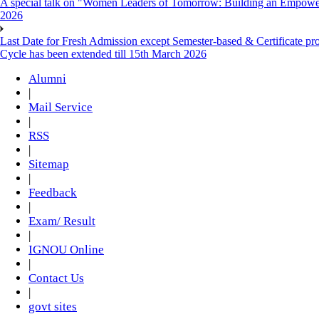
A special talk on "Women Leaders of Tomorrow: Building an Empowere
2026
Last Date for Fresh Admission except Semester-based & Certificate pr
Cycle has been extended till 15th March 2026
Alumni
|
Mail Service
|
RSS
|
Sitemap
|
Feedback
|
Exam/ Result
|
IGNOU Online
|
Contact Us
|
govt sites