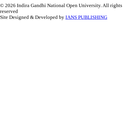
© 2026 Indira Gandhi National Open University. All rights
reserved
Site Designed & Developed by
IANS PUBLISHING