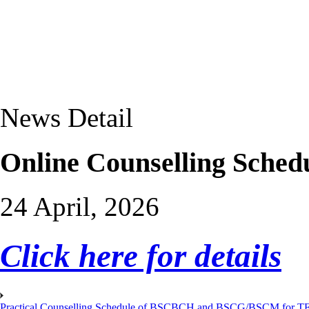
News Detail
Online Counselling Sched
24 April, 2026
Click here for details
Practical Counselling Schedule of BSCBCH and BSCG/BSCM for TEP