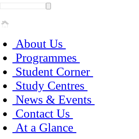
About Us
Programmes
Student Corner
Study Centres
News & Events
Contact Us
At a Glance