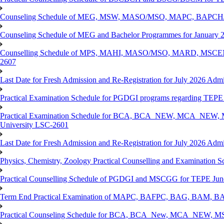
Counseling Schedule of MEG, MSW, MASO/MSO, MAPC, BAPCH/
Counseling Schedule of MEG and Bachelor Programmes for Janu
Counselling Schedule of MPS, MAHI, MASO/MSO, MARD, MSCENV
2607
Last Date for Fresh Admission and Re-Registration for July 2026 Admi
Practical Examination Schedule for PGDGI programs regarding TEP
Practical Examination Schedule for BCA, BCA_NEW, MCA_NEW, M
University LSC-2601
Last Date for Fresh Admission and Re-Registration for July 2026 Admis
Physics, Chemistry, Zoology Practical Counselling and Examinat
Practical Counselling Schedule of PGDGI and MSCGG for TEPE June
Term End Practical Examination of MAPC, BAFPC, BAG, BAM, BA
Practical Counseling Schedule for BCA, BCA_New, MCA_NEW, MSC