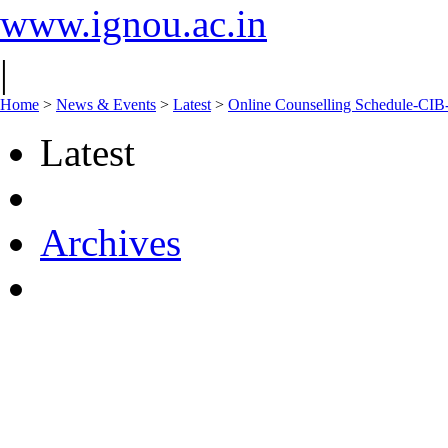
www.ignou.ac.in
|
Home
>
News & Events
>
Latest
>
Online Counselling Schedule-CIB
Latest
Archives