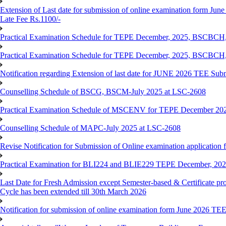
Extension of Last date for submission of online examination form June
Late Fee Rs.1100/-
Practical Examination Schedule for TEPE December, 2025, BS
Practical Examination Schedule for TEPE December, 2025, BSC
Notification regarding Extension of last date for JUNE 2026 TEE Sub
Counselling Schedule of BSCG, BSCM-July 2025 at LSC-2608
Practical Examination Schedule of MSCENV for TEPE December 20
Counselling Schedule of MAPC-July 2025 at LSC-2608
Revise Notification for Submission of Online examination application 
Practical Examination for BLI224 and BLIE229 TEPE December, 20
Last Date for Fresh Admission except Semester-based & Certificate pr
Cycle has been extended till 30th March 2026
Notification for submission of online examination form June 2026 TE