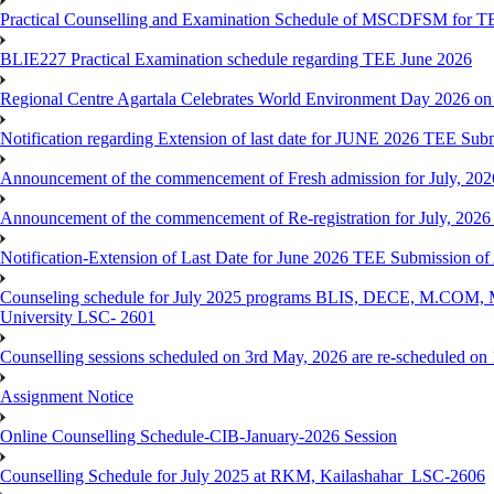
Practical Counselling and Examination Schedule of MSCDFSM for 
BLIE227 Practical Examination schedule regarding TEE June 2026
Regional Centre Agartala Celebrates World Environment Day 2026 on
Notification regarding Extension of last date for JUNE 2026 TEE Submis
Announcement of the commencement of Fresh admission for July, 202
Announcement of the commencement of Re-registration for July, 2026 
Notification-Extension of Last Date for June 2026 TEE Submission of
Counseling schedule for July 2025 programs BLIS, DECE, M.CO
University LSC- 2601
Counselling sessions scheduled on 3rd May, 2026 are re-scheduled o
Assignment Notice
Online Counselling Schedule-CIB-January-2026 Session
Counselling Schedule for July 2025 at RKM, Kailashahar_LSC-2606