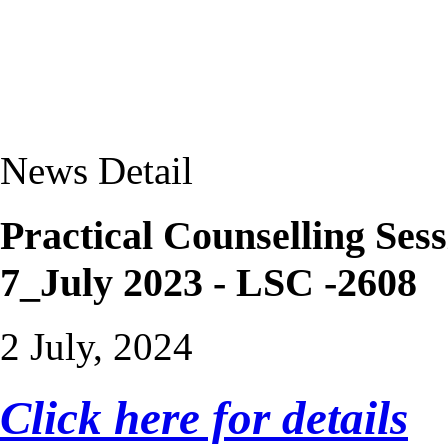
News Detail
Practical Counselling S
7_July 2023 - LSC -2608
2 July, 2024
Click here for details