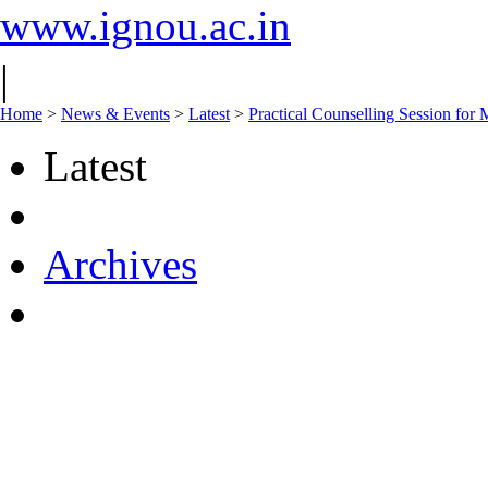
www.ignou.ac.in
|
Home
>
News & Events
>
Latest
>
Practical Counselling Session f
Latest
Archives