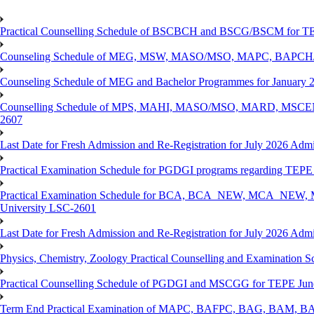
Practical Counselling Schedule of BSCBCH and BSCG/BSCM for TEP
Counseling Schedule of MEG, MSW, MASO/MSO, MAPC, BAPCH/
Counseling Schedule of MEG and Bachelor Programmes for Janu
Counselling Schedule of MPS, MAHI, MASO/MSO, MARD, MSCENV
2607
Last Date for Fresh Admission and Re-Registration for July 2026 Admi
Practical Examination Schedule for PGDGI programs regarding TEP
Practical Examination Schedule for BCA, BCA_NEW, MCA_NEW, M
University LSC-2601
Last Date for Fresh Admission and Re-Registration for July 2026 Admis
Physics, Chemistry, Zoology Practical Counselling and Examinat
Practical Counselling Schedule of PGDGI and MSCGG for TEPE June
Term End Practical Examination of MAPC, BAFPC, BAG, BAM, BA