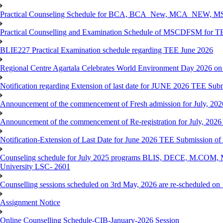
Practical Counseling Schedule for BCA, BCA_New, MCA_NEW, MSC
Practical Counselling and Examination Schedule of MSCDFSM for 
BLIE227 Practical Examination schedule regarding TEE June 2026
Regional Centre Agartala Celebrates World Environment Day 2026 on
Notification regarding Extension of last date for JUNE 2026 TEE Submis
Announcement of the commencement of Fresh admission for July, 202
Announcement of the commencement of Re-registration for July, 2026 
Notification-Extension of Last Date for June 2026 TEE Submission of
Counseling schedule for July 2025 programs BLIS, DECE, M.CO
University LSC- 2601
Counselling sessions scheduled on 3rd May, 2026 are re-scheduled o
Assignment Notice
Online Counselling Schedule-CIB-January-2026 Session