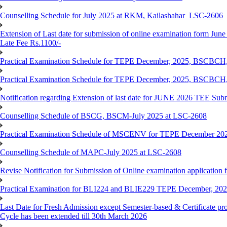
Counselling Schedule for July 2025 at RKM, Kailashahar_LSC-2606
Extension of Last date for submission of online examination form June
Late Fee Rs.1100/-
Practical Examination Schedule for TEPE December, 2025, BS
Practical Examination Schedule for TEPE December, 2025, BSC
Notification regarding Extension of last date for JUNE 2026 TEE Sub
Counselling Schedule of BSCG, BSCM-July 2025 at LSC-2608
Practical Examination Schedule of MSCENV for TEPE December 20
Counselling Schedule of MAPC-July 2025 at LSC-2608
Revise Notification for Submission of Online examination application 
Practical Examination for BLI224 and BLIE229 TEPE December, 20
Last Date for Fresh Admission except Semester-based & Certificate pr
Cycle has been extended till 30th March 2026