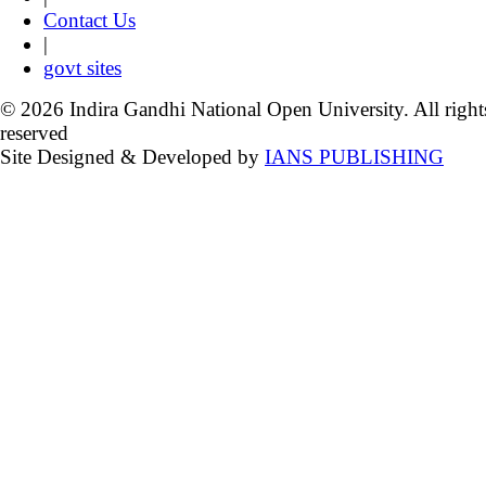
Contact Us
|
govt sites
© 2026 Indira Gandhi National Open University. All right
reserved
Site Designed & Developed by
IANS PUBLISHING