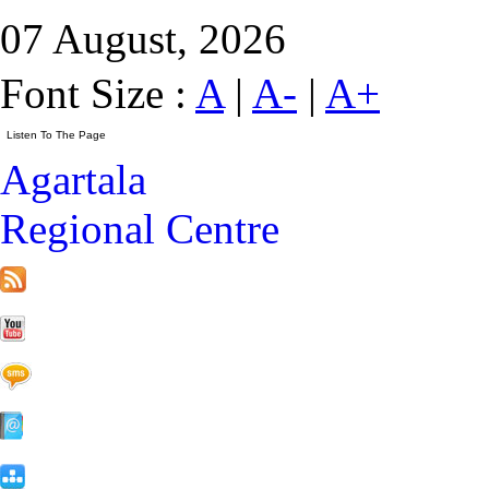
07 August, 2026
Font Size :
A
|
A-
|
A+
Agartala
Regional Centre