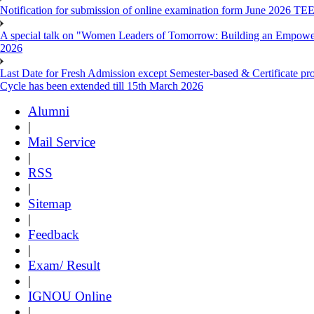
Notification for submission of online examination form June 2026 TE
A special talk on "Women Leaders of Tomorrow: Building an Empowere
2026
Last Date for Fresh Admission except Semester-based & Certificate pr
Cycle has been extended till 15th March 2026
Alumni
|
Mail Service
|
RSS
|
Sitemap
|
Feedback
|
Exam/ Result
|
IGNOU Online
|