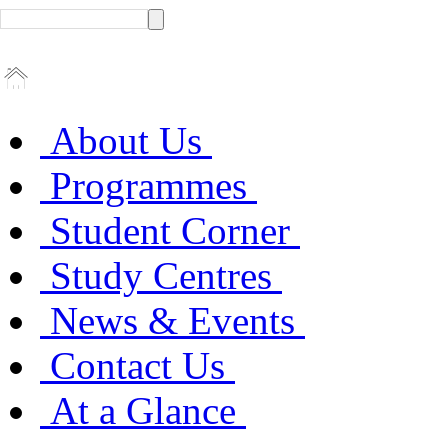
About Us
Programmes
Student Corner
Study Centres
News & Events
Contact Us
At a Glance