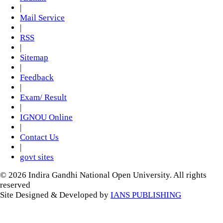
|
Mail Service
|
RSS
|
Sitemap
|
Feedback
|
Exam/ Result
|
IGNOU Online
|
Contact Us
|
govt sites
© 2026 Indira Gandhi National Open University. All rights
reserved
Site Designed & Developed by
IANS PUBLISHING