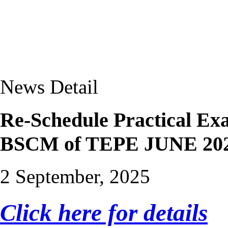
News Detail
Re-Schedule Practical 
BSCM of TEPE JUNE 2025
2 September, 2025
Click here for details