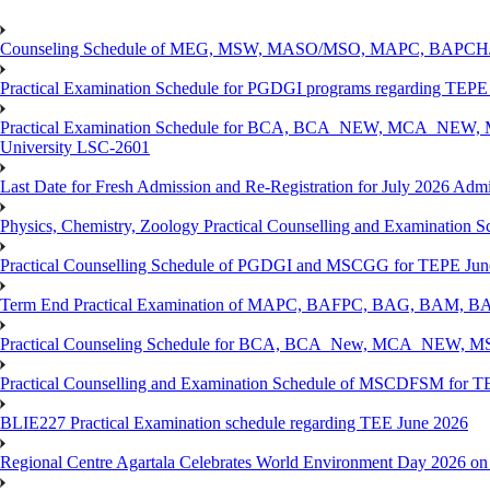
Counseling Schedule of MEG, MSW, MASO/MSO, MAPC, BAPCH/
Practical Examination Schedule for PGDGI programs regarding TEP
Practical Examination Schedule for BCA, BCA_NEW, MCA_NEW, M
University LSC-2601
Last Date for Fresh Admission and Re-Registration for July 2026 Admis
Physics, Chemistry, Zoology Practical Counselling and Examinat
Practical Counselling Schedule of PGDGI and MSCGG for TEPE June
Term End Practical Examination of MAPC, BAFPC, BAG, BAM, BA
Practical Counseling Schedule for BCA, BCA_New, MCA_NEW, MSC
Practical Counselling and Examination Schedule of MSCDFSM for 
BLIE227 Practical Examination schedule regarding TEE June 2026
Regional Centre Agartala Celebrates World Environment Day 2026 on