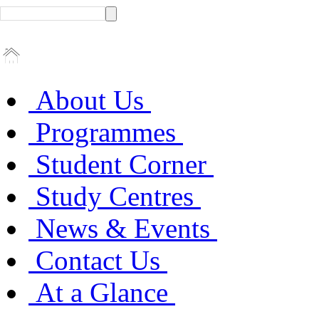
About Us
Programmes
Student Corner
Study Centres
News & Events
Contact Us
At a Glance