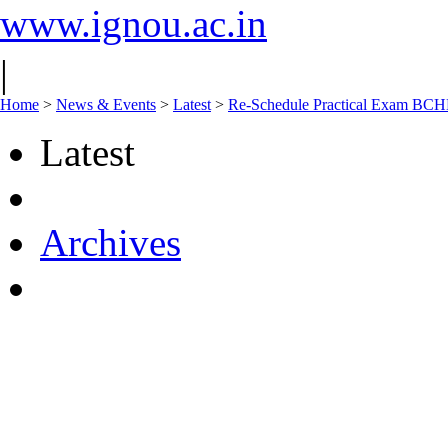
www.ignou.ac.in
|
Home
>
News & Events
>
Latest
>
Re-Schedule Practical Exam B
Latest
Archives