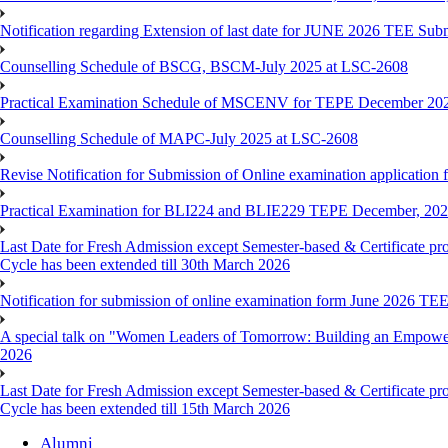
Notification regarding Extension of last date for JUNE 2026 TEE Sub
Counselling Schedule of BSCG, BSCM-July 2025 at LSC-2608
Practical Examination Schedule of MSCENV for TEPE December 20
Counselling Schedule of MAPC-July 2025 at LSC-2608
Revise Notification for Submission of Online examination application 
Practical Examination for BLI224 and BLIE229 TEPE December, 20
Last Date for Fresh Admission except Semester-based & Certificate pr
Cycle has been extended till 30th March 2026
Notification for submission of online examination form June 2026 TE
A special talk on "Women Leaders of Tomorrow: Building an Empowere
2026
Last Date for Fresh Admission except Semester-based & Certificate pr
Cycle has been extended till 15th March 2026
Alumni