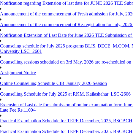
Notification regarding Extension of last date for JUNE 2026 TEE Submis
Announcement of the commencement of Fresh admission for July, 202
Announcement of the commencement of Re-registration for July, 2026 
Notification-Extension of Last Date for June 2026 TEE Submission of
Counseling schedule for July 2025 programs BLIS, DECE, M.CO
University LSC- 2601
Counselling sessions scheduled on 3rd May, 2026 are re-scheduled o
Assignment Notice
Online Counselling Schedule-CIB-January-2026 Session
Counselling Schedule for July 2025 at RKM, Kailashahar_LSC-2606
Extension of Last date for submission of online examination form June
Late Fee Rs.1100/-
Practical Examination Schedule for TEPE December, 2025, BS
Practical Examination Schedule for TEPE December, 2025, BSC