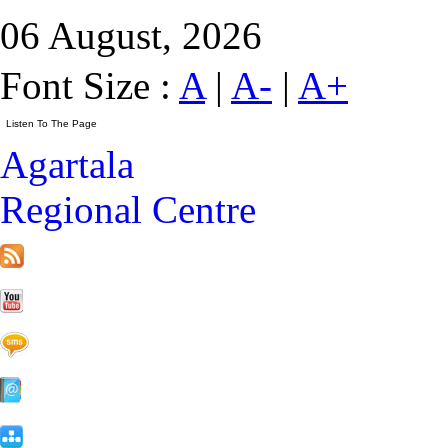
06 August, 2026
Font Size :
A
|
A-
|
A+
Agartala
Regional Centre