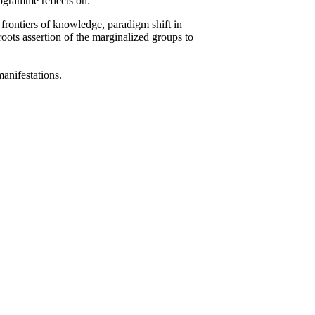
rogramme reflects on:
 frontiers of knowledge, paradigm shift in
roots assertion of the marginalized groups to
 manifestations.