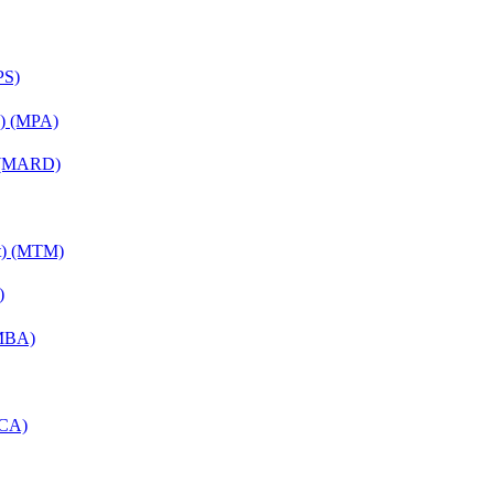
PS)
on) (MPA)
) (MARD)
nt) (MTM)
)
(MBA)
MCA)