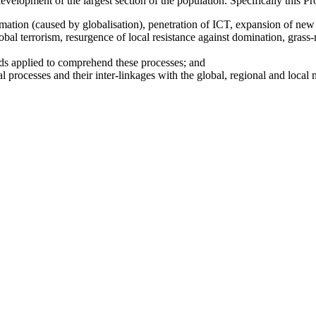
development of the largest section of the population. Specifically this P
rmation (caused by globalisation), penetration of ICT, expansion of new
bal terrorism, resurgence of local resistance against domination, grass-
ds applied to comprehend these processes; and
l processes and their inter-linkages with the global, regional and local