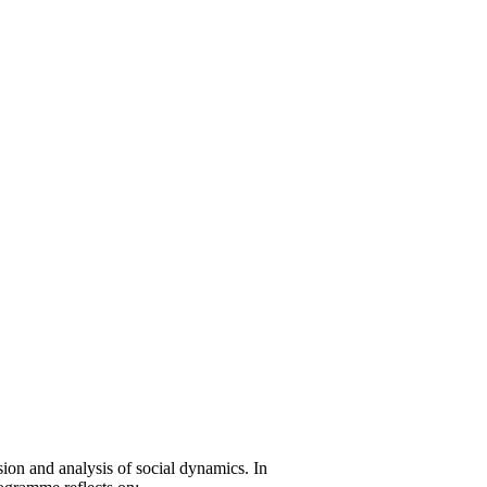
on and analysis of social dynamics. In