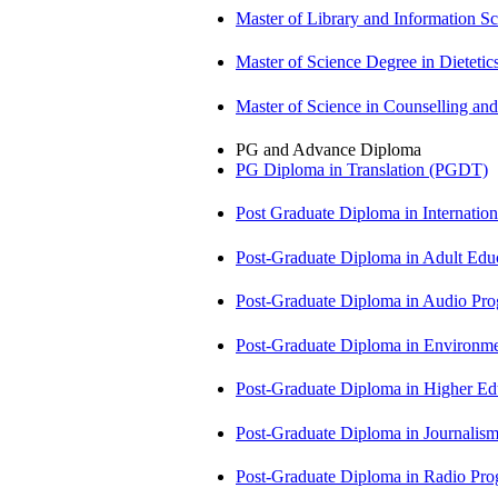
Master of Library and Information S
Master of Science Degree in Diete
Master of Science in Counselling a
PG and Advance Diploma
PG Diploma in Translation (PGDT)
Post Graduate Diploma in Internati
Post-Graduate Diploma in Adult Edu
Post-Graduate Diploma in Audio P
Post-Graduate Diploma in Environm
Post-Graduate Diploma in Higher E
Post-Graduate Diploma in Journali
Post-Graduate Diploma in Radio P