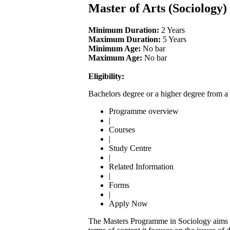
Master of Arts (Sociology
Minimum Duration:
2 Years
Maximum Duration:
5 Years
Minimum Age:
No bar
Maximum Age:
No bar
Eligibility:
Bachelors degree or a higher degree from a 
Programme overview
|
Courses
|
Study Centre
|
Related Information
|
Forms
|
Apply Now
The Masters Programme in Sociology aims to