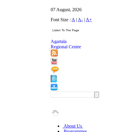
07 August, 2026
Font Size :
A
|
A-
|
A+
Agartala
Regional Centre
About Us
Programmes