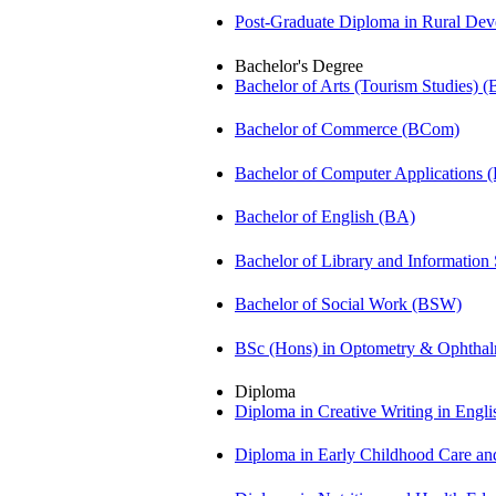
Post-Graduate Diploma in Rural D
Bachelor's Degree
Bachelor of Arts (Tourism Studies) 
Bachelor of Commerce (BCom)
Bachelor of Computer Applications
Bachelor of English (BA)
Bachelor of Library and Information
Bachelor of Social Work (BSW)
BSc (Hons) in Optometry & Ophtha
Diploma
Diploma in Creative Writing in Engl
Diploma in Early Childhood Care a