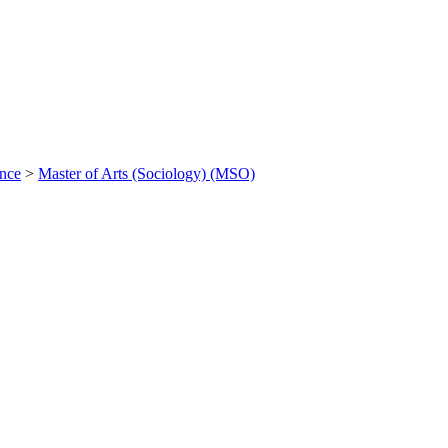
ance
>
Master of Arts (Sociology) (MSO)