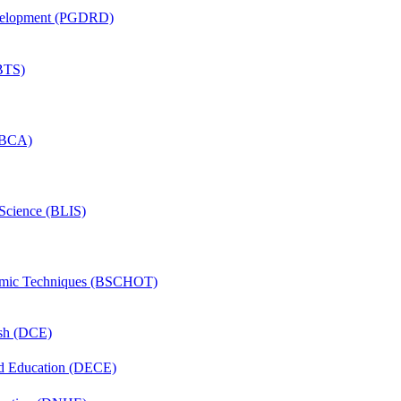
evelopment (PGDRD)
(BTS)
 (BCA)
 Science (BLIS)
lmic Techniques (BSCHOT)
ish (DCE)
nd Education (DECE)