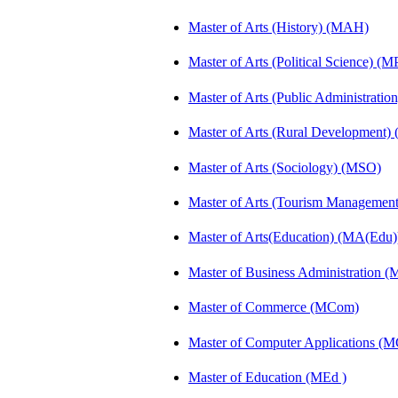
Master of Arts (History) (MAH)
Master of Arts (Political Science) (M
Master of Arts (Public Administrati
Master of Arts (Rural Development
Master of Arts (Sociology) (MSO)
Master of Arts (Tourism Manageme
Master of Arts(Education) (MA(Edu)
Master of Business Administration 
Master of Commerce (MCom)
Master of Computer Applications (
Master of Education (MEd )