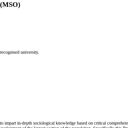
) (MSO)
recognised university.
 impart in-depth sociological knowledge based on critical comprehensi