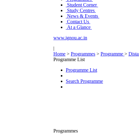
Student Corner
Study Centres
News & Events
Contact Us
At a Glance
www.ignou.ac.in
|
Home
>
Programmes
>
Programme
>
Dist
Programme List
Programme List
Search Programme
Programmes