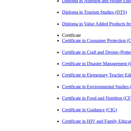
Diploma in Nutrition and Health Ed
Diploma in Tourism Studies (DTS)
Diploma in Value Added Products f
Certificate
Certificate in Consumer Protection 
Certificate in Craft and Design (Pot
Certificate in Disaster Management
Certificate in Elementary Teacher E
Certificate in Environmental Studies
Certificate in Food and Nutrition (C
Certificate in Guidance (CIG)
Certificate in HIV and Family Educ