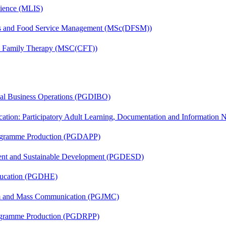
cience (MLIS)
tics and Food Service Management (MSc(DFSM))
nd Family Therapy (MSC(CFT))
onal Business Operations (PGDIBO)
cation: Participatory Adult Learning, Documentation and Informatio
rogramme Production (PGDAPP)
ent and Sustainable Development (PGDESD)
ducation (PGDHE)
sm and Mass Communication (PGJMC)
rogramme Production (PGDRPP)