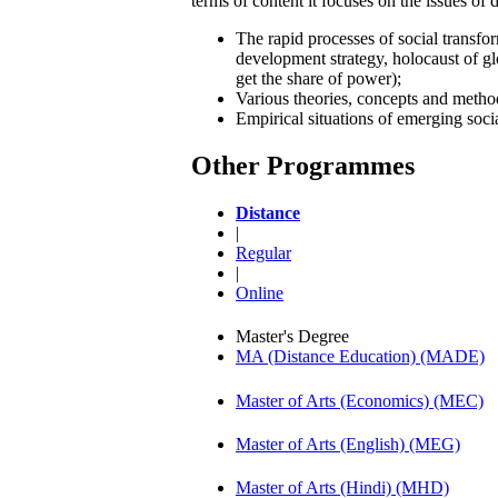
terms of content it focuses on the issues of 
The rapid processes of social transfo
development strategy, holocaust of glo
get the share of power);
Various theories, concepts and metho
Empirical situations of emerging socia
Other Programmes
Distance
|
Regular
|
Online
Master's Degree
MA (Distance Education) (MADE)
Master of Arts (Economics) (MEC)
Master of Arts (English) (MEG)
Master of Arts (Hindi) (MHD)