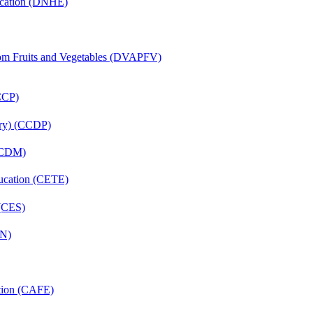
ucation (DNHE)
rom Fruits and Vegetables (DVAPFV)
(CCP)
tery) (CCDP)
 (CDM)
ducation (CETE)
 (CES)
FN)
ation (CAFE)