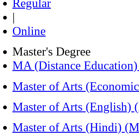
Regular
|
Online
Master's Degree
MA (Distance Education
Master of Arts (Economi
Master of Arts (English)
Master of Arts (Hindi) 