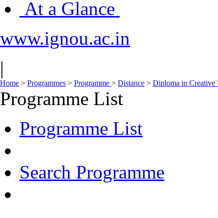
At a Glance
www.ignou.ac.in
|
Home
>
Programmes
>
Programme
>
Distance
>
Diploma in Creative 
Programme List
Programme List
Search Programme