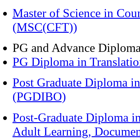
Master of Science in Cou
(MSC(CFT))
PG and Advance Diplom
PG Diploma in Translati
Post Graduate Diploma in
(PGDIBO)
Post-Graduate Diploma in
Adult Learning, Documen