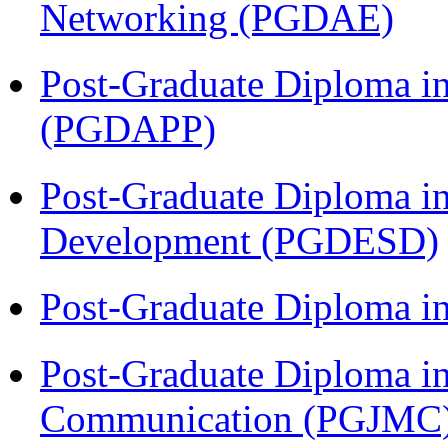
Networking (PGDAE)
Post-Graduate Diploma i
(PGDAPP)
Post-Graduate Diploma i
Development (PGDESD)
Post-Graduate Diploma i
Post-Graduate Diploma i
Communication (PGJMC