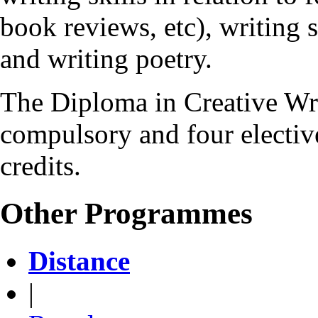
book reviews, etc), writing s
and writing poetry.
The Diploma in Creative Wr
compulsory and four elective
credits.
Other Programmes
Distance
|