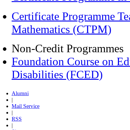
Certificate Programme Te
Mathematics (CTPM)
Non-Credit Programmes
Foundation Course on Edu
Disabilities (FCED)
Alumni
|
Mail Service
|
RSS
|