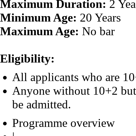
Maximum Duration:
2 Yea
Minimum Age:
20 Years
Maximum Age:
No bar
Eligibility:
All applicants who are 10
Anyone without 10+2 but 
be admitted.
Programme overview