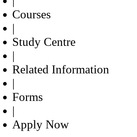
|
Courses
|
Study Centre
|
Related Information
|
Forms
|
Apply Now