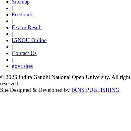
Sitemap
|
Feedback
|
Exam/ Result
|
IGNOU Online
|
Contact Us
|
govt sites
© 2026 Indira Gandhi National Open University. All right
reserved
Site Designed & Developed by
IANS PUBLISHING