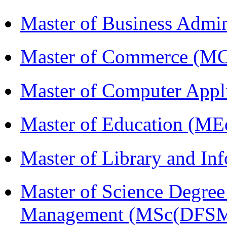
Master of Business Admi
Master of Commerce (M
Master of Computer Appl
Master of Education (ME
Master of Library and In
Master of Science Degree 
Management (MSc(DFSM