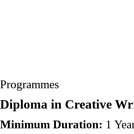
Programmes
Diploma in Creative Wri
Minimum Duration:
1 Yea