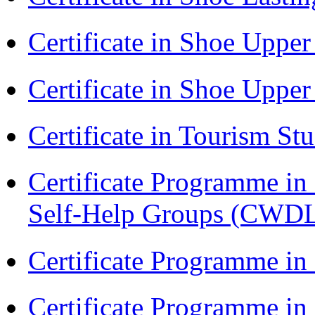
Certificate in Shoe Uppe
Certificate in Shoe Uppe
Certificate in Tourism St
Certificate Programme 
Self-Help Groups (CWD
Certificate Programme in
Certificate Programme i