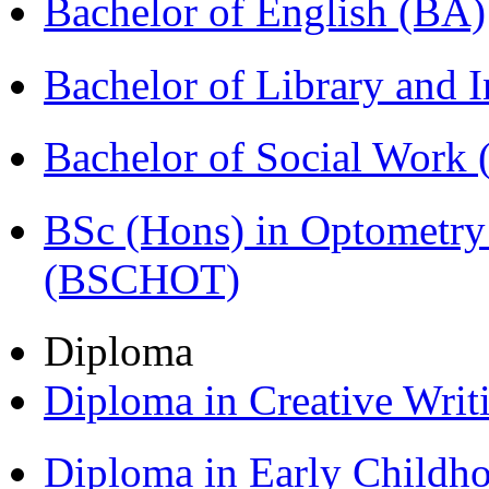
Bachelor of English (BA)
Bachelor of Library and 
Bachelor of Social Work
BSc (Hons) in Optometry
(BSCHOT)
Diploma
Diploma in Creative Writ
Diploma in Early Childh