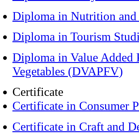
Diploma in Nutrition an
Diploma in Tourism Stud
Diploma in Value Added P
Vegetables (DVAPFV)
Certificate
Certificate in Consumer 
Certificate in Craft and 