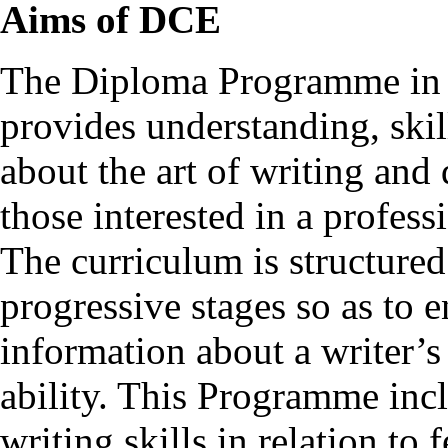
Aims of DCE
The Diploma Programme in C
provides understanding, ski
about the art of writing and 
those interested in a professi
The curriculum is structured
progressive stages so as to e
information about a writer’s
ability. This Programme incl
writing skills in relation to 