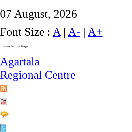
07 August, 2026
Font Size :
A
|
A-
|
A+
Agartala
Regional Centre