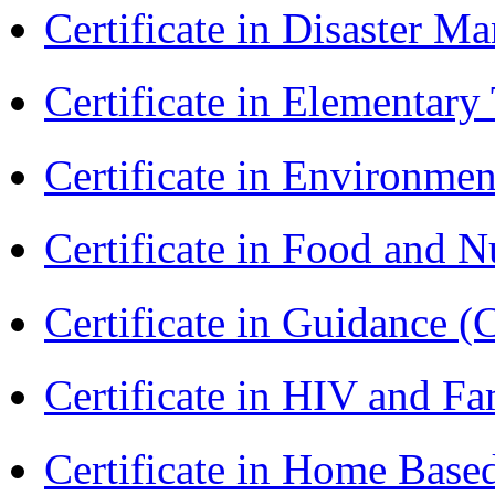
Certificate in Disaster
Certificate in Elementar
Certificate in Environmen
Certificate in Food and N
Certificate in Guidance (
Certificate in HIV and F
Certificate in Home Bas