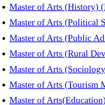
Master of Arts (History)
Master of Arts (Political
Master of Arts (Public A
Master of Arts (Rural D
Master of Arts (Sociolog
Master of Arts (Touris
Master of Arts(Educatio