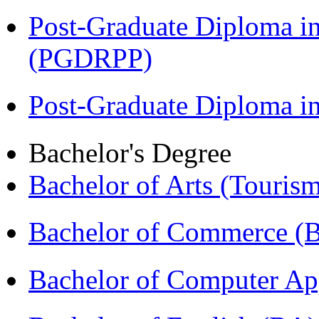
Post-Graduate Diploma i
(PGDRPP)
Post-Graduate Diploma 
Bachelor's Degree
Bachelor of Arts (Touris
Bachelor of Commerce 
Bachelor of Computer Ap