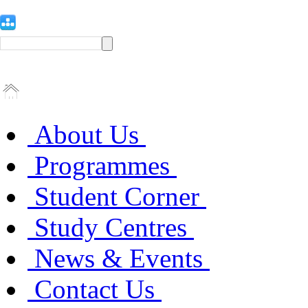
About Us
Programmes
Student Corner
Study Centres
News & Events
Contact Us