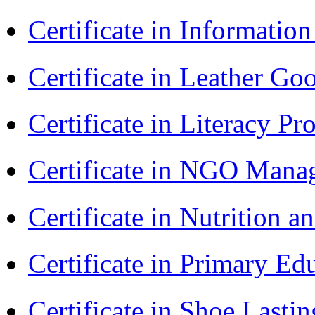
Certificate in Informatio
Certificate in Leather 
Certificate in Literacy 
Certificate in NGO Man
Certificate in Nutrition 
Certificate in Primary Ed
Certificate in Shoe Last