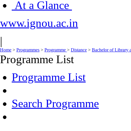
At a Glance
www.ignou.ac.in
|
Home
>
Programmes
>
Programme
>
Distance
>
Bachelor of Library 
Programme List
Programme List
Search Programme