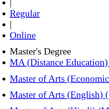
|
Regular
|
Online
Master's Degree
MA (Distance Education
Master of Arts (Economi
Master of Arts (English)