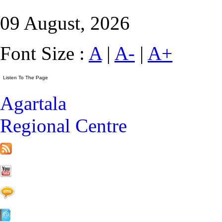
09 August, 2026
Font Size :
A
|
A-
|
A+
Agartala
Regional Centre