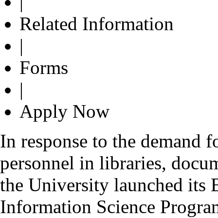
|
Related Information
|
Forms
|
Apply Now
In response to the demand fo
personnel in libraries, docu
the University launched its
Information Science Progr