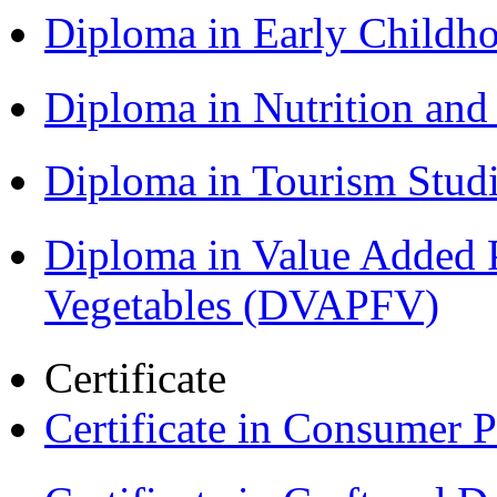
Diploma in Early Childh
Diploma in Nutrition an
Diploma in Tourism Stud
Diploma in Value Added P
Vegetables (DVAPFV)
Certificate
Certificate in Consumer 