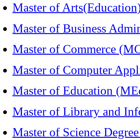
Master of Arts(Educatio
Master of Business Admi
Master of Commerce (M
Master of Computer Appl
Master of Education (ME
Master of Library and In
Master of Science Degree 