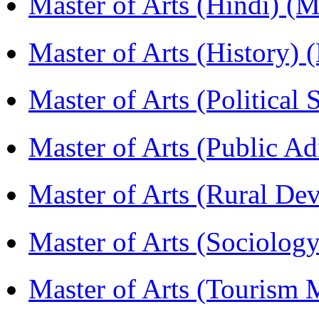
Master of Arts (Hindi) 
Master of Arts (History)
Master of Arts (Political
Master of Arts (Public A
Master of Arts (Rural D
Master of Arts (Sociolog
Master of Arts (Touris