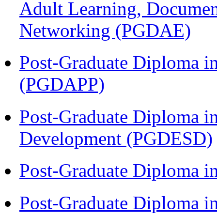
Adult Learning, Documen
Networking (PGDAE)
Post-Graduate Diploma i
(PGDAPP)
Post-Graduate Diploma i
Development (PGDESD)
Post-Graduate Diploma i
Post-Graduate Diploma i