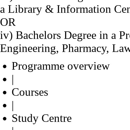
a Library & Information Ce
OR
iv) Bachelors Degree in a Pr
Engineering, Pharmacy, Law
Programme overview
|
Courses
|
Study Centre