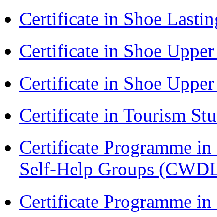
Certificate in Shoe Last
Certificate in Shoe Uppe
Certificate in Shoe Uppe
Certificate in Tourism St
Certificate Programme 
Self-Help Groups (CWD
Certificate Programme in