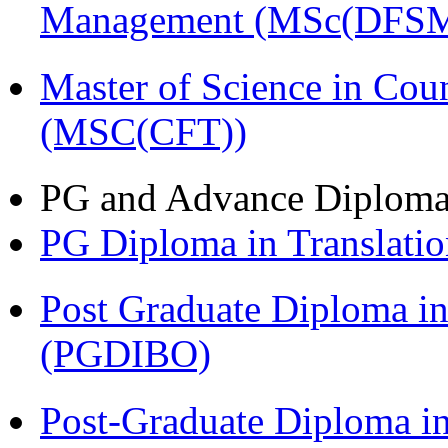
Management (MSc(DFSM
Master of Science in Cou
(MSC(CFT))
PG and Advance Diplom
PG Diploma in Translati
Post Graduate Diploma in
(PGDIBO)
Post-Graduate Diploma in