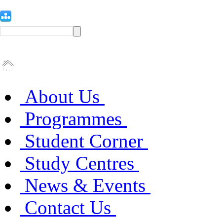
About Us
Programmes
Student Corner
Study Centres
News & Events
Contact Us