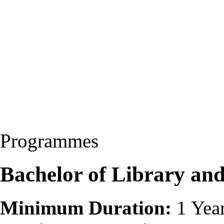
Programmes
Bachelor of Library and
Minimum Duration:
1 Yea