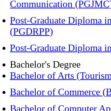
Communication (PGJMC
Post-Graduate Diploma i
(PGDRPP)
Post-Graduate Diploma 
Bachelor's Degree
Bachelor of Arts (Touris
Bachelor of Commerce 
Bachelor of Computer Ap