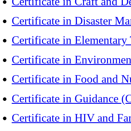
Certificate in Craft and 
Certificate in Disaster
Certificate in Elementar
Certificate in Environmen
Certificate in Food and N
Certificate in Guidance (
Certificate in HIV and F