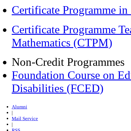
Certificate Programme i
Certificate Programme Te
Mathematics (CTPM)
Non-Credit Programmes
Foundation Course on Edu
Disabilities (FCED)
Alumni
|
Mail Service
|
RSS