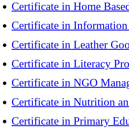
Certificate in Home Bas
Certificate in Informatio
Certificate in Leather 
Certificate in Literacy 
Certificate in NGO Man
Certificate in Nutrition 
Certificate in Primary Ed