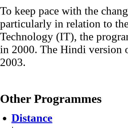
To keep pace with the chang
particularly in relation to t
Technology (IT), the progr
in 2000. The Hindi version
2003.
Other Programmes
Distance