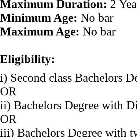
Maximum Duration:
2 Yea
Minimum Age:
No bar
Maximum Age:
No bar
Eligibility:
i) Second class Bachelors D
OR
ii) Bachelors Degree with D
OR
iii) Bachelors Degree with 