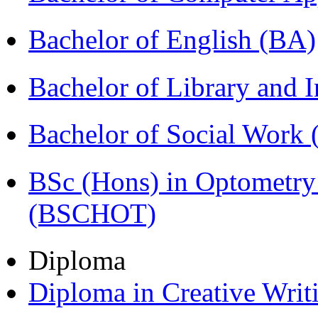
Bachelor of English (BA)
Bachelor of Library and 
Bachelor of Social Work
BSc (Hons) in Optometry
(BSCHOT)
Diploma
Diploma in Creative Writ