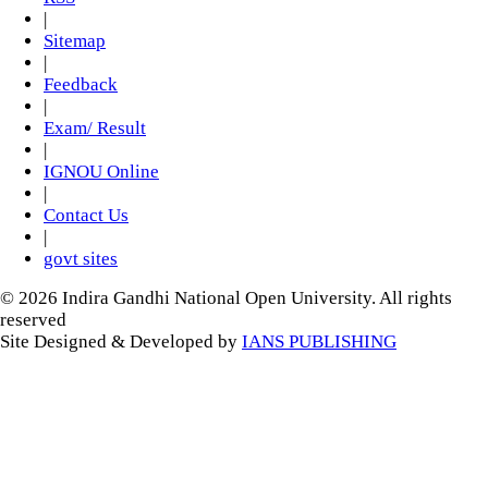
|
Sitemap
|
Feedback
|
Exam/ Result
|
IGNOU Online
|
Contact Us
|
govt sites
© 2026 Indira Gandhi National Open University. All rights
reserved
Site Designed & Developed by
IANS PUBLISHING