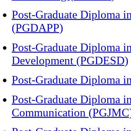
Post-Graduate Diploma i
(PGDAPP)
Post-Graduate Diploma i
Development (PGDESD)
Post-Graduate Diploma i
Post-Graduate Diploma i
Communication (PGJMC