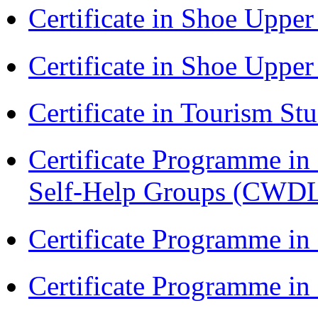
Certificate in Shoe Uppe
Certificate in Shoe Uppe
Certificate in Tourism St
Certificate Programme 
Self-Help Groups (CWD
Certificate Programme in
Certificate Programme i