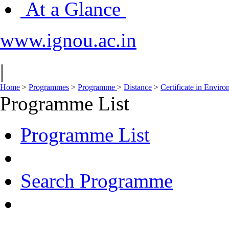
At a Glance
www.ignou.ac.in
|
Home
>
Programmes
>
Programme
>
Distance
>
Certificate in Envir
Programme List
Programme List
Search Programme