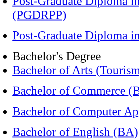
Post-Graduate Diploma i
(PGDRPP)
Post-Graduate Diploma 
Bachelor's Degree
Bachelor of Arts (Touris
Bachelor of Commerce 
Bachelor of Computer Ap
Bachelor of English (BA)