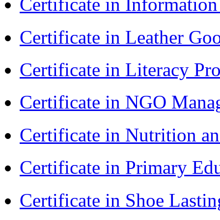
Certificate in Informatio
Certificate in Leather 
Certificate in Literacy 
Certificate in NGO Man
Certificate in Nutrition 
Certificate in Primary Ed
Certificate in Shoe Last