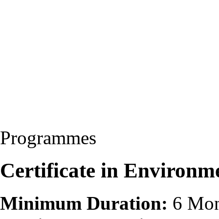
Programmes
Certificate in Environm
Minimum Duration:
6 Mon