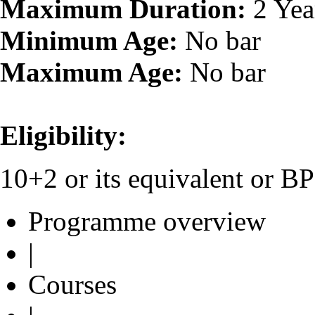
Maximum Duration:
2 Yea
Minimum Age:
No bar
Maximum Age:
No bar
Eligibility:
10+2 or its equivalent or 
Programme overview
|
Courses