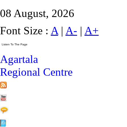
08 August, 2026
Font Size :
A
|
A-
|
A+
Agartala
Regional Centre