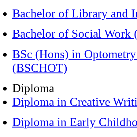
Bachelor of Library and 
Bachelor of Social Work
BSc (Hons) in Optometry
(BSCHOT)
Diploma
Diploma in Creative Writ
Diploma in Early Childh