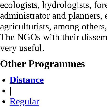
ecologists, hydrologists, for
administrator and planners, e
agriculturists, among others
The NGOs with their dissemin
very useful.
Other Programmes
Distance
|
Regular