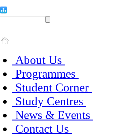
About Us
Programmes
Student Corner
Study Centres
News & Events
Contact Us