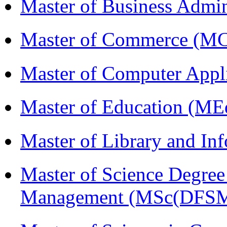
Master of Business Admi
Master of Commerce (M
Master of Computer Appl
Master of Education (ME
Master of Library and In
Master of Science Degree 
Management (MSc(DFSM