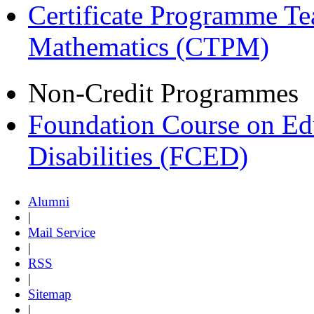
Certificate Programme Te
Mathematics (CTPM)
Non-Credit Programmes
Foundation Course on Edu
Disabilities (FCED)
Alumni
|
Mail Service
|
RSS
|
Sitemap
|