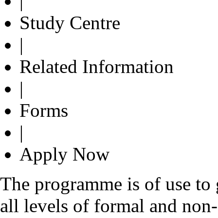
|
Study Centre
|
Related Information
|
Forms
|
Apply Now
The programme is of use to g
all levels of formal and non