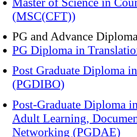
Master of Science in Cou
(MSC(CFT))
PG and Advance Diplom
PG Diploma in Translati
Post Graduate Diploma in
(PGDIBO)
Post-Graduate Diploma in
Adult Learning, Documen
Networking (PGDAE)