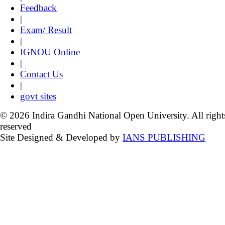
Feedback
|
Exam/ Result
|
IGNOU Online
|
Contact Us
|
govt sites
© 2026 Indira Gandhi National Open University. All right
reserved
Site Designed & Developed by
IANS PUBLISHING