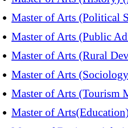
Master of Arts (Political
Master of Arts (Public A
Master of Arts (Rural D
Master of Arts (Sociolog
Master of Arts (Touris
Master of Arts(Educatio