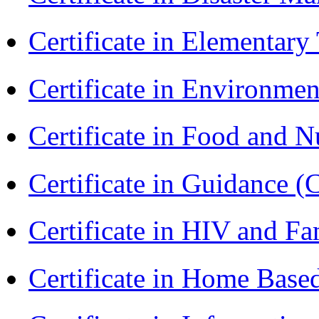
Certificate in Elementar
Certificate in Environmen
Certificate in Food and N
Certificate in Guidance (
Certificate in HIV and F
Certificate in Home Bas