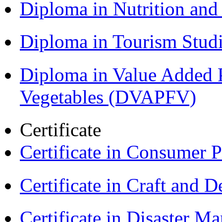
Diploma in Nutrition an
Diploma in Tourism Stud
Diploma in Value Added P
Vegetables (DVAPFV)
Certificate
Certificate in Consumer 
Certificate in Craft and 
Certificate in Disaster