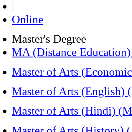
|
Online
Master's Degree
MA (Distance Education
Master of Arts (Economi
Master of Arts (English)
Master of Arts (Hindi) 
Master of Arts (History)