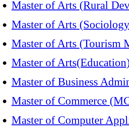
Master of Arts (Rural D
Master of Arts (Sociolog
Master of Arts (Touris
Master of Arts(Educatio
Master of Business Admi
Master of Commerce (M
Master of Computer Appl