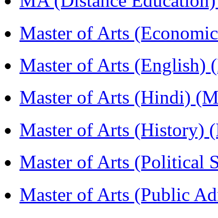
MA (Distance Education
Master of Arts (Economi
Master of Arts (English)
Master of Arts (Hindi) 
Master of Arts (History)
Master of Arts (Political
Master of Arts (Public A