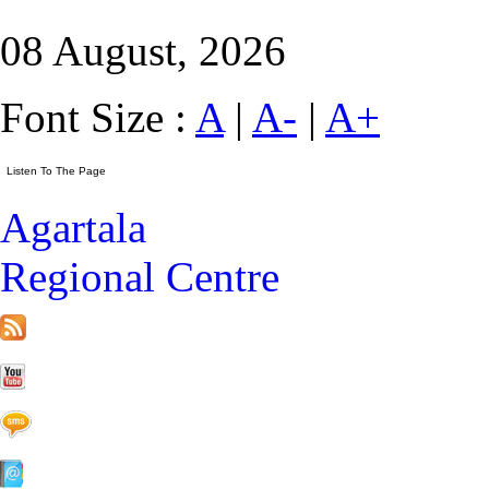
08 August, 2026
Font Size :
A
|
A-
|
A+
Agartala
Regional Centre