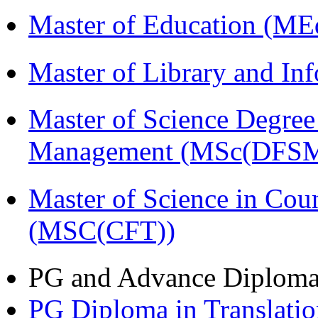
Master of Education (ME
Master of Library and In
Master of Science Degree 
Management (MSc(DFSM
Master of Science in Cou
(MSC(CFT))
PG and Advance Diplom
PG Diploma in Translati