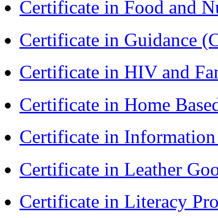
Certificate in Food and N
Certificate in Guidance (
Certificate in HIV and F
Certificate in Home Bas
Certificate in Informatio
Certificate in Leather 
Certificate in Literacy 