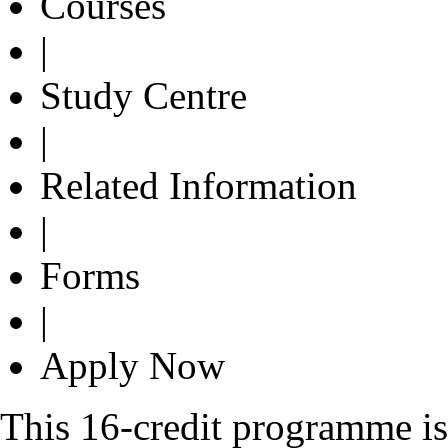
Courses
|
Study Centre
|
Related Information
|
Forms
|
Apply Now
This 16-credit programme is 