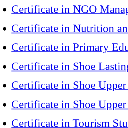
Certificate in NGO Man
Certificate in Nutrition 
Certificate in Primary Ed
Certificate in Shoe Last
Certificate in Shoe Uppe
Certificate in Shoe Uppe
Certificate in Tourism St