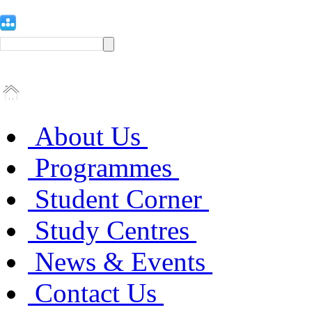
About Us
Programmes
Student Corner
Study Centres
News & Events
Contact Us