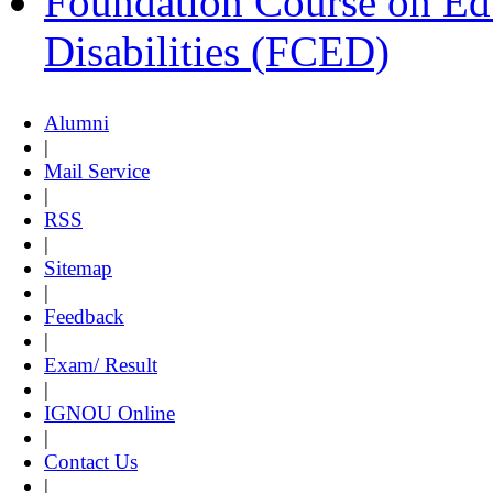
Foundation Course on Edu
Disabilities (FCED)
Alumni
|
Mail Service
|
RSS
|
Sitemap
|
Feedback
|
Exam/ Result
|
IGNOU Online
|
Contact Us
|