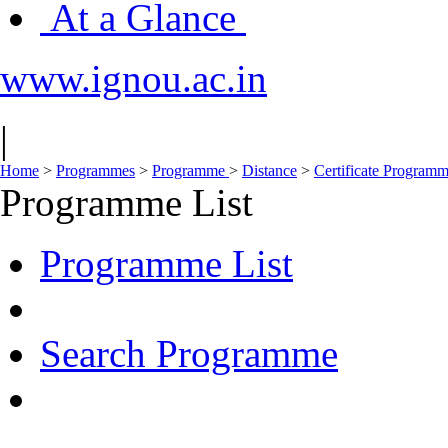
At a Glance
www.ignou.ac.in
|
Home
>
Programmes
>
Programme
>
Distance
>
Certificate Progra
Programme List
Programme List
Search Programme