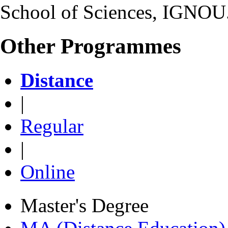
School of Sciences, IGNOU
Other Programmes
Distance
|
Regular
|
Online
Master's Degree