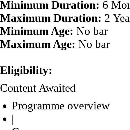
Minimum Duration:
6 Mon
Maximum Duration:
2 Yea
Minimum Age:
No bar
Maximum Age:
No bar
Eligibility:
Content Awaited
Programme overview
|