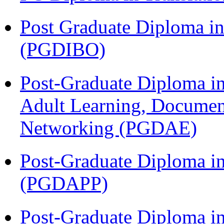
Post Graduate Diploma in
(PGDIBO)
Post-Graduate Diploma in
Adult Learning, Documen
Networking (PGDAE)
Post-Graduate Diploma i
(PGDAPP)
Post-Graduate Diploma i