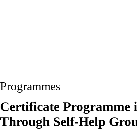
Programmes
Certificate Programme
Through Self-Help Gr