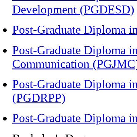
Development (PGDESD)
Post-Graduate Diploma i
Post-Graduate Diploma i
Communication (PGJMC
Post-Graduate Diploma i
(PGDRPP)
Post-Graduate Diploma 