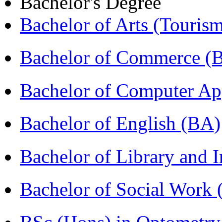
Bachelor's Degree
Bachelor of Arts (Touris
Bachelor of Commerce 
Bachelor of Computer Ap
Bachelor of English (BA)
Bachelor of Library and 
Bachelor of Social Work