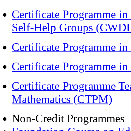
Certificate Programme 
Self-Help Groups (CWD
Certificate Programme in
Certificate Programme i
Certificate Programme Te
Mathematics (CTPM)
Non-Credit Programmes