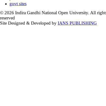
govt sites
© 2026 Indira Gandhi National Open University. All right
reserved
Site Designed & Developed by
IANS PUBLISHING