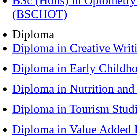
BSc (Hons) in Optometry
(BSCHOT)
Diploma
Diploma in Creative Writ
Diploma in Early Childh
Diploma in Nutrition an
Diploma in Tourism Stud
Diploma in Value Added P