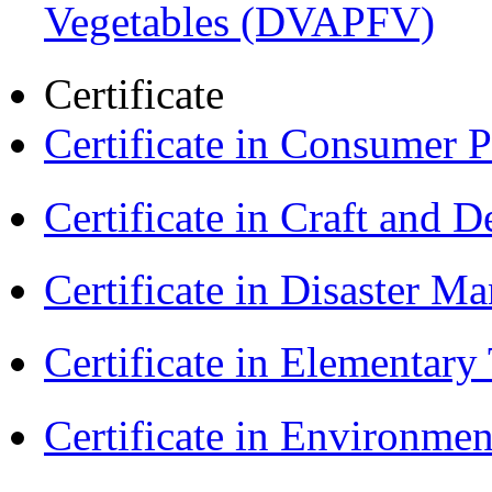
Vegetables (DVAPFV)
Certificate
Certificate in Consumer 
Certificate in Craft and 
Certificate in Disaster
Certificate in Elementar
Certificate in Environmen