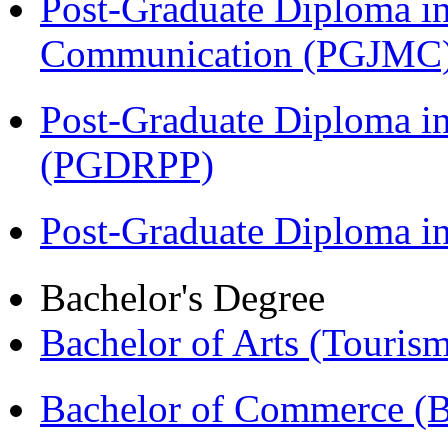
Post-Graduate Diploma i
Communication (PGJMC
Post-Graduate Diploma i
(PGDRPP)
Post-Graduate Diploma 
Bachelor's Degree
Bachelor of Arts (Touris
Bachelor of Commerce 