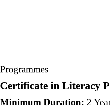
Programmes
Certificate in Literac
Minimum Duration:
2 Yea