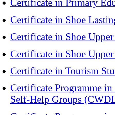
Certificate in Primary Ed
Certificate in Shoe Last
Certificate in Shoe Uppe
Certificate in Shoe Uppe
Certificate in Tourism St
Certificate Programme 
Self-Help Groups (CWD