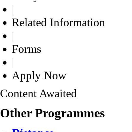
|
Related Information
|
Forms
|
Apply Now
Content Awaited
Other Programmes