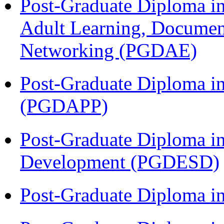
Post-Graduate Diploma in
Adult Learning, Documen
Networking (PGDAE)
Post-Graduate Diploma i
(PGDAPP)
Post-Graduate Diploma i
Development (PGDESD)
Post-Graduate Diploma i