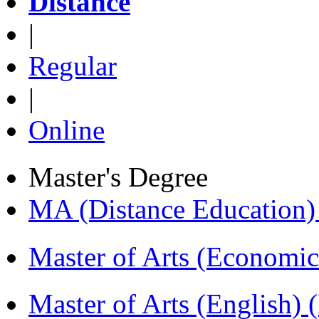
Distance
|
Regular
|
Online
Master's Degree
MA (Distance Education
Master of Arts (Economi
Master of Arts (English)