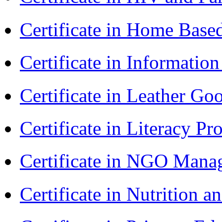
Certificate in Home Bas
Certificate in Informatio
Certificate in Leather 
Certificate in Literacy 
Certificate in NGO Man
Certificate in Nutrition 