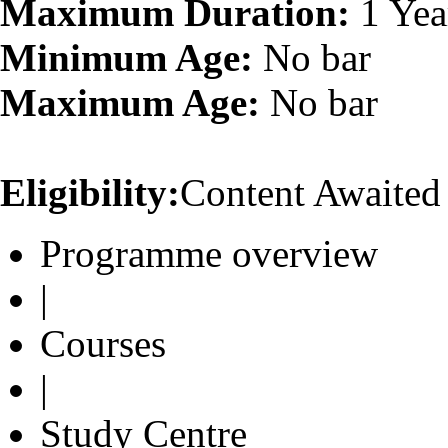
Maximum Duration:
1 Yea
Minimum Age:
No bar
Maximum Age:
No bar
Eligibility:
Content Awaited
Programme overview
|
Courses
|
Study Centre