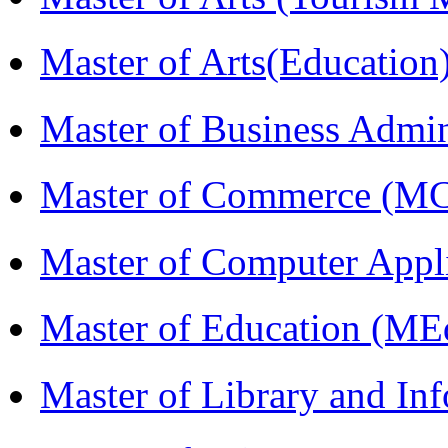
Master of Arts(Educatio
Master of Business Admi
Master of Commerce (M
Master of Computer Appl
Master of Education (ME
Master of Library and In