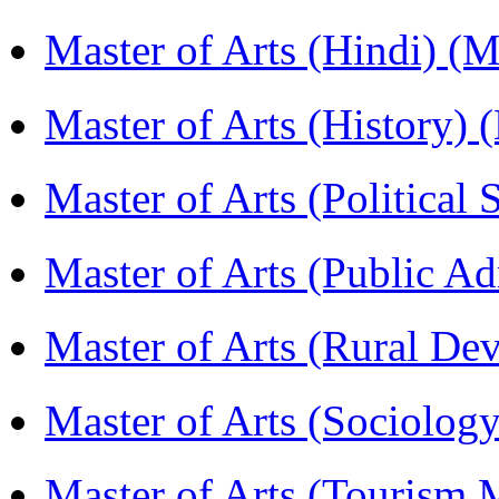
Master of Arts (Hindi) 
Master of Arts (History)
Master of Arts (Political
Master of Arts (Public A
Master of Arts (Rural D
Master of Arts (Sociolog
Master of Arts (Touris