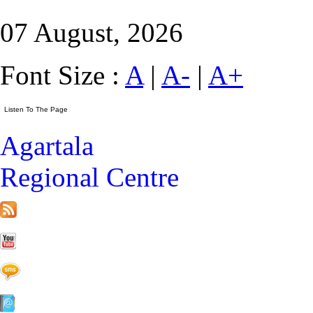
07 August, 2026
Font Size :
A
|
A-
|
A+
Agartala
Regional Centre