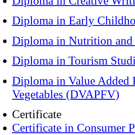
Diploma in Creative Writ
Diploma in Early Childh
Diploma in Nutrition an
Diploma in Tourism Stud
Diploma in Value Added P
Vegetables (DVAPFV)
Certificate
Certificate in Consumer 