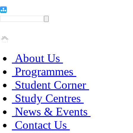
About Us
Programmes
Student Corner
Study Centres
News & Events
Contact Us