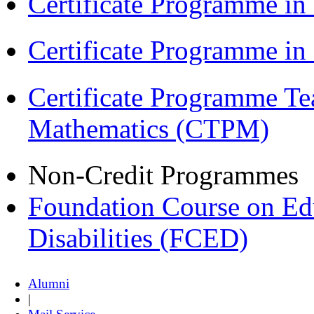
Certificate Programme in
Certificate Programme i
Certificate Programme Te
Mathematics (CTPM)
Non-Credit Programmes
Foundation Course on Edu
Disabilities (FCED)
Alumni
|