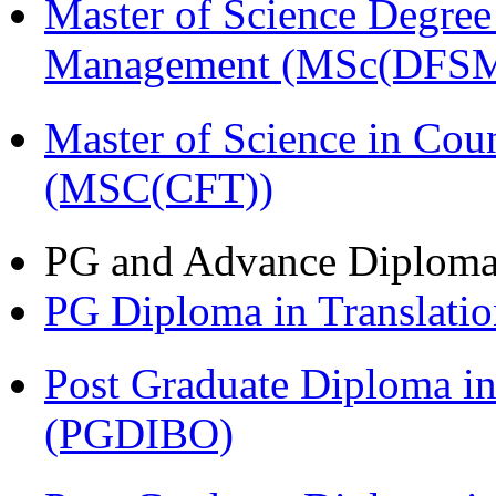
Master of Science Degree 
Management (MSc(DFSM
Master of Science in Cou
(MSC(CFT))
PG and Advance Diplom
PG Diploma in Translati
Post Graduate Diploma in
(PGDIBO)