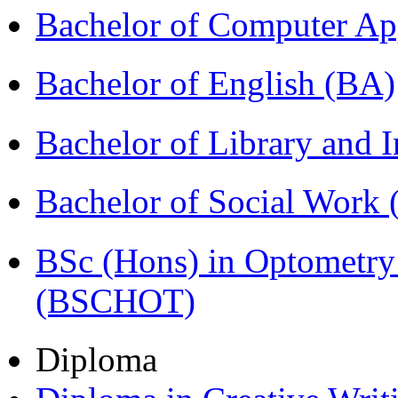
Bachelor of Computer Ap
Bachelor of English (BA)
Bachelor of Library and 
Bachelor of Social Work
BSc (Hons) in Optometry
(BSCHOT)
Diploma