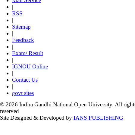
Mail Service
|
RSS
|
Sitemap
|
Feedback
|
Exam/ Result
|
IGNOU Online
|
Contact Us
|
govt sites
© 2026 Indira Gandhi National Open University. All right
reserved
Site Designed & Developed by
IANS PUBLISHING