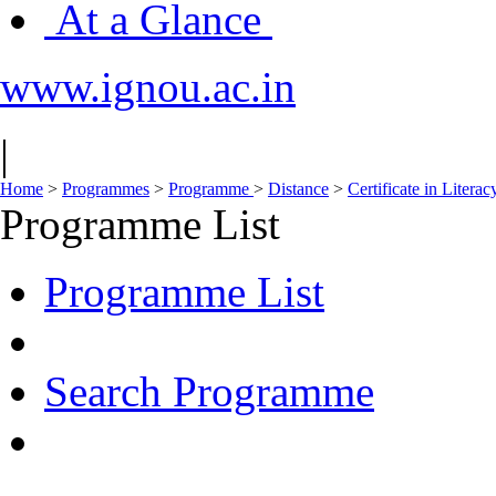
At a Glance
www.ignou.ac.in
|
Home
>
Programmes
>
Programme
>
Distance
>
Certificate in Liter
Programme List
Programme List
Search Programme