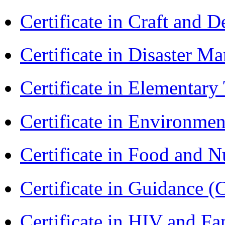
Certificate in Craft and 
Certificate in Disaster
Certificate in Elementar
Certificate in Environmen
Certificate in Food and N
Certificate in Guidance (
Certificate in HIV and F