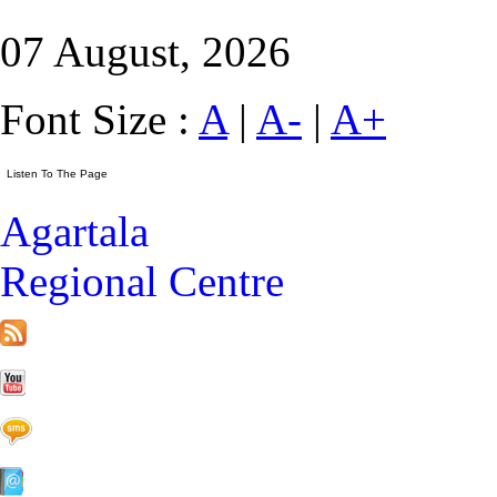
07 August, 2026
Font Size :
A
|
A-
|
A+
Agartala
Regional Centre