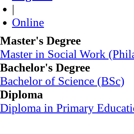
|
Online
Master's Degree
Master in Social Work (Ph
Bachelor's Degree
Bachelor of Science (BSc)
Diploma
Diploma in Primary Educat