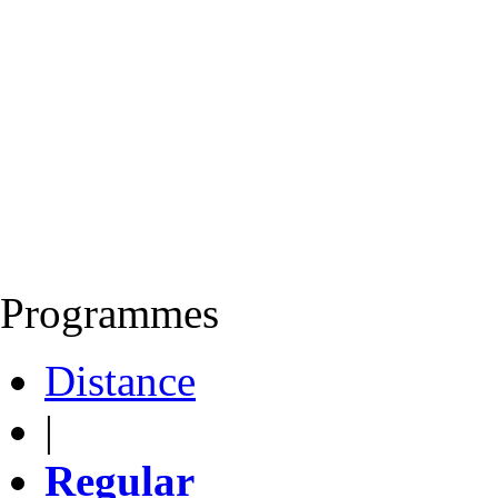
Programmes
Distance
|
Regular