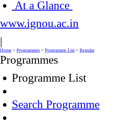
At a Glance
www.ignou.ac.in
|
Home
>
Programmes
>
Programme List
>
Regular
Programmes
Programme List
Search Programme