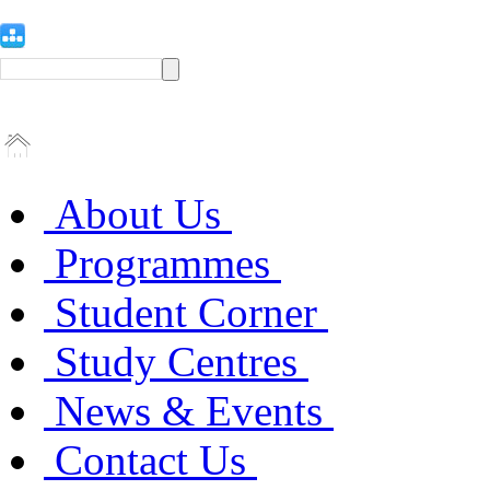
About Us
Programmes
Student Corner
Study Centres
News & Events
Contact Us