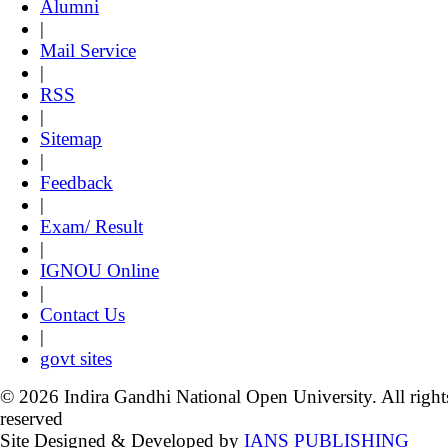
Alumni
|
Mail Service
|
RSS
|
Sitemap
|
Feedback
|
Exam/ Result
|
IGNOU Online
|
Contact Us
|
govt sites
© 2026 Indira Gandhi National Open University. All right
reserved
Site Designed & Developed by
IANS PUBLISHING