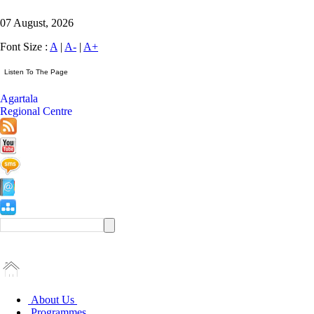
07 August, 2026
Font Size :
A
|
A-
|
A+
Agartala
Regional Centre
About Us
Programmes