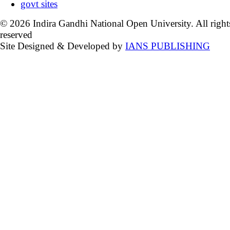
govt sites
© 2026 Indira Gandhi National Open University. All right
reserved
Site Designed & Developed by
IANS PUBLISHING