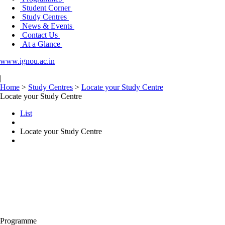
Student Corner
Study Centres
News & Events
Contact Us
At a Glance
www.ignou.ac.in
|
Home
>
Study Centres
>
Locate your Study Centre
Locate your Study Centre
List
Locate your Study Centre
Programme