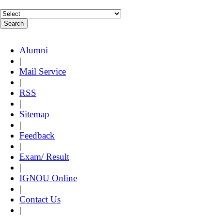
Alumni
|
Mail Service
|
RSS
|
Sitemap
|
Feedback
|
Exam/ Result
|
IGNOU Online
|
Contact Us
|